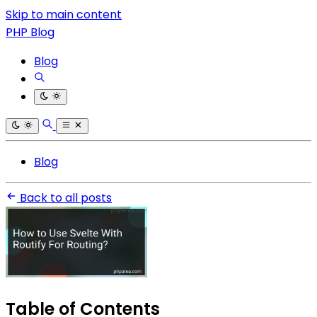
Skip to main content
PHP Blog
Blog
Blog
Back to all posts
Table of Contents