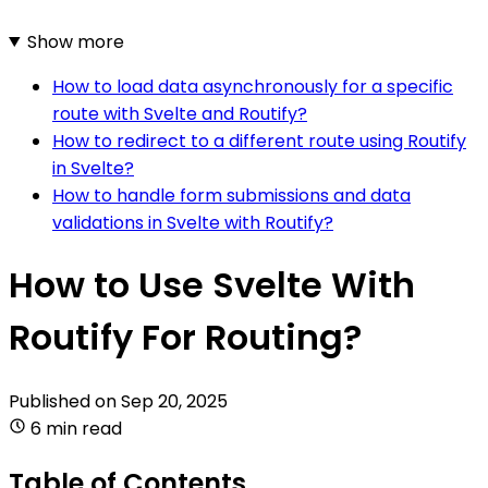
Show more
How to load data asynchronously for a specific
route with Svelte and Routify?
How to redirect to a different route using Routify
in Svelte?
How to handle form submissions and data
validations in Svelte with Routify?
How to Use Svelte With
Routify For Routing?
Published on
Sep 20, 2025
6 min read
Table of Contents