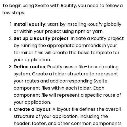
To begin using Svelte with Routify, you need to follow a
few steps:
Install Routify
: Start by installing Routify globally
or within your project using npm or yarn.
Set up a Routify project
: Initiate a Routify project
by running the appropriate commands in your
terminal. This will create the basic template for
your application.
Define routes
: Routify uses a file-based routing
system. Create a folder structure to represent
your routes and add corresponding Svelte
component files within each folder. Each
component file will represent a specific route of
your application.
Create a layout
: A layout file defines the overall
structure of your application, including the
header, footer, and other common components.