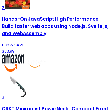
2
Hands-On JavaScript High Performance:
Build faster web apps using Node.js, Svelte.js,
and WebAssembly
BUY & SAVE
$38.99
3
CRKT Minimalist Bowie Neck : Compact Fixed