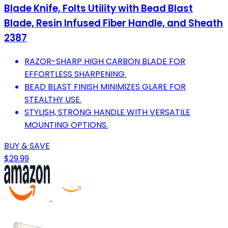
Blade Knife, Folts Utility with Bead Blast
Blade, Resin Infused Fiber Handle, and Sheath
2387
RAZOR-SHARP HIGH CARBON BLADE FOR
EFFORTLESS SHARPENING.
BEAD BLAST FINISH MINIMIZES GLARE FOR
STEALTHY USE.
STYLISH, STRONG HANDLE WITH VERSATILE
MOUNTING OPTIONS.
BUY & SAVE
$29.99