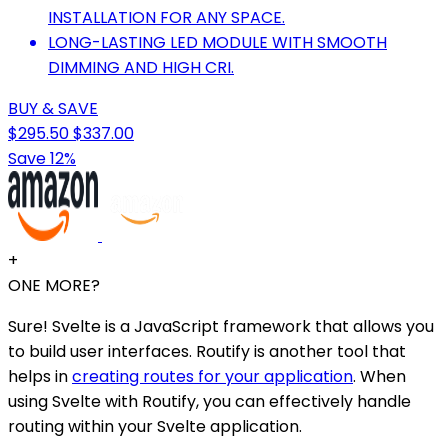
INSTALLATION FOR ANY SPACE.
LONG-LASTING LED MODULE WITH SMOOTH
DIMMING AND HIGH CRI.
BUY & SAVE
$295.50
$337.00
Save 12%
+
ONE MORE?
Sure! Svelte is a JavaScript framework that allows you
to build user interfaces. Routify is another tool that
helps in
creating routes for your application
. When
using Svelte with Routify, you can effectively handle
routing within your Svelte application.