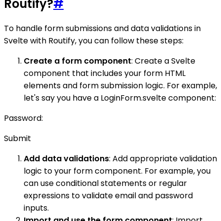
Routify?
#
To handle form submissions and data validations in
Svelte with Routify, you can follow these steps:
Create a form component
: Create a Svelte
component that includes your form HTML
elements and form submission logic. For example,
let's say you have a LoginForm.svelte component:
Password:
Submit
Add data validations
: Add appropriate validation
logic to your form component. For example, you
can use conditional statements or regular
expressions to validate email and password
inputs.
Import and use the form component
: Import