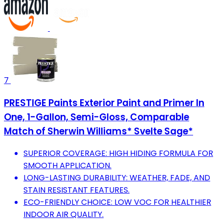
7
PRESTIGE Paints Exterior Paint and Primer In
One, 1-Gallon, Semi-Gloss, Comparable
Match of Sherwin Williams* Svelte Sage*
SUPERIOR COVERAGE: HIGH HIDING FORMULA FOR
SMOOTH APPLICATION.
LONG-LASTING DURABILITY: WEATHER, FADE, AND
STAIN RESISTANT FEATURES.
ECO-FRIENDLY CHOICE: LOW VOC FOR HEALTHIER
INDOOR AIR QUALITY.