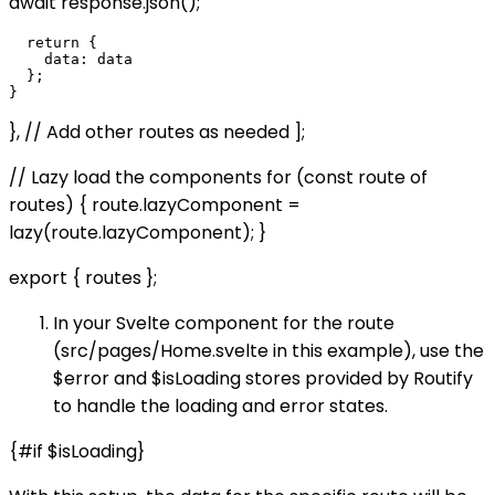
await response.json();
  return {

    data: data

  };

}, // Add other routes as needed ];
// Lazy load the components for (const route of
routes) { route.lazyComponent =
lazy(route.lazyComponent); }
export { routes };
In your Svelte component for the route
(src/pages/Home.svelte in this example), use the
$error and $isLoading stores provided by Routify
to handle the loading and error states.
{#if $isLoading}