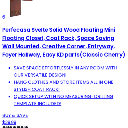
6
Perfecasa Svelte Solid Wood Floating Mini
Floating Closet, Coat Rack, Space Saving
Wall Mounted, Creative Corner, Entryway,
Foyer Hallway, Easy KD parts(Classic Cherry)
SAVE SPACE EFFORTLESSLY IN ANY ROOM WITH
OUR VERSATILE DESIGN!
HANG CLOTHES AND STORE ITEMS ALL IN ONE
STYLISH COAT RACK!
QUICK SETUP WITH NO MEASURING-DRILLING
TEMPLATE INCLUDED!
BUY & SAVE
$39.99