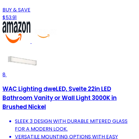
BUY & SAVE
$53.91
8
WAC Lighting dweLED, Svelte 22in LED
Bathroom Vanity or Wall Light 3000K in
Brushed Nickel
SLEEK 3 DESIGN WITH DURABLE MITERED GLASS
FOR A MODERN LOOK.
VERSATILE MOUNTING OPTIONS WITH EASY