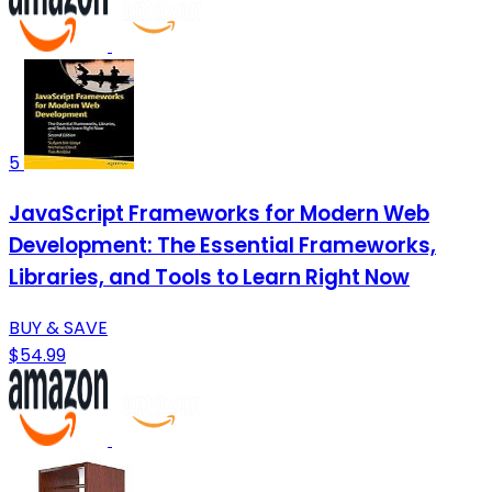
5
JavaScript Frameworks for Modern Web
Development: The Essential Frameworks,
Libraries, and Tools to Learn Right Now
BUY & SAVE
$54.99