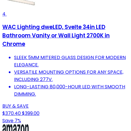
4
WAC Lighting dweLED, Svelte 34in LED
Bathroom Vanity or Wall Light 2700K in
Chrome
SLEEK 5MM MITERED GLASS DESIGN FOR MODERN
ELEGANCE.
VERSATILE MOUNTING OPTIONS FOR ANY SPACE,
INCLUDING 277V.
LONG-LASTING 80,000-HOUR LED WITH SMOOTH
DIMMING.
BUY & SAVE
$370.40
$399.00
Save 7%