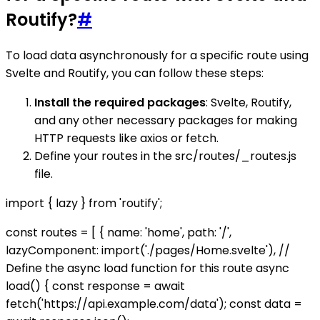
Routify?
#
To load data asynchronously for a specific route using
Svelte and Routify, you can follow these steps:
Install the required packages
: Svelte, Routify,
and any other necessary packages for making
HTTP requests like axios or fetch.
Define your routes in the src/routes/_routes.js
file.
import { lazy } from 'routify';
const routes = [ { name: 'home', path: '/',
lazyComponent: import('./pages/Home.svelte'), //
Define the async load function for this route async
load() { const response = await
fetch('https://api.example.com/data'); const data =