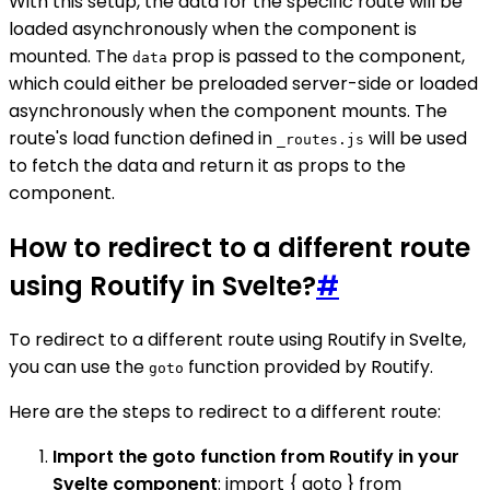
With this setup, the data for the specific route will be
loaded asynchronously when the component is
mounted. The
prop is passed to the component,
data
which could either be preloaded server-side or loaded
asynchronously when the component mounts. The
route's load function defined in
will be used
_routes.js
to fetch the data and return it as props to the
component.
How to redirect to a different route
using Routify in Svelte?
#
To redirect to a different route using Routify in Svelte,
you can use the
function provided by Routify.
goto
Here are the steps to redirect to a different route:
Import the goto function from Routify in your
Svelte component
: import { goto } from