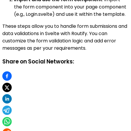
the form component into your page component
(e.g., Login.svelte) and use it within the template.
These steps allow you to handle form submissions and
data validations in Svelte with Routify. You can
customize the form validation logic and add error
messages as per your requirements.
Share on Social Networks: