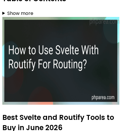
Show more
Best Svelte and Routify Tools to
Buy in June 2026