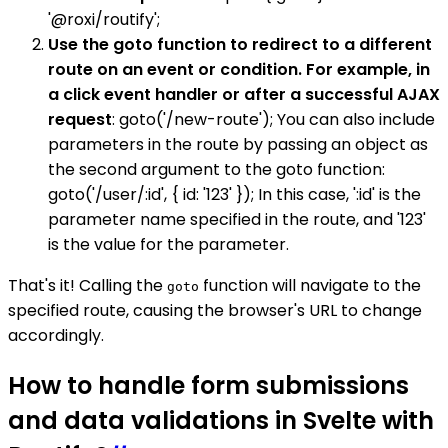
'@roxi/routify';
Use the goto function to redirect to a different
route on an event or condition. For example, in
a click event handler or after a successful AJAX
request
: goto('/new-route'); You can also include
parameters in the route by passing an object as
the second argument to the goto function:
goto('/user/:id', { id: '123' }); In this case, ':id' is the
parameter name specified in the route, and '123'
is the value for the parameter.
That's it! Calling the
function will navigate to the
goto
specified route, causing the browser's URL to change
accordingly.
How to handle form submissions
and data validations in Svelte with