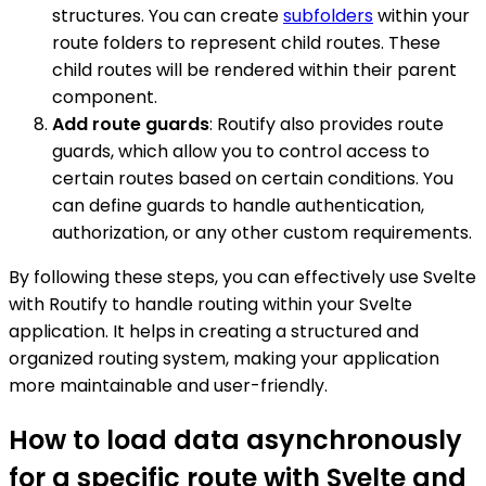
structures. You can create
subfolders
within your
route folders to represent child routes. These
child routes will be rendered within their parent
component.
Add route guards
: Routify also provides route
guards, which allow you to control access to
certain routes based on certain conditions. You
can define guards to handle authentication,
authorization, or any other custom requirements.
By following these steps, you can effectively use Svelte
with Routify to handle routing within your Svelte
application. It helps in creating a structured and
organized routing system, making your application
more maintainable and user-friendly.
How to load data asynchronously
for a specific route with Svelte and