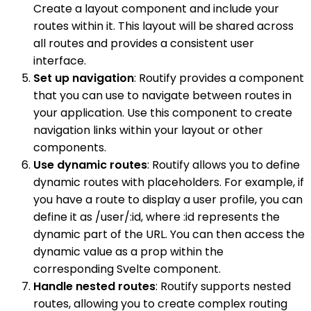
Create a layout component and include your
routes within it. This layout will be shared across
all routes and provides a consistent user
interface.
Set up navigation
: Routify provides a component
that you can use to navigate between routes in
your application. Use this component to create
navigation links within your layout or other
components.
Use dynamic routes
: Routify allows you to define
dynamic routes with placeholders. For example, if
you have a route to display a user profile, you can
define it as /user/:id, where :id represents the
dynamic part of the URL. You can then access the
dynamic value as a prop within the
corresponding Svelte component.
Handle nested routes
: Routify supports nested
routes, allowing you to create complex routing