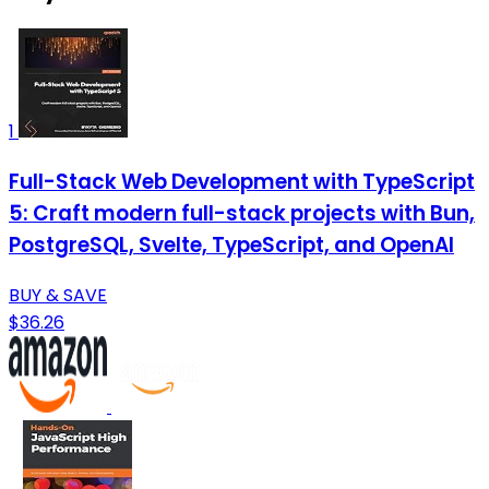
1
Full-Stack Web Development with TypeScript
5: Craft modern full-stack projects with Bun,
PostgreSQL, Svelte, TypeScript, and OpenAI
BUY & SAVE
$36.26