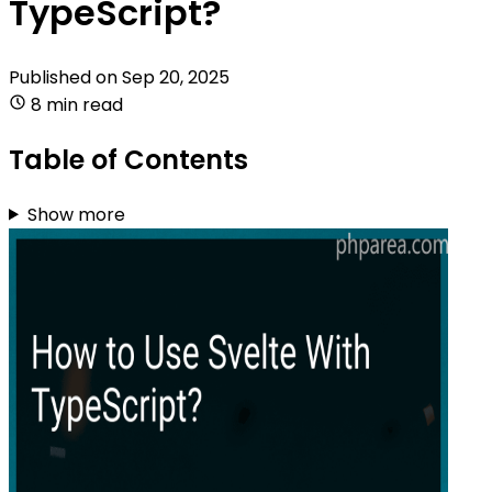
TypeScript?
Published on
Sep 20, 2025
8 min read
Table of Contents
Show more