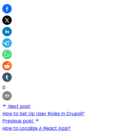
0
Next post
How to Set Up User Roles In Drupal?
Previous post
How to Localize A React App?