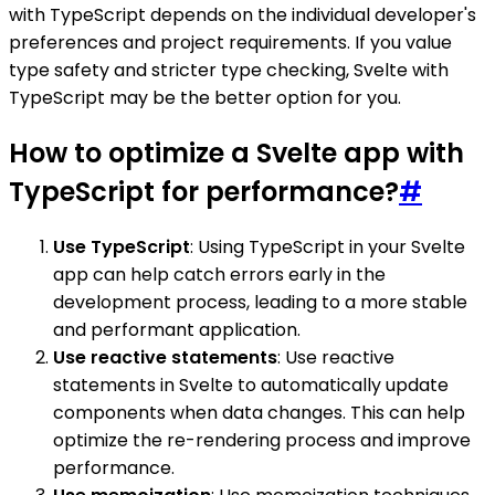
with TypeScript depends on the individual developer's
preferences and project requirements. If you value
type safety and stricter type checking, Svelte with
TypeScript may be the better option for you.
How to optimize a Svelte app with
TypeScript for performance?
#
Use TypeScript
: Using TypeScript in your Svelte
app can help catch errors early in the
development process, leading to a more stable
and performant application.
Use reactive statements
: Use reactive
statements in Svelte to automatically update
components when data changes. This can help
optimize the re-rendering process and improve
performance.