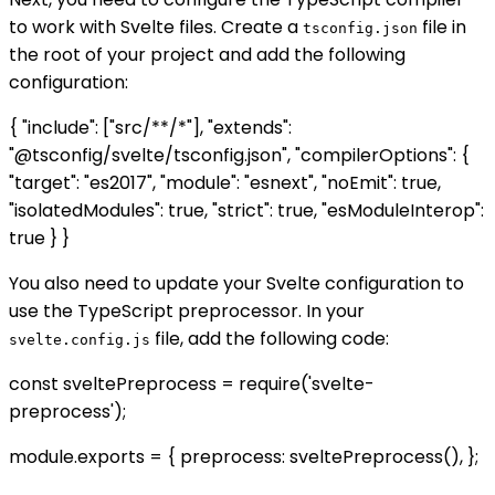
to work with Svelte files. Create a
file in
tsconfig.json
the root of your project and add the following
configuration:
{ "include": ["src/**/*"], "extends":
"@tsconfig/svelte/tsconfig.json", "compilerOptions": {
"target": "es2017", "module": "esnext", "noEmit": true,
"isolatedModules": true, "strict": true, "esModuleInterop":
true } }
You also need to update your Svelte configuration to
use the TypeScript preprocessor. In your
file, add the following code:
svelte.config.js
const sveltePreprocess = require('svelte-
preprocess');
module.exports = { preprocess: sveltePreprocess(), };