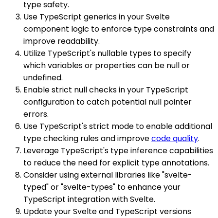
type safety.
Use TypeScript generics in your Svelte
component logic to enforce type constraints and
improve readability.
Utilize TypeScript's nullable types to specify
which variables or properties can be null or
undefined.
Enable strict null checks in your TypeScript
configuration to catch potential null pointer
errors.
Use TypeScript's strict mode to enable additional
type checking rules and improve
code quality
.
Leverage TypeScript's type inference capabilities
to reduce the need for explicit type annotations.
Consider using external libraries like "svelte-
typed" or "svelte-types" to enhance your
TypeScript integration with Svelte.
Update your Svelte and TypeScript versions