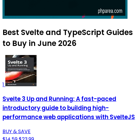
Best Svelte and TypeScript Guides
to Buy in June 2026
1
Svelte 3 Up and Running: A fast-paced
introductory guide to building high-
performance web applications with SvelteJS
BUY & SAVE
$14.59
$23.99