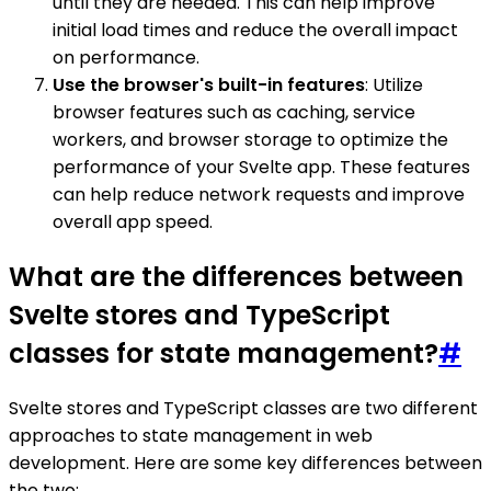
until they are needed. This can help improve
initial load times and reduce the overall impact
on performance.
Use the browser's built-in features
: Utilize
browser features such as caching, service
workers, and browser storage to optimize the
performance of your Svelte app. These features
can help reduce network requests and improve
overall app speed.
What are the differences between
Svelte stores and TypeScript
classes for state management?
#
Svelte stores and TypeScript classes are two different
approaches to state management in web
development. Here are some key differences between
the two: