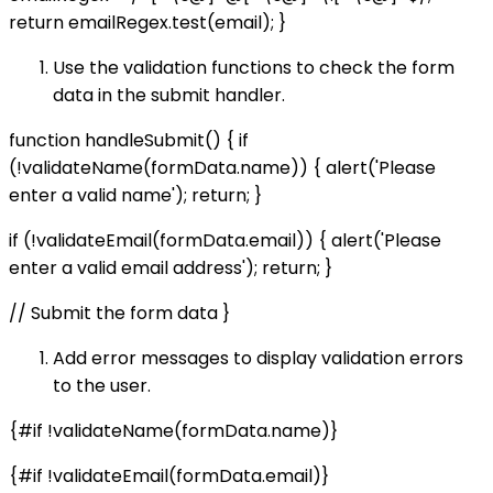
return emailRegex.test(email); }
Use the validation functions to check the form
data in the submit handler.
function handleSubmit() { if
(!validateName(formData.name)) { alert('Please
enter a valid name'); return; }
if (!validateEmail(formData.email)) { alert('Please
enter a valid email address'); return; }
// Submit the form data }
Add error messages to display validation errors
to the user.
{#if !validateName(formData.name)}
{#if !validateEmail(formData.email)}