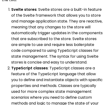
Svelte stores
: Svelte stores are a built-in feature
of the Svelte framework that allows you to store
and manage application state. They are reactive,
meaning that any changes to the store will
automatically trigger updates in the components
that are subscribed to the store. Svelte stores
are simple to use and require less boilerplate
code compared to using TypeScript classes for
state management. The syntax for using Svelte
stores is concise and easy to understand.
TypeScript classes
: TypeScript classes are a
feature of the TypeScript language that allow
you to define and instantiate objects with specific
properties and methods. Classes are typically
used for more complex state management
scenarios where you need to define custom
methods and logic to manage the state of your