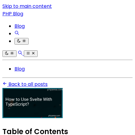
Skip to main content
PHP Blog
Blog
Blog
Back to all posts
Table of Contents