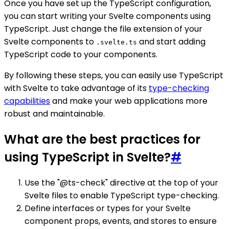
Once you have set up the TypeScript configuration,
you can start writing your Svelte components using
TypeScript. Just change the file extension of your
Svelte components to
and start adding
.svelte.ts
TypeScript code to your components.
By following these steps, you can easily use TypeScript
with Svelte to take advantage of its
type-checking
capabilities
and make your web applications more
robust and maintainable.
What are the best practices for
using TypeScript in Svelte?
#
Use the "@ts-check" directive at the top of your
Svelte files to enable TypeScript type-checking.
Define interfaces or types for your Svelte
component props, events, and stores to ensure