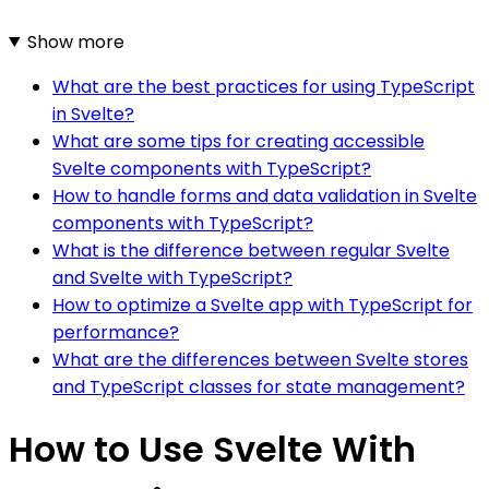
Show more
What are the best practices for using TypeScript
in Svelte?
What are some tips for creating accessible
Svelte components with TypeScript?
How to handle forms and data validation in Svelte
components with TypeScript?
What is the difference between regular Svelte
and Svelte with TypeScript?
How to optimize a Svelte app with TypeScript for
performance?
What are the differences between Svelte stores
and TypeScript classes for state management?
How to Use Svelte With