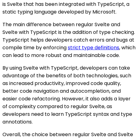
is Svelte that has been integrated with TypeScript, a
static typing language developed by Microsoft.
The main difference between regular Svelte and
Svelte with TypeScript is the addition of type checking.
TypeScript helps developers catch errors and bugs at
compile time by enforcing
strict type definitions
, which
can lead to more robust and maintainable code.
By using Svelte with TypeScript, developers can take
advantage of the benefits of both technologies, such
as increased productivity, improved code quality,
better code navigation and autocompletion, and
easier code refactoring. However, it also adds a layer
of complexity compared to regular Svelte, as
developers need to learn TypeScript syntax and type
annotations.
Overall, the choice between regular Svelte and Svelte