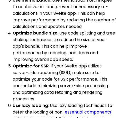
Use memoization
: Use memoization techniques
to cache values and prevent unnecessary re-
calculations in your Svelte app. This can help
improve performance by reducing the number of
calculations and updates needed.
Optimize bundle size
: Use code splitting and tree
shaking techniques to reduce the size of your
app's bundle. This can help improve
performance by reducing load times and
improving overall app speed.
Optimize for SSR
: If your Svelte app utilizes
server-side rendering (SSR), make sure to
optimize your code for SSR performance. This
can include minimizing server-side processing
and optimizing data fetching and rendering
processes.
Use lazy loading
: Use lazy loading techniques to
defer the loading of non-
essential components