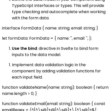
TypeScript interfaces or types. This will provide
type checking and autocomplete when working
with the form data.
interface FormData { name: string; email: string; }
let formData: FormData = { name: '', email: '', };
Use the bind
: directive in Svelte to bind form
inputs to the data model.
Implement data validation logic in the
component by adding validation functions for
each input field.
function validateName(name: string): boolean { return
name.length > 0; }
function validateEmail(email: string): boolean { const
emailRegex = /^[^\s@]+@[^\s@]+\.[^\s@]+$/;