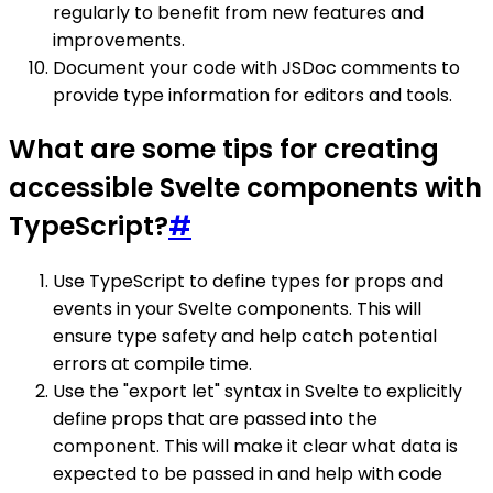
regularly to benefit from new features and
improvements.
Document your code with JSDoc comments to
provide type information for editors and tools.
What are some tips for creating
accessible Svelte components with
TypeScript?
#
Use TypeScript to define types for props and
events in your Svelte components. This will
ensure type safety and help catch potential
errors at compile time.
Use the "export let" syntax in Svelte to explicitly
define props that are passed into the
component. This will make it clear what data is
expected to be passed in and help with code