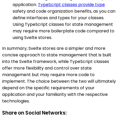
application.
TypeScript classes provide type
safety and code organization benefits, as you can
define interfaces and types for your classes.
Using TypeScript classes for state management
may require more boilerplate code compared to
using Svelte stores.
In summary, Svelte stores are a simpler and more
concise approach to state management that is built
into the Svelte framework, while TypeScript classes
offer more flexibility and control over state
management but may require more code to
implement. The choice between the two will ultimately
depend on the specific requirements of your
application and your familiarity with the respective
technologies.
Share on Social Networks: