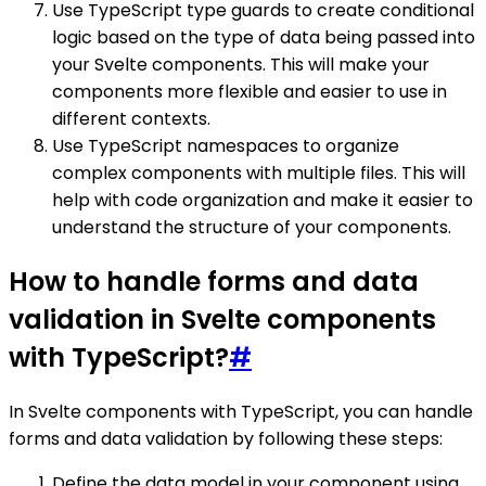
Use TypeScript type guards to create conditional
logic based on the type of data being passed into
your Svelte components. This will make your
components more flexible and easier to use in
different contexts.
Use TypeScript namespaces to organize
complex components with multiple files. This will
help with code organization and make it easier to
understand the structure of your components.
How to handle forms and data
validation in Svelte components
with TypeScript?
#
In Svelte components with TypeScript, you can handle
forms and data validation by following these steps:
Define the data model in your component using