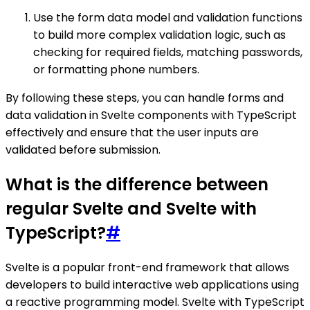
Use the form data model and validation functions
to build more complex validation logic, such as
checking for required fields, matching passwords,
or formatting phone numbers.
By following these steps, you can handle forms and
data validation in Svelte components with TypeScript
effectively and ensure that the user inputs are
validated before submission.
What is the difference between
regular Svelte and Svelte with
TypeScript?
#
Svelte is a popular front-end framework that allows
developers to build interactive web applications using
a reactive programming model. Svelte with TypeScript