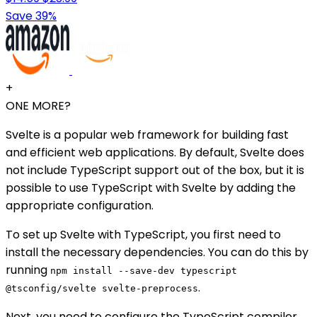
Save 39%
+
ONE MORE?
Svelte is a popular web framework for building fast
and efficient web applications. By default, Svelte does
not include TypeScript support out of the box, but it is
possible to use TypeScript with Svelte by adding the
appropriate configuration.
To set up Svelte with TypeScript, you first need to
install the necessary dependencies. You can do this by
running
npm install --save-dev typescript
.
@tsconfig/svelte svelte-preprocess
Next, you need to configure the TypeScript compiler