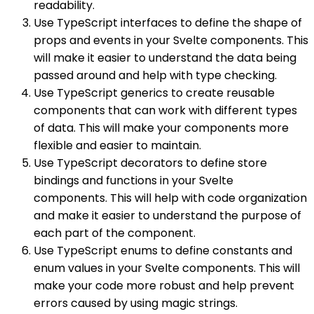
readability.
Use TypeScript interfaces to define the shape of
props and events in your Svelte components. This
will make it easier to understand the data being
passed around and help with type checking.
Use TypeScript generics to create reusable
components that can work with different types
of data. This will make your components more
flexible and easier to maintain.
Use TypeScript decorators to define store
bindings and functions in your Svelte
components. This will help with code organization
and make it easier to understand the purpose of
each part of the component.
Use TypeScript enums to define constants and
enum values in your Svelte components. This will
make your code more robust and help prevent
errors caused by using magic strings.