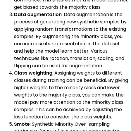
get biased towards the majority class.
Data augmentation
: Data augmentation is the
process of generating new synthetic samples by
applying random transformations to the existing
samples. By augmenting the minority class, you
can increase its representation in the dataset
and help the model learn better. Various
techniques like rotation, translation, scaling, and
flipping can be used for augmentation.
Class weighting
: Assigning weights to different
classes during training can be beneficial. By giving
higher weights to the minority class and lower
weights to the majority class, you can make the
model pay more attention to the minority class
samples. This can be achieved by adjusting the
loss function to consider the class weights.
Smote
: Synthetic Minority Over-sampling