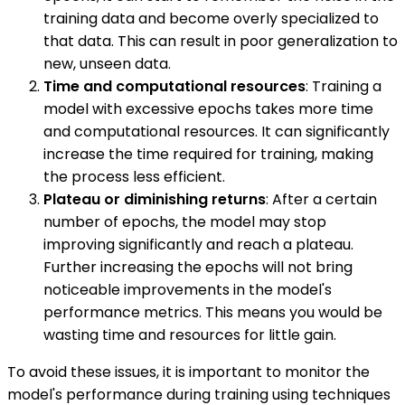
training data and become overly specialized to
that data. This can result in poor generalization to
new, unseen data.
Time and computational resources
: Training a
model with excessive epochs takes more time
and computational resources. It can significantly
increase the time required for training, making
the process less efficient.
Plateau or diminishing returns
: After a certain
number of epochs, the model may stop
improving significantly and reach a plateau.
Further increasing the epochs will not bring
noticeable improvements in the model's
performance metrics. This means you would be
wasting time and resources for little gain.
To avoid these issues, it is important to monitor the
model's performance during training using techniques