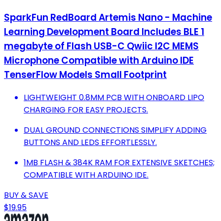
SparkFun RedBoard Artemis Nano - Machine
Learning Development Board Includes BLE 1
megabyte of Flash USB-C Qwiic I2C MEMS
Microphone Compatible with Arduino IDE
TenserFlow Models Small Footprint
LIGHTWEIGHT 0.8MM PCB WITH ONBOARD LIPO
CHARGING FOR EASY PROJECTS.
DUAL GROUND CONNECTIONS SIMPLIFY ADDING
BUTTONS AND LEDS EFFORTLESSLY.
1MB FLASH & 384K RAM FOR EXTENSIVE SKETCHES;
COMPATIBLE WITH ARDUINO IDE.
BUY & SAVE
$19.95