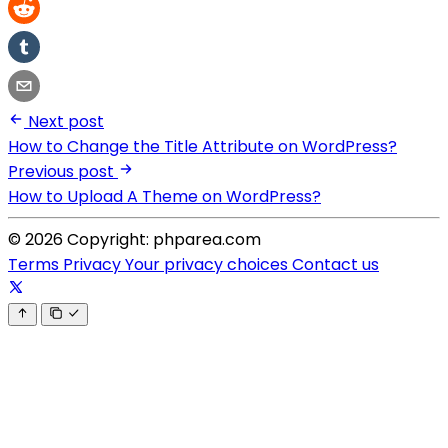
Next post
How to Change the Title Attribute on WordPress?
Previous post
How to Upload A Theme on WordPress?
© 2026 Copyright: phparea.com
Terms
Privacy
Your privacy choices
Contact us