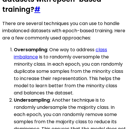
training?
#
There are several techniques you can use to handle
imbalanced datasets with epoch-based training. Here
are a few commonly used approaches:
Oversampling
: One way to address
class
imbalance
is to randomly oversample the
minority class. In each epoch, you can randomly
duplicate some samples from the minority class
to increase their representation. This helps the
model to learn better from the minority class
and balances the dataset.
Undersampling
: Another technique is to
randomly undersample the majority class. In
each epoch, you can randomly remove some
samples from the majority class to reduce its
dominance. This ensures that the model does not