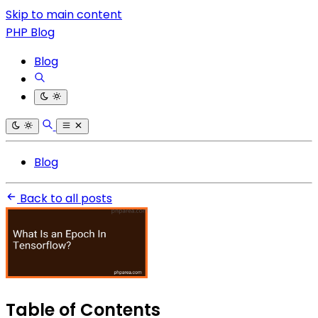
Skip to main content
PHP Blog
Blog
Blog
Back to all posts
Table of Contents