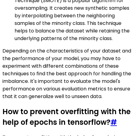
Technique (SMOTE) is a popular algorithm for
oversampling. It creates new synthetic samples
by interpolating between the neighboring
samples of the minority class. This technique
helps to balance the dataset while retaining the
underlying patterns of the minority class.
Depending on the characteristics of your dataset and
the performance of your model, you may have to
experiment with different combinations of these
techniques to find the best approach for handling the
imbalance. It's important to evaluate the model's
performance on various evaluation metrics to ensure
that it can generalize well to unseen data.
How to prevent overfitting with the
help of epochs in tensorflow?
#