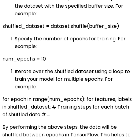
the dataset with the specified buffer size. For
example:
shuffled_dataset = dataset.shuffle(buffer_size)
Specify the number of epochs for training. For
example:
num_epochs = 10
Iterate over the shuffled dataset using a loop to
train your model for multiple epochs. For
example:
for epoch in range(num_epochs): for features, labels
in shuffled_dataset: # Training steps for each batch
of shuffled data # ...
By performing the above steps, the data will be
shuffled between epochs in TensorFlow. This helps to