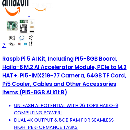
7
Raspb Pi 5 AI Kit, Including PI5-8GB Board,
Hailo-8 M.2 AI Accelerator Module, PCIe to M.2
HAT+, PI5-IMX219-77 Camera, 64GB TF Card,
Pi5 Cooler, Cables and Other Accessories
Items (PI5-8GB AI Kit B)
UNLEASH AI POTENTIAL WITH 26 TOPS HAILO-8
COMPUTING POWER!
DUAL 4K OUTPUT & 8GB RAM FOR SEAMLESS
HIGH-PERFORMANCE TASKS.