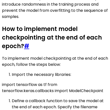
introduce randomness in the training process and
prevent the model from overfitting to the sequence of
samples.
How to implement model
checkpointing at the end of each
epoch?
#
To implement model checkpointing at the end of each
epoch, follow the steps below:
Import the necessary libraries:
import tensorflow as tf from
tensorflow.keras.callbacks import ModelCheckpoint
Define a callback function to save the model at
the end of each epoch. Specify the filename