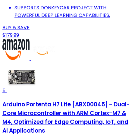
SUPPORTS DONKEYCAR PROJECT WITH
POWERFUL DEEP LEARNING CAPABILITIES.
BUY & SAVE
$179.99
5
Arduino Portenta H7 Lite [ABX00045] - Dual-
Core Microcontroller with ARM Cortex-M7 &
M4, Optimized for Edge Computing, IoT, and
AI Applications