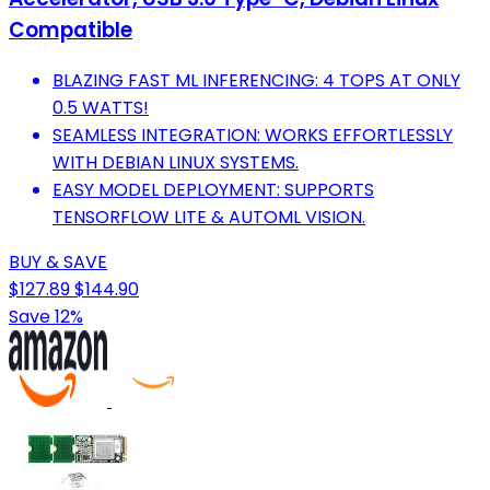
Compatible
BLAZING FAST ML INFERENCING: 4 TOPS AT ONLY
0.5 WATTS!
SEAMLESS INTEGRATION: WORKS EFFORTLESSLY
WITH DEBIAN LINUX SYSTEMS.
EASY MODEL DEPLOYMENT: SUPPORTS
TENSORFLOW LITE & AUTOML VISION.
BUY & SAVE
$127.89
$144.90
Save 12%