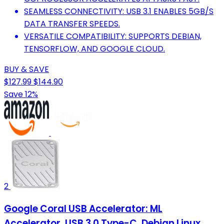
SEAMLESS CONNECTIVITY: USB 3.1 ENABLES 5GB/S
DATA TRANSFER SPEEDS.
VERSATILE COMPATIBILITY: SUPPORTS DEBIAN,
TENSORFLOW, AND GOOGLE CLOUD.
BUY & SAVE
$127.99
$144.90
Save 12%
2
Google Coral USB Accelerator: ML
Accelerator, USB 3.0 Type-C, Debian Linux