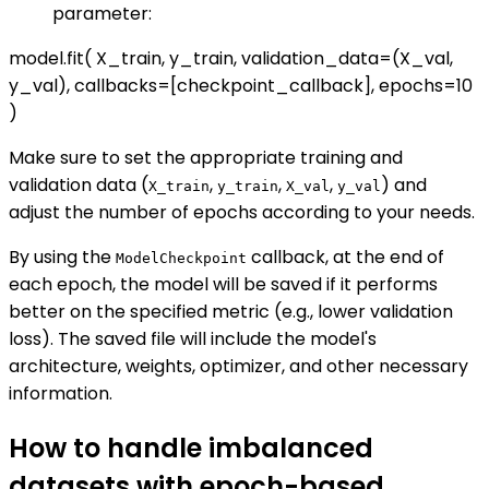
parameter:
model.fit( X_train, y_train, validation_data=(X_val,
y_val), callbacks=[checkpoint_callback], epochs=10
)
Make sure to set the appropriate training and
validation data (
,
,
,
) and
X_train
y_train
X_val
y_val
adjust the number of epochs according to your needs.
By using the
callback, at the end of
ModelCheckpoint
each epoch, the model will be saved if it performs
better on the specified metric (e.g., lower validation
loss). The saved file will include the model's
architecture, weights, optimizer, and other necessary
information.
How to handle imbalanced
datasets with epoch-based