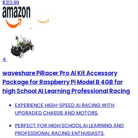
$212.99
4
waveshare PiRacer Pro AI Kit Accessory
Package for Raspberry Pi Model B 4GB for
high School AI Learning Professional Racing
EXPERIENCE HIGH-SPEED AI RACING WITH
UPGRADED CHASSIS AND MOTORS.
PERFECT FOR HIGH SCHOOL AI LEARNING AND
PROFESSIONAL RACING ENTHUSIASTS.