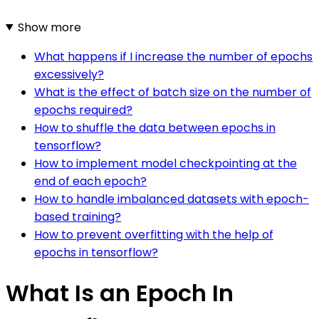
Show more
What happens if I increase the number of epochs
excessively?
What is the effect of batch size on the number of
epochs required?
How to shuffle the data between epochs in
tensorflow?
How to implement model checkpointing at the
end of each epoch?
How to handle imbalanced datasets with epoch-
based training?
How to prevent overfitting with the help of
epochs in tensorflow?
What Is an Epoch In