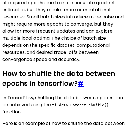
of required epochs due to more accurate gradient
estimates, but they require more computational
resources. Small batch sizes introduce more noise and
might require more epochs to converge, but they
allow for more frequent updates and can explore
multiple local optima. The choice of batch size
depends on the specific dataset, computational
resources, and desired trade-offs between
convergence speed and accuracy.
How to shuffle the data between
epochs in tensorflow?
#
In TensorFlow, shuffling the data between epochs can
be achieved using the
tf.data.Dataset.shuffle()
function.
Here is an example of how to shuffle the data between