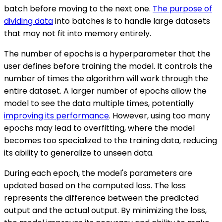
batch before moving to the next one.
The purpose of
dividing data
into batches is to handle large datasets
that may not fit into memory entirely.
The number of epochs is a hyperparameter that the
user defines before training the model. It controls the
number of times the algorithm will work through the
entire dataset. A larger number of epochs allow the
model to see the data multiple times, potentially
improving its performance
. However, using too many
epochs may lead to overfitting, where the model
becomes too specialized to the training data, reducing
its ability to generalize to unseen data.
During each epoch, the model's parameters are
updated based on the computed loss. The loss
represents the difference between the predicted
output and the actual output. By minimizing the loss,