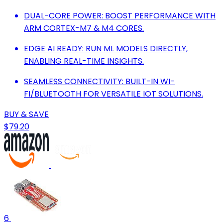
DUAL-CORE POWER: BOOST PERFORMANCE WITH
ARM CORTEX-M7 & M4 CORES.
EDGE AI READY: RUN ML MODELS DIRECTLY,
ENABLING REAL-TIME INSIGHTS.
SEAMLESS CONNECTIVITY: BUILT-IN WI-
FI/BLUETOOTH FOR VERSATILE IOT SOLUTIONS.
BUY & SAVE
$79.20
6