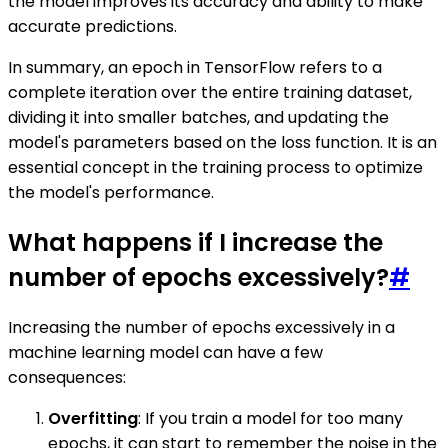
the model improves its accuracy and ability to make
accurate predictions.
In summary, an epoch in TensorFlow refers to a
complete iteration over the entire training dataset,
dividing it into smaller batches, and updating the
model's parameters based on the loss function. It is an
essential concept in the training process to optimize
the model's performance.
What happens if I increase the
number of epochs excessively?
#
Increasing the number of epochs excessively in a
machine learning model can have a few
consequences:
Overfitting
: If you train a model for too many
epochs, it can start to remember the noise in the