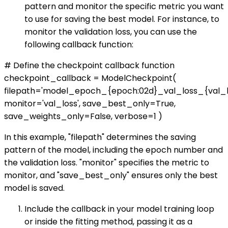
pattern and monitor the specific metric you want
to use for saving the best model. For instance, to
monitor the validation loss, you can use the
following callback function:
# Define the checkpoint callback function
checkpoint_callback = ModelCheckpoint(
filepath='model_epoch_{epoch:02d}_val_loss_{val_los
monitor='val_loss', save_best_only=True,
save_weights_only=False, verbose=1 )
In this example, "filepath" determines the saving
pattern of the model, including the epoch number and
the validation loss. "monitor" specifies the metric to
monitor, and "save_best_only" ensures only the best
model is saved.
Include the callback in your model training loop
or inside the fitting method, passing it as a