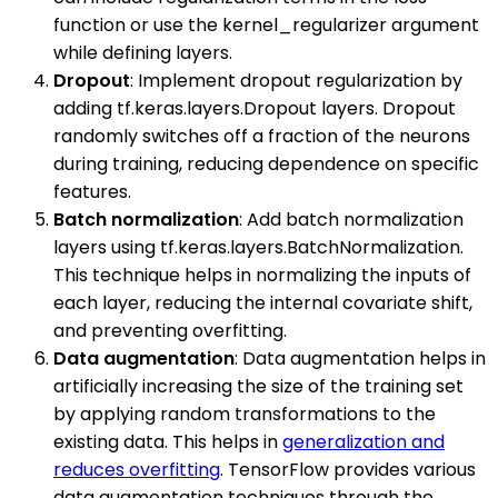
function or use the kernel_regularizer argument
while defining layers.
Dropout
: Implement dropout regularization by
adding tf.keras.layers.Dropout layers. Dropout
randomly switches off a fraction of the neurons
during training, reducing dependence on specific
features.
Batch normalization
: Add batch normalization
layers using tf.keras.layers.BatchNormalization.
This technique helps in normalizing the inputs of
each layer, reducing the internal covariate shift,
and preventing overfitting.
Data augmentation
: Data augmentation helps in
artificially increasing the size of the training set
by applying random transformations to the
existing data. This helps in
generalization and
reduces overfitting
. TensorFlow provides various
data augmentation techniques through the