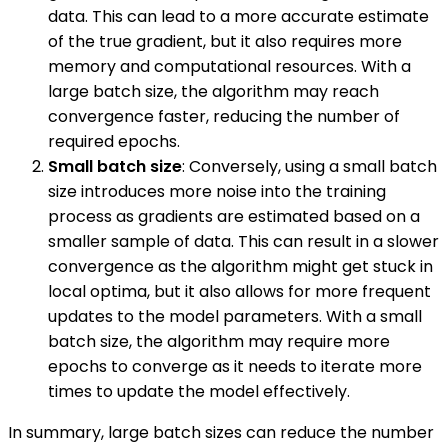
data. This can lead to a more accurate estimate
of the true gradient, but it also requires more
memory and computational resources. With a
large batch size, the algorithm may reach
convergence faster, reducing the number of
required epochs.
Small batch size
: Conversely, using a small batch
size introduces more noise into the training
process as gradients are estimated based on a
smaller sample of data. This can result in a slower
convergence as the algorithm might get stuck in
local optima, but it also allows for more frequent
updates to the model parameters. With a small
batch size, the algorithm may require more
epochs to converge as it needs to iterate more
times to update the model effectively.
In summary, large batch sizes can reduce the number