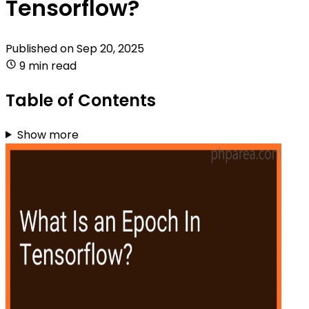
Tensorflow?
Published on
Sep 20, 2025
9 min read
Table of Contents
Show more