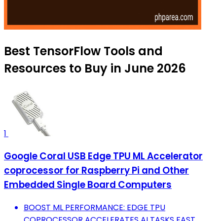
Best TensorFlow Tools and
Resources to Buy in June 2026
1
Google Coral USB Edge TPU ML Accelerator
coprocessor for Raspberry Pi and Other
Embedded Single Board Computers
BOOST ML PERFORMANCE: EDGE TPU
COPROCESSOR ACCELERATES AI TASKS FAST.