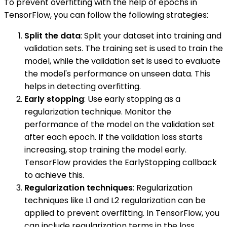
To prevent overfitting with the help of epochs in
TensorFlow, you can follow the following strategies:
Split the data
: Split your dataset into training and
validation sets. The training set is used to train the
model, while the validation set is used to evaluate
the model's performance on unseen data. This
helps in detecting overfitting.
Early stopping
: Use early stopping as a
regularization technique. Monitor the
performance of the model on the validation set
after each epoch. If the validation loss starts
increasing, stop training the model early.
TensorFlow provides the EarlyStopping callback
to achieve this.
Regularization techniques
: Regularization
techniques like L1 and L2 regularization can be
applied to prevent overfitting. In TensorFlow, you
can include regularization terms in the loss