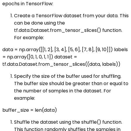
epochs in TensorFlow:
Create a TensorFlow dataset from your data. This
can be done using the
tf.data.Dataset.from_tensor_slices() function.
For example:
data = np.array([[1, 2], [3, 4], [5, 6], [7, 8], [9, 10]]) labels
= np.array([0, 1, 0, 1, 1]) dataset =
tf.data.Dataset.from_tensor_slices((data, labels))
Specify the size of the buffer used for shuffling.
The buffer size should be greater than or equal to
the number of samples in the dataset. For
example:
buffer_size = len(data)
Shuffle the dataset using the shuffle() function.
This function randomly shuffles the samples in