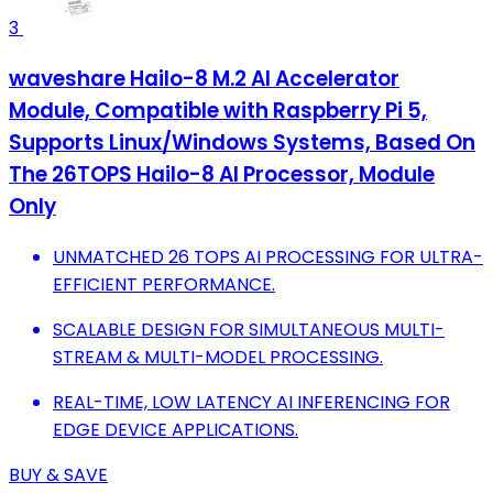
3
waveshare Hailo-8 M.2 AI Accelerator
Module, Compatible with Raspberry Pi 5,
Supports Linux/Windows Systems, Based On
The 26TOPS Hailo-8 AI Processor, Module
Only
UNMATCHED 26 TOPS AI PROCESSING FOR ULTRA-
EFFICIENT PERFORMANCE.
SCALABLE DESIGN FOR SIMULTANEOUS MULTI-
STREAM & MULTI-MODEL PROCESSING.
REAL-TIME, LOW LATENCY AI INFERENCING FOR
EDGE DEVICE APPLICATIONS.
BUY & SAVE