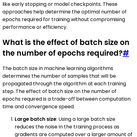
like early stopping or model checkpoints. These
approaches help determine the optimal number of
epochs required for training without compromising
performance or efficiency.
What is the effect of batch size on
the number of epochs required?
#
The batch size in machine learning algorithms
determines the number of samples that will be
propagated through the algorithm at each training
step. The effect of batch size on the number of
epochs required is a trade-off between computation
time and convergence speed.
Large batch size
: Using a large batch size
reduces the noise in the training process as
gradients are computed over a larger amount of