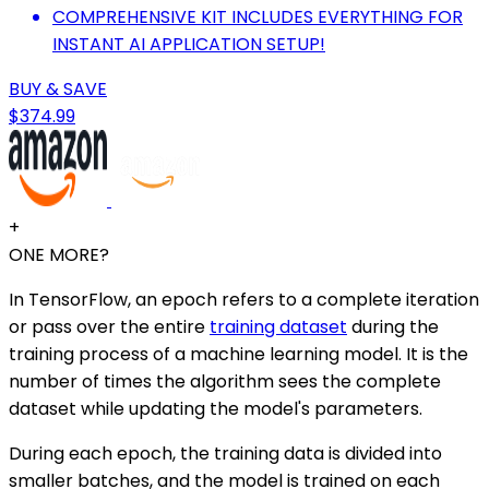
COMPREHENSIVE KIT INCLUDES EVERYTHING FOR
INSTANT AI APPLICATION SETUP!
BUY & SAVE
$374.99
+
ONE MORE?
In TensorFlow, an epoch refers to a complete iteration
or pass over the entire
training dataset
during the
training process of a machine learning model. It is the
number of times the algorithm sees the complete
dataset while updating the model's parameters.
During each epoch, the training data is divided into
smaller batches, and the model is trained on each