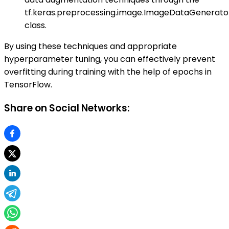
tf.keras.preprocessing.image.ImageDataGenerato
class.
By using these techniques and appropriate
hyperparameter tuning, you can effectively prevent
overfitting during training with the help of epochs in
TensorFlow.
Share on Social Networks: