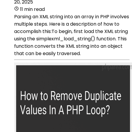
20, 2025
11 min read
Parsing an XML string into an array in PHP involves
multiple steps. Here is a description of how to
accomplish this:To begin, first load the XML string
using the simplexml_load_string() function. This
function converts the XML string into an object
that can be easily traversed.