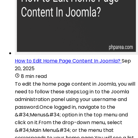
How to Edit Home Page Content In Joomla?
Sep
20, 2025
8 min read
To edit the home page content in Joomla, you will
need to follow these steps:Log in to the Joomla
administration panel using your username and
password.Once logged in, navigate to the
&#34;Menus&#34; option in the top menu and
click on it.From the drop-down menu, select
&#34;Main Menu&#34; or the menu that
corresponds to your home page.You will see a list