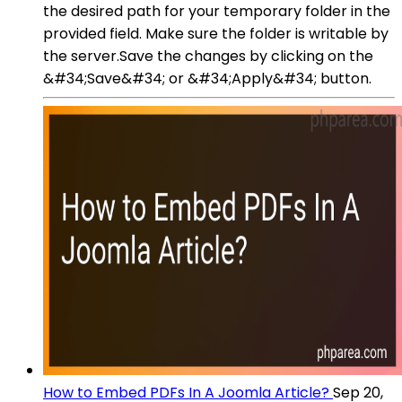
the desired path for your temporary folder in the
provided field. Make sure the folder is writable by
the server.Save the changes by clicking on the
&#34;Save&#34; or &#34;Apply&#34; button.
How to Embed PDFs In A Joomla Article?
Sep 20,