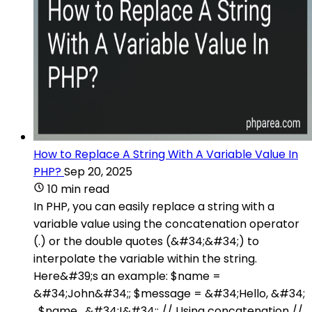
How to Replace A String With A Variable Value In
PHP?
Sep 20, 2025
10 min read
In PHP, you can easily replace a string with a
variable value using the concatenation operator
(.) or the double quotes (&#34;&#34;) to
interpolate the variable within the string.
Here&#39;s an example: $name =
&#34;John&#34;; $message = &#34;Hello, &#34;
. $name . &#34;!&#34;; // Using concatenation //