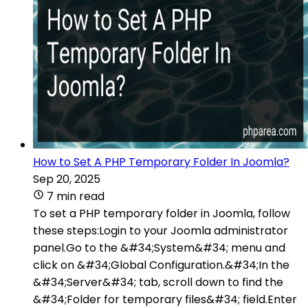
How to Set A PHP Temporary Folder In Joomla?
Sep 20, 2025
7 min read
To set a PHP temporary folder in Joomla, follow
these steps:Login to your Joomla administrator
panel.Go to the &#34;System&#34; menu and
click on &#34;Global Configuration.&#34;In the
&#34;Server&#34; tab, scroll down to find the
&#34;Folder for temporary files&#34; field.Enter