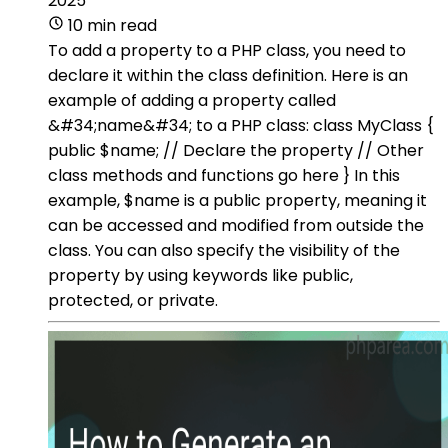
2025
10 min read
To add a property to a PHP class, you need to
declare it within the class definition. Here is an
example of adding a property called
&#34;name&#34; to a PHP class: class MyClass {
public $name; // Declare the property // Other
class methods and functions go here } In this
example, $name is a public property, meaning it
can be accessed and modified from outside the
class. You can also specify the visibility of the
property by using keywords like public,
protected, or private.