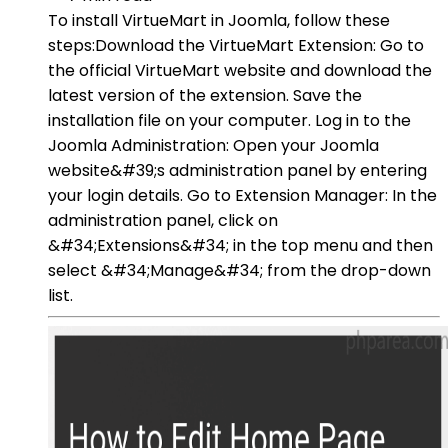
To install VirtueMart in Joomla, follow these
steps:Download the VirtueMart Extension: Go to
the official VirtueMart website and download the
latest version of the extension. Save the
installation file on your computer. Log in to the
Joomla Administration: Open your Joomla
website&#39;s administration panel by entering
your login details. Go to Extension Manager: In the
administration panel, click on
&#34;Extensions&#34; in the top menu and then
select &#34;Manage&#34; from the drop-down
list.