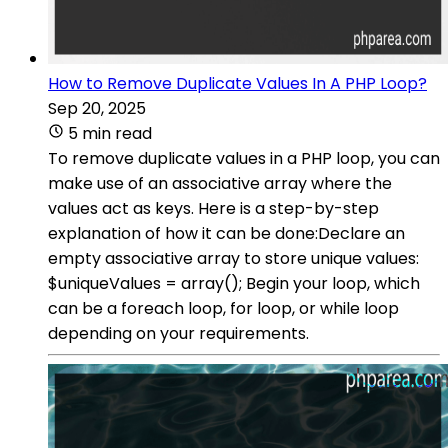
How to Remove Duplicate Values In A PHP Loop?
Sep 20, 2025
5 min read
To remove duplicate values in a PHP loop, you can
make use of an associative array where the
values act as keys. Here is a step-by-step
explanation of how it can be done:Declare an
empty associative array to store unique values:
$uniqueValues = array(); Begin your loop, which
can be a foreach loop, for loop, or while loop
depending on your requirements.