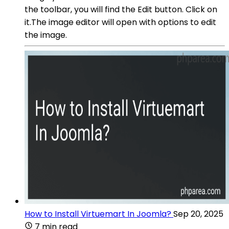
the toolbar, you will find the Edit button. Click on
it.The image editor will open with options to edit
the image.
How to Install Virtuemart In Joomla?
Sep 20, 2025
7 min read