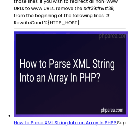
those lines. If you wish to redirect all non-www
URLs to www URLs, remove the &#39;#&#39;
from the beginning of the following lines: #
RewriteCond %{HTTP_HOST} .
How to Parse XML String Into an Array In PHP?
Sep