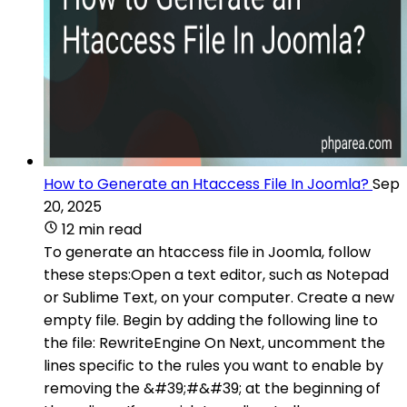
How to Generate an Htaccess File In Joomla?
Sep
20, 2025
12 min read
To generate an htaccess file in Joomla, follow
these steps:Open a text editor, such as Notepad
or Sublime Text, on your computer. Create a new
empty file. Begin by adding the following line to
the file: RewriteEngine On Next, uncomment the
lines specific to the rules you want to enable by
removing the &#39;#&#39; at the beginning of