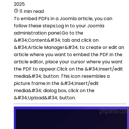
2025
11 min read
To embed PDFs in a Joomla article, you can
follow these steps:Log in to your Joomla
administration panel.Go to the
&#34;Content&#34; tab and click on
&#34;Article Manager&#34; to create or edit an
article where you want to embed the PDF.In the
article editor, place your cursor where you want
the PDF to appear.Click on the &#34;Insert/edit
media&#34; button. This icon resembles a
picture frame.In the &#34;Insert/edit
media&#34; dialog box, click on the
&#34;Upload&#34; button.