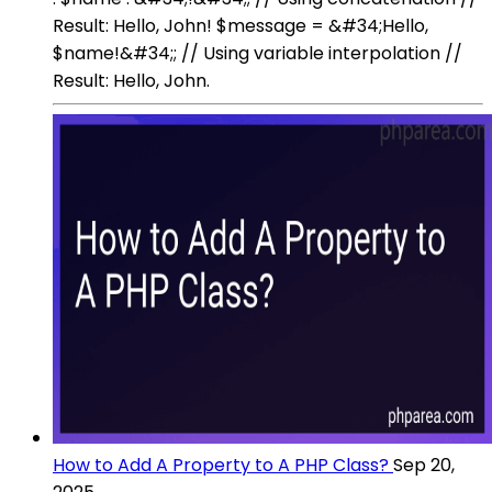
Result: Hello, John! $message = &#34;Hello,
$name!&#34;; // Using variable interpolation //
Result: Hello, John.
How to Add A Property to A PHP Class?
Sep 20,