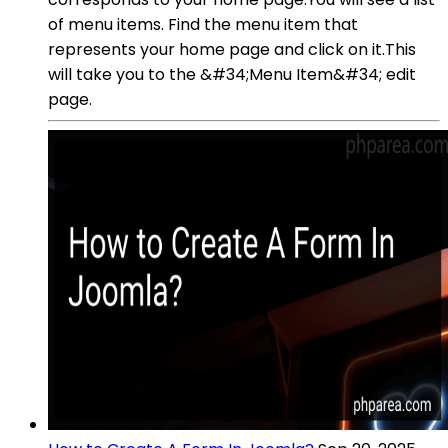
of menu items. Find the menu item that
represents your home page and click on it.This
will take you to the &#34;Menu Item&#34; edit
page.