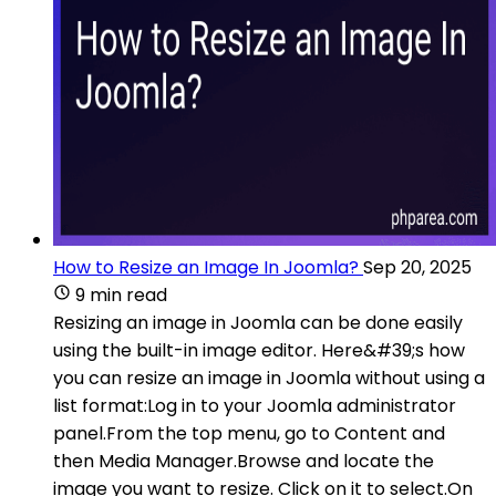
How to Resize an Image In Joomla?
Sep 20, 2025
9 min read
Resizing an image in Joomla can be done easily
using the built-in image editor. Here&#39;s how
you can resize an image in Joomla without using a
list format:Log in to your Joomla administrator
panel.From the top menu, go to Content and
then Media Manager.Browse and locate the
image you want to resize. Click on it to select.On