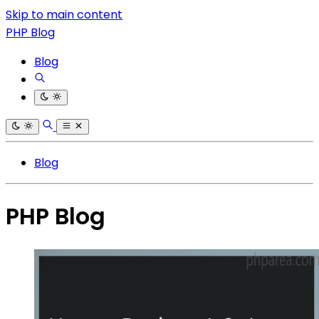
Skip to main content
PHP Blog
Blog
Blog
PHP Blog