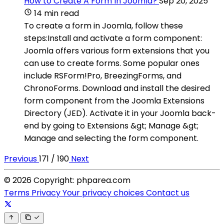
How to Create A Form In Joomla?
Sep 20, 2025
14 min read
To create a form in Joomla, follow these
steps:Install and activate a form component:
Joomla offers various form extensions that you
can use to create forms. Some popular ones
include RSForm!Pro, BreezingForms, and
ChronoForms. Download and install the desired
form component from the Joomla Extensions
Directory (JED). Activate it in your Joomla back-
end by going to Extensions &gt; Manage &gt;
Manage and selecting the form component.
Previous
171 / 190
Next
© 2026 Copyright: phparea.com
Terms
Privacy
Your privacy choices
Contact us