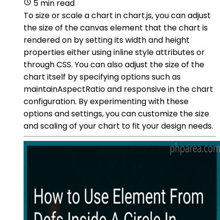
5 min read
To size or scale a chart in chart.js, you can adjust
the size of the canvas element that the chart is
rendered on by setting its width and height
properties either using inline style attributes or
through CSS. You can also adjust the size of the
chart itself by specifying options such as
maintainAspectRatio and responsive in the chart
configuration. By experimenting with these
options and settings, you can customize the size
and scaling of your chart to fit your design needs.