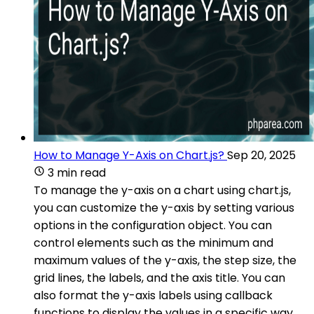
How to Manage Y-Axis on Chart.js?
Sep 20, 2025
3 min read
To manage the y-axis on a chart using chart.js,
you can customize the y-axis by setting various
options in the configuration object. You can
control elements such as the minimum and
maximum values of the y-axis, the step size, the
grid lines, the labels, and the axis title. You can
also format the y-axis labels using callback
functions to display the values in a specific way.