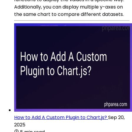
Additionally, you can display multiple y-axes on
the same chart to compare different datasets.
How to Add A Custom Plugin to Chart.js?
Sep 20,
2025