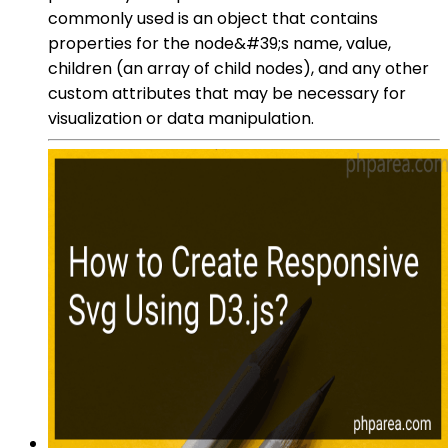
commonly used is an object that contains
properties for the node&#39;s name, value,
children (an array of child nodes), and any other
custom attributes that may be necessary for
visualization or data manipulation.