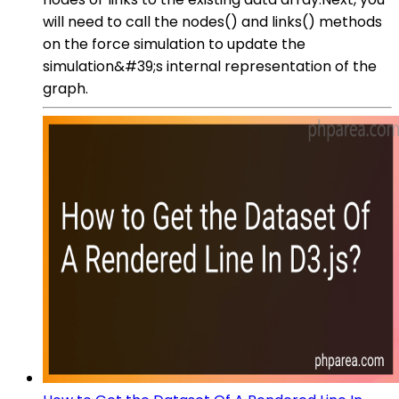
will need to call the nodes() and links() methods
on the force simulation to update the
simulation&#39;s internal representation of the
graph.