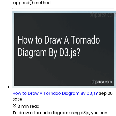
.append() method.
How to Draw A Tornado Diagram By D3.js?
Sep 20,
2025
8 min read
To draw a tornado diagram using d3.js, you can