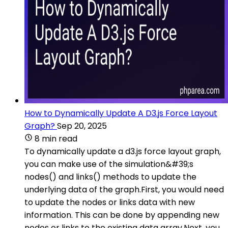
How to Dynamically Update A D3.js Force Layout
Graph?
Sep 20, 2025
8 min read
To dynamically update a d3.js force layout graph,
you can make use of the simulation&#39;s
nodes() and links() methods to update the
underlying data of the graph.First, you would need
to update the nodes or links data with new
information. This can be done by appending new
nodes or links to the existing data array.Next, you