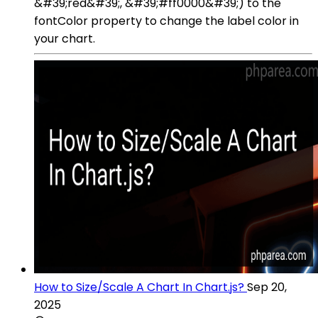
&#39;red&#39;, &#39;#ff0000&#39;) to the
fontColor property to change the label color in
your chart.
How to Size/Scale A Chart In Chart.js?
Sep 20,
2025