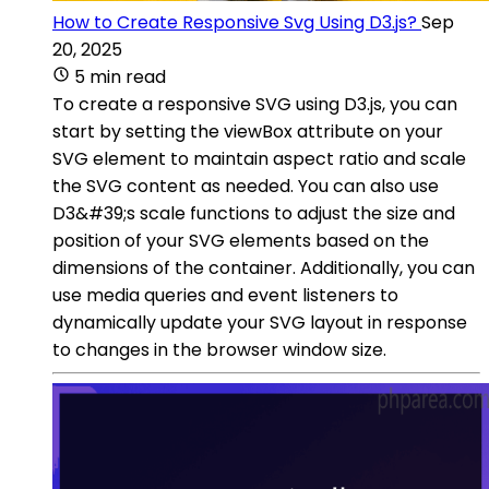
How to Create Responsive Svg Using D3.js?
Sep
20, 2025
5 min read
To create a responsive SVG using D3.js, you can
start by setting the viewBox attribute on your
SVG element to maintain aspect ratio and scale
the SVG content as needed. You can also use
D3&#39;s scale functions to adjust the size and
position of your SVG elements based on the
dimensions of the container. Additionally, you can
use media queries and event listeners to
dynamically update your SVG layout in response
to changes in the browser window size.