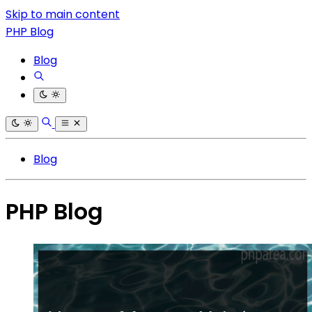
Skip to main content
PHP Blog
Blog
Blog
PHP Blog