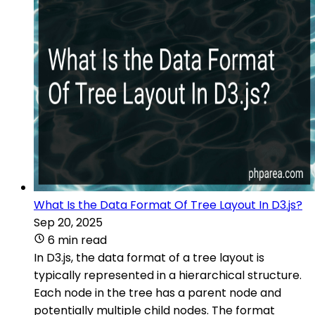
What Is the Data Format Of Tree Layout In D3.js?
Sep 20, 2025
6 min read
In D3.js, the data format of a tree layout is
typically represented in a hierarchical structure.
Each node in the tree has a parent node and
potentially multiple child nodes. The format