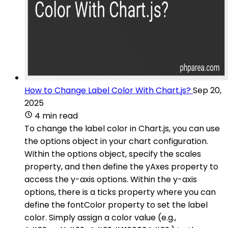
How to Change Label Color With Chart.js?
Sep 20,
2025
4 min read
To change the label color in Chart.js, you can use
the options object in your chart configuration.
Within the options object, specify the scales
property, and then define the yAxes property to
access the y-axis options. Within the y-axis
options, there is a ticks property where you can
define the fontColor property to set the label
color. Simply assign a color value (e.g.,