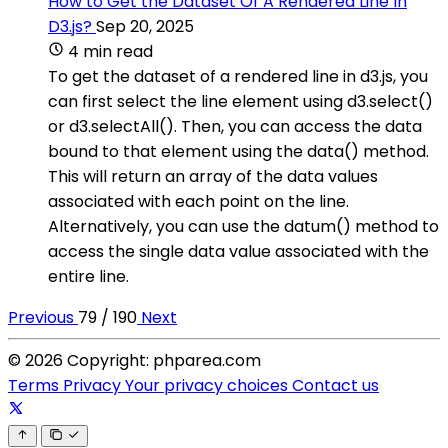
How to Get the Dataset Of A Rendered Line In
D3.js?
Sep 20, 2025
4 min read
To get the dataset of a rendered line in d3.js, you
can first select the line element using d3.select()
or d3.selectAll(). Then, you can access the data
bound to that element using the data() method.
This will return an array of the data values
associated with each point on the line.
Alternatively, you can use the datum() method to
access the single data value associated with the
entire line.
Previous
79 / 190
Next
© 2026 Copyright: phparea.com
Terms
Privacy
Your privacy choices
Contact us