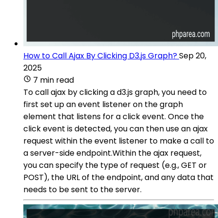
How to Call Ajax By Clicking D3.js Graph?
Sep 20,
2025
7 min read
To call ajax by clicking a d3.js graph, you need to
first set up an event listener on the graph
element that listens for a click event. Once the
click event is detected, you can then use an ajax
request within the event listener to make a call to
a server-side endpoint.Within the ajax request,
you can specify the type of request (e.g., GET or
POST), the URL of the endpoint, and any data that
needs to be sent to the server.