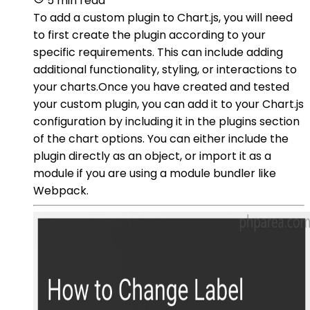
5 min read
To add a custom plugin to Chart.js, you will need
to first create the plugin according to your
specific requirements. This can include adding
additional functionality, styling, or interactions to
your charts.Once you have created and tested
your custom plugin, you can add it to your Chart.js
configuration by including it in the plugins section
of the chart options. You can either include the
plugin directly as an object, or import it as a
module if you are using a module bundler like
Webpack.