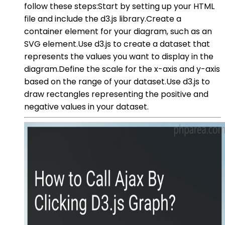
follow these steps:Start by setting up your HTML
file and include the d3.js library.Create a
container element for your diagram, such as an
SVG element.Use d3.js to create a dataset that
represents the values you want to display in the
diagram.Define the scale for the x-axis and y-axis
based on the range of your dataset.Use d3.js to
draw rectangles representing the positive and
negative values in your dataset.