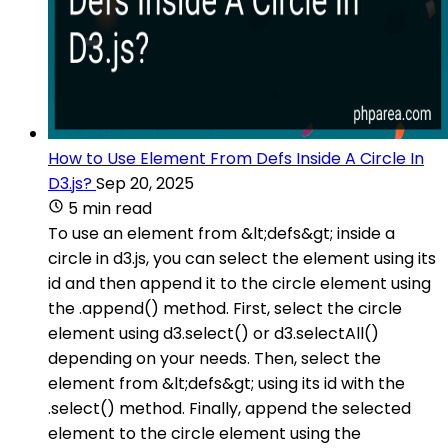
How to Use Element From Defs Inside A Circle In
D3.js?
Sep 20, 2025
5 min read
To use an element from &lt;defs&gt; inside a
circle in d3.js, you can select the element using its
id and then append it to the circle element using
the .append() method. First, select the circle
element using d3.select() or d3.selectAll()
depending on your needs. Then, select the
element from &lt;defs&gt; using its id with the
.select() method. Finally, append the selected
element to the circle element using the