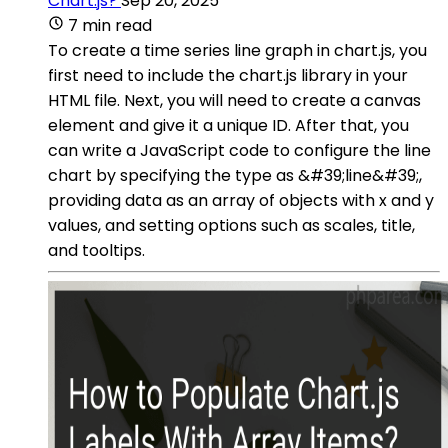
Chart.js?
Sep 20, 2025
7 min read
To create a time series line graph in chart.js, you
first need to include the chart.js library in your
HTML file. Next, you will need to create a canvas
element and give it a unique ID. After that, you
can write a JavaScript code to configure the line
chart by specifying the type as &#39;line&#39;,
providing data as an array of objects with x and y
values, and setting options such as scales, title,
and tooltips.