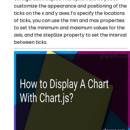
customize the appearance and positioning of the
ticks on the x and y axes.To specify the locations
of ticks, you can use the min and max properties
to set the minimum and maximum values for the
axis, and the stepSize property to set the interval
between ticks.