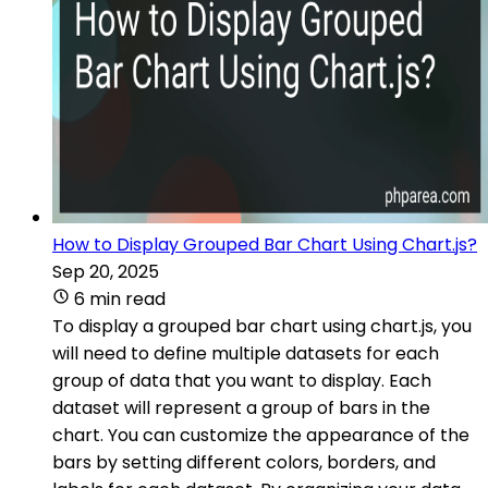
How to Display Grouped Bar Chart Using Chart.js?
Sep 20, 2025
6 min read
To display a grouped bar chart using chart.js, you
will need to define multiple datasets for each
group of data that you want to display. Each
dataset will represent a group of bars in the
chart. You can customize the appearance of the
bars by setting different colors, borders, and