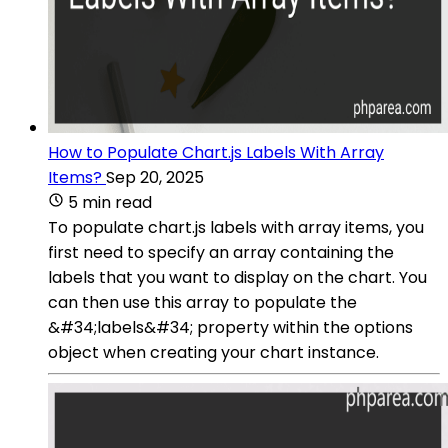
How to Populate Chart.js Labels With Array
Items?
Sep 20, 2025
5 min read
To populate chart.js labels with array items, you
first need to specify an array containing the
labels that you want to display on the chart. You
can then use this array to populate the
&#34;labels&#34; property within the options
object when creating your chart instance.