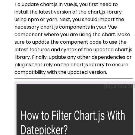
To update chart.js in Vue.js, you first need to
install the latest version of the chart.js library
using npm or yarn. Next, you should import the
necessary chart.js components in your Vue
component where you are using the chart. Make
sure to update the component code to use the
latest features and syntax of the updated chart.js
library. Finally, update any other dependencies or
plugins that rely on the chart.js library to ensure
compatibility with the updated version.