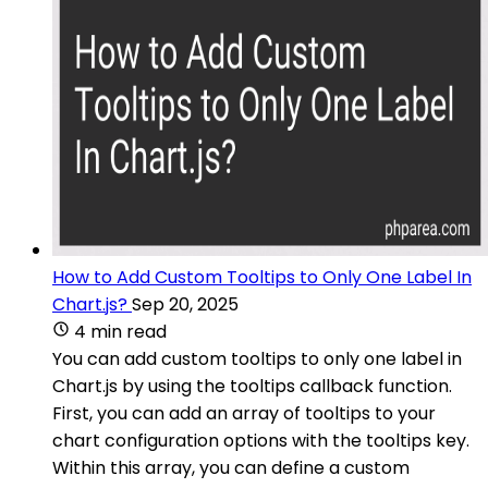
How to Add Custom Tooltips to Only One Label In
Chart.js?
Sep 20, 2025
4 min read
You can add custom tooltips to only one label in
Chart.js by using the tooltips callback function.
First, you can add an array of tooltips to your
chart configuration options with the tooltips key.
Within this array, you can define a custom