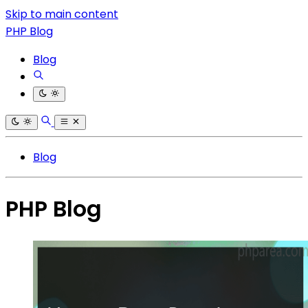
Skip to main content
PHP Blog
Blog
Blog
PHP Blog