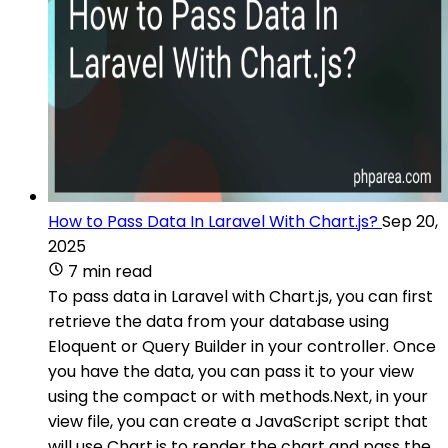
How to Pass Data In Laravel With Chart.js?
Sep 20,
2025
7 min read
To pass data in Laravel with Chart.js, you can first
retrieve the data from your database using
Eloquent or Query Builder in your controller. Once
you have the data, you can pass it to your view
using the compact or with methods.Next, in your
view file, you can create a JavaScript script that
will use Chart.js to render the chart and pass the