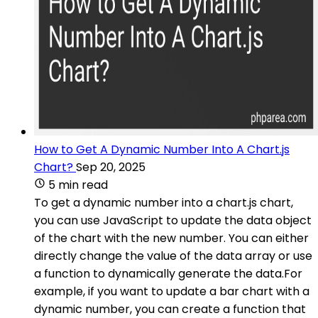
How to Get A Dynamic Number Into A Chart.js
Chart?
Sep 20, 2025
5 min read
To get a dynamic number into a chart.js chart,
you can use JavaScript to update the data object
of the chart with the new number. You can either
directly change the value of the data array or use
a function to dynamically generate the data.For
example, if you want to update a bar chart with a
dynamic number, you can create a function that