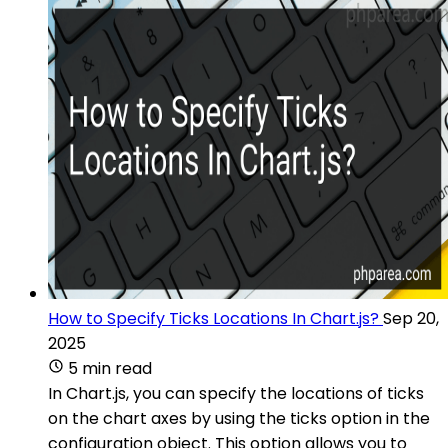
How to Specify Ticks Locations In Chart.js?
Sep 20,
2025
5 min read
In Chart.js, you can specify the locations of ticks
on the chart axes by using the ticks option in the
configuration object. This option allows you to