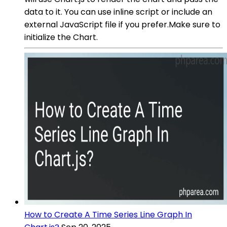
data to it. You can use inline script or include an
external JavaScript file if you prefer.Make sure to
initialize the Chart.
How to Create A Time Series Line Graph In