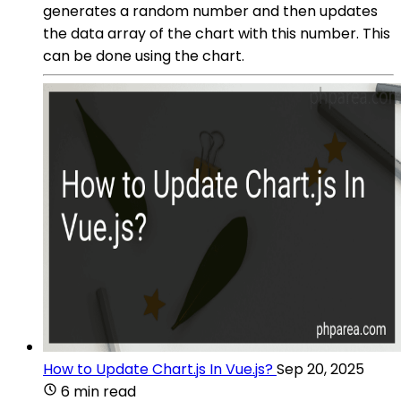
generates a random number and then updates
the data array of the chart with this number. This
can be done using the chart.
How to Update Chart.js In Vue.js?
Sep 20, 2025
6 min read