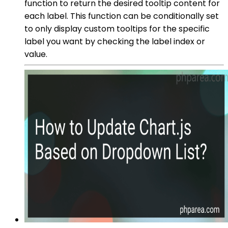
function to return the desired tooltip content for
each label. This function can be conditionally set
to only display custom tooltips for the specific
label you want by checking the label index or
value.