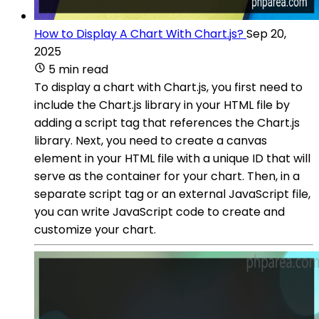
How to Display A Chart With Chart.js?
Sep 20,
2025
5 min read
To display a chart with Chart.js, you first need to
include the Chart.js library in your HTML file by
adding a script tag that references the Chart.js
library. Next, you need to create a canvas
element in your HTML file with a unique ID that will
serve as the container for your chart. Then, in a
separate script tag or an external JavaScript file,
you can write JavaScript code to create and
customize your chart.