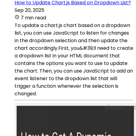
How to Update Chart.js Based on Dropdown List?
Sep 20, 2025
7 min read
To update a chart.js chart based on a dropdown
list, you can use JavaScript to listen for changes
in the dropdown selection and then update the
chart accordingly.First, you&#39;ll need to create
a dropdown list in your HTML document that
contains the options you want to use to update
the chart. Then, you can use JavaScript to add an
event listener to the dropdown list that will
trigger a function whenever the selection is
changed.