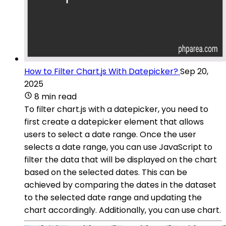
How to Filter Chart.js With Datepicker?
Sep 20,
2025
8 min read
To filter chart.js with a datepicker, you need to
first create a datepicker element that allows
users to select a date range. Once the user
selects a date range, you can use JavaScript to
filter the data that will be displayed on the chart
based on the selected dates. This can be
achieved by comparing the dates in the dataset
to the selected date range and updating the
chart accordingly. Additionally, you can use chart.