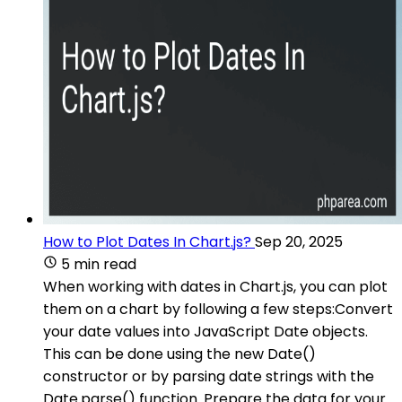
How to Plot Dates In Chart.js?
Sep 20, 2025
5 min read
When working with dates in Chart.js, you can plot
them on a chart by following a few steps:Convert
your date values into JavaScript Date objects.
This can be done using the new Date()
constructor or by parsing date strings with the
Date.parse() function. Prepare the data for your