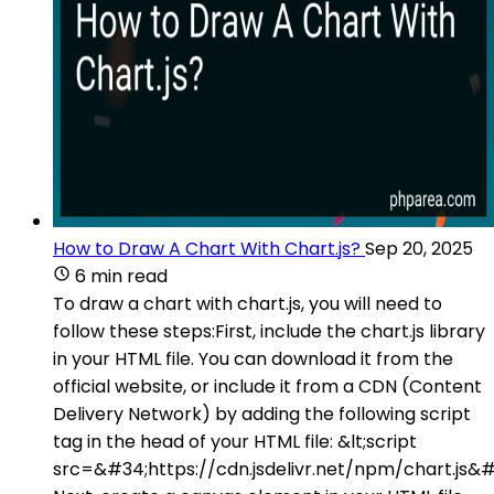
How to Draw A Chart With Chart.js?
Sep 20, 2025
6 min read
To draw a chart with chart.js, you will need to
follow these steps:First, include the chart.js library
in your HTML file. You can download it from the
official website, or include it from a CDN (Content
Delivery Network) by adding the following script
tag in the head of your HTML file: &lt;script
src=&#34;https://cdn.jsdelivr.net/npm/chart.js&#3