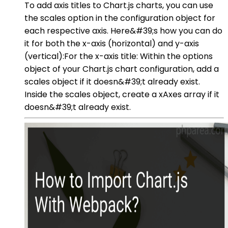
To add axis titles to Chart.js charts, you can use
the scales option in the configuration object for
each respective axis. Here&#39;s how you can do
it for both the x-axis (horizontal) and y-axis
(vertical):For the x-axis title: Within the options
object of your Chart.js chart configuration, add a
scales object if it doesn&#39;t already exist.
Inside the scales object, create a xAxes array if it
doesn&#39;t already exist.