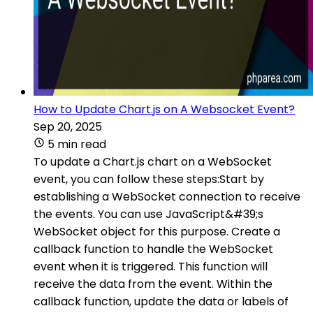
How to Update Chart.js on A Websocket Event?
Sep 20, 2025
5 min read
To update a Chart.js chart on a WebSocket
event, you can follow these steps:Start by
establishing a WebSocket connection to receive
the events. You can use JavaScript&#39;s
WebSocket object for this purpose. Create a
callback function to handle the WebSocket
event when it is triggered. This function will
receive the data from the event. Within the
callback function, update the data or labels of