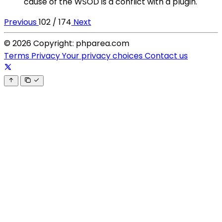
cause of the WSOD is a conflict with a plugin.
Previous
102 / 174
Next
© 2026 Copyright: phparea.com
Terms
Privacy
Your privacy choices
Contact us