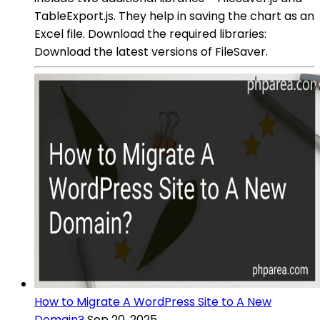
TableExport.js. They help in saving the chart as an
Excel file. Download the required libraries:
Download the latest versions of FileSaver.
How to Migrate A WordPress Site to A New
Domain?
Sep 20, 2025