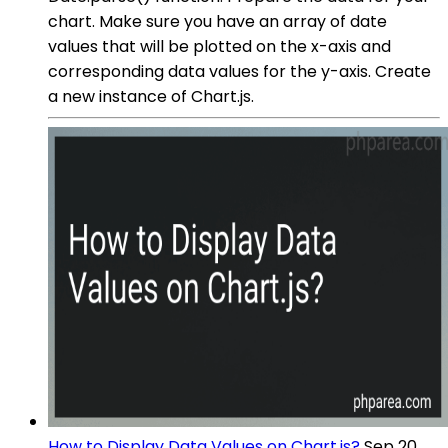
chart. Make sure you have an array of date
values that will be plotted on the x-axis and
corresponding data values for the y-axis. Create
a new instance of Chart.js.
How to Display Data Values on Chart.js?
Sep 20,