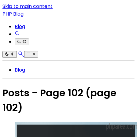
Skip to main content
PHP Blog
Blog
Blog
Posts - Page 102
(page
102)