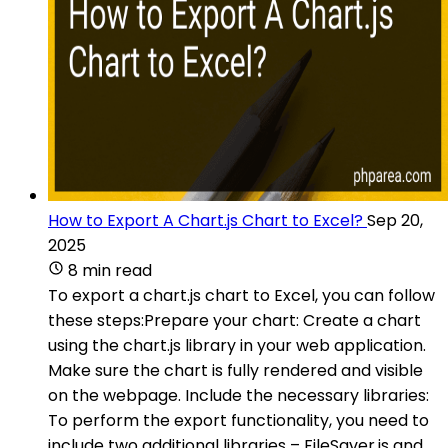
How to Export A Chart.js Chart to Excel?
Sep 20,
2025
8 min read
To export a chart.js chart to Excel, you can follow
these steps:Prepare your chart: Create a chart
using the chart.js library in your web application.
Make sure the chart is fully rendered and visible
on the webpage. Include the necessary libraries:
To perform the export functionality, you need to
include two additional libraries – FileSaver.js and