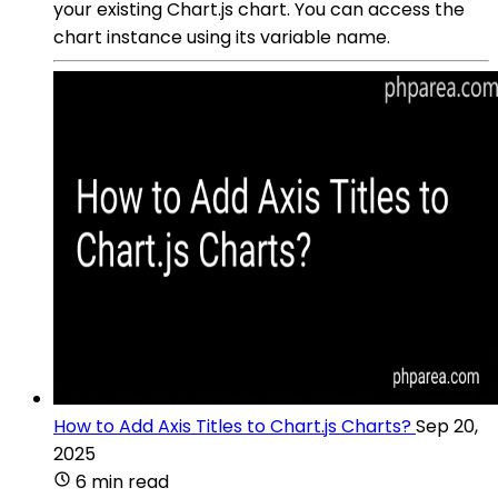
your existing Chart.js chart. You can access the
chart instance using its variable name.
How to Add Axis Titles to Chart.js Charts?
Sep 20,
2025
6 min read