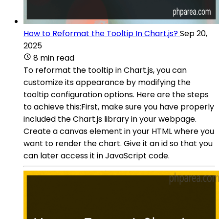
How to Reformat the Tooltip In Chart.js?
Sep 20,
2025
8 min read
To reformat the tooltip in Chart.js, you can
customize its appearance by modifying the
tooltip configuration options. Here are the steps
to achieve this:First, make sure you have properly
included the Chart.js library in your webpage.
Create a canvas element in your HTML where you
want to render the chart. Give it an id so that you
can later access it in JavaScript code.