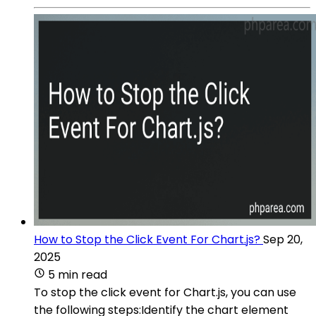
How to Stop the Click Event For Chart.js?
Sep 20,
2025
5 min read
To stop the click event for Chart.js, you can use
the following steps:Identify the chart element