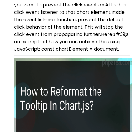
you want to prevent the click event on.Attach a
click event listener to that chart element.Inside
the event listener function, prevent the default
click behavior of the element. This will stop the
click event from propagating further.Here&#39;s
an example of how you can achieve this using
JavaScript: const chartElement = document.