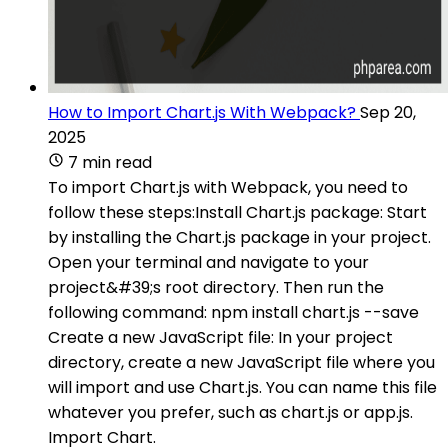
How to Import Chart.js With Webpack?
Sep 20,
2025
7 min read
To import Chart.js with Webpack, you need to
follow these steps:Install Chart.js package: Start
by installing the Chart.js package in your project.
Open your terminal and navigate to your
project&#39;s root directory. Then run the
following command: npm install chart.js --save
Create a new JavaScript file: In your project
directory, create a new JavaScript file where you
will import and use Chart.js. You can name this file
whatever you prefer, such as chart.js or app.js.
Import Chart.