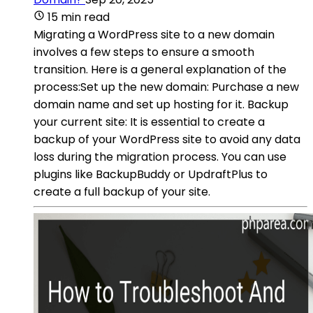
15 min read
Migrating a WordPress site to a new domain
involves a few steps to ensure a smooth
transition. Here is a general explanation of the
process:Set up the new domain: Purchase a new
domain name and set up hosting for it. Backup
your current site: It is essential to create a
backup of your WordPress site to avoid any data
loss during the migration process. You can use
plugins like BackupBuddy or UpdraftPlus to
create a full backup of your site.