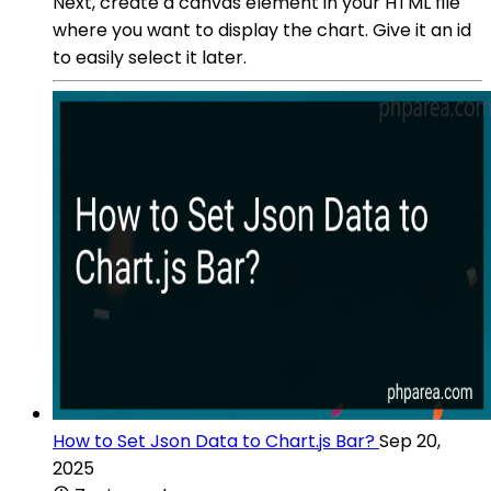
Next, create a canvas element in your HTML file
where you want to display the chart. Give it an id
to easily select it later.
How to Set Json Data to Chart.js Bar?
Sep 20,
2025