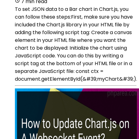
7 min read
To set JSON data to a Bar chart in Chart.js, you
can follow these steps:First, make sure you have
included the Chart.js library in your HTML file by
adding the following script tag: Create a canvas
element in your HTML file where you want the
chart to be displayed: Initialize the chart using
JavaScript code. You can do this by writing a
script tag at the bottom of your HTML file or in a
separate JavaScript file: const ctx =
document.getElementById(&#39;myChart&#39;).