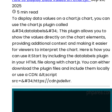
2025
5 min read
To display data values on a chart.js chart, you can
use the chart.js plugin called
&#34;datalabels&#34;. This plugin allows you to
show the values directly on the chart elements,
providing additional context and making it easier
for viewers to interpret the chart. Here is how you
can use it:Start by including the datalabels plugin
in your HTML file along with chart.js. You can either
download the plugin files and include them locally
or use a CDN: &lt;script
src=&#34;https://cdn.jsdelivr.