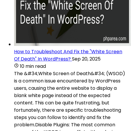
How to Troubleshoot And Fix the "White Screen
Of Death" In WordPress?
Sep 20, 2025
10 min read
The &#34;White Screen of Death&#34; (WSOD)
is a common issue encountered by WordPress
users, causing the entire website to display a
blank white page instead of the expected
content. This can be quite frustrating, but
fortunately, there are specific troubleshooting
steps you can follow to identify and fix the
problem.Disable Plugins: The most common