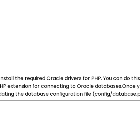
 install the required Oracle drivers for PHP. You can do t
PHP extension for connecting to Oracle databases.Once yo
ating the database configuration file (config/database.