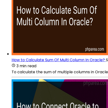
How to Calculate Sum Of Multi Column In Oracle?
S
3 min read
To calculate the sum of multiple columns in Oracle