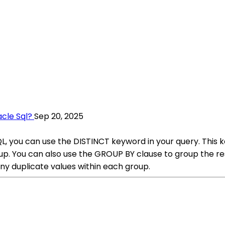
cle Sql?
Sep 20, 2025
L, you can use the DISTINCT keyword in your query. This k
roup. You can also use the GROUP BY clause to group the r
y duplicate values within each group.