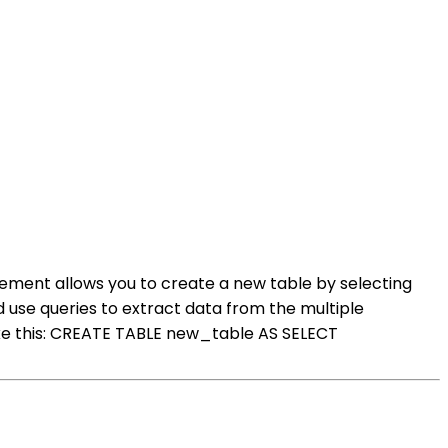
tement allows you to create a new table by selecting
 use queries to extract data from the multiple
ike this: CREATE TABLE new_table AS SELECT