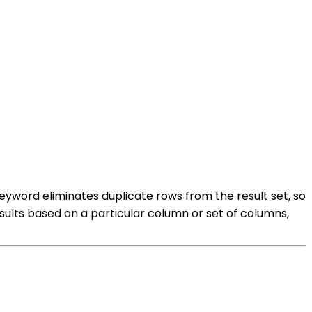
eyword eliminates duplicate rows from the result set, so
esults based on a particular column or set of columns,