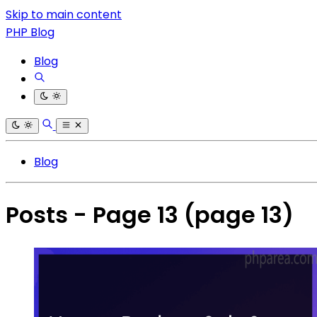
Skip to main content
PHP Blog
Blog
Blog
Posts - Page 13
(page 13)