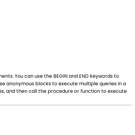
tements. You can use the BEGIN and END keywords to
use anonymous blocks to execute multiple queries in a
es, and then call the procedure or function to execute