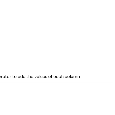
erator to add the values of each column.