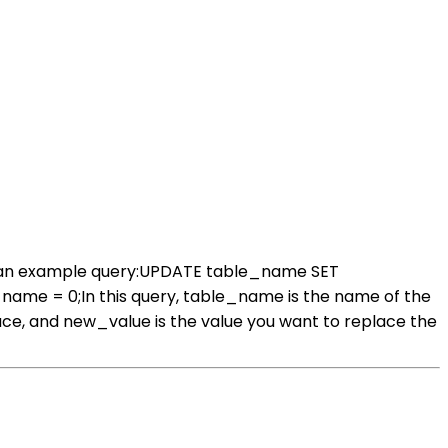
;s an example query:UPDATE table_name SET
= 0;In this query, table_name is the name of the
ce, and new_value is the value you want to replace the