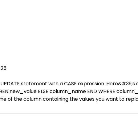
025
 the UPDATE statement with a CASE expression. Here&#39
 new_value ELSE column_name END WHERE column_name 
e of the column containing the values you want to repla