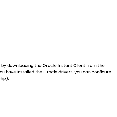
his by downloading the Oracle Instant Client from the
u have installed the Oracle drivers, you can configure
php).