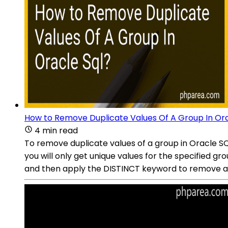
How to Remove Duplicate Values Of A Group In Ora
4 min read
To remove duplicate values of a group in Oracle SQ
you will only get unique values for the specified g
and then apply the DISTINCT keyword to remove an