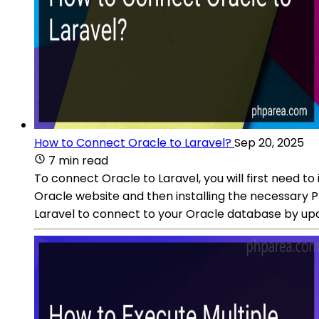
How to Connect Oracle to Laravel?
Sep 20, 2025
7 min read
To connect Oracle to Laravel, you will first need to
Oracle website and then installing the necessary 
Laravel to connect to your Oracle database by upd