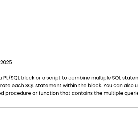
 2025
e a PL/SQL block or a script to combine multiple SQL sta
arate each SQL statement within the block. You can also 
ed procedure or function that contains the multiple queri