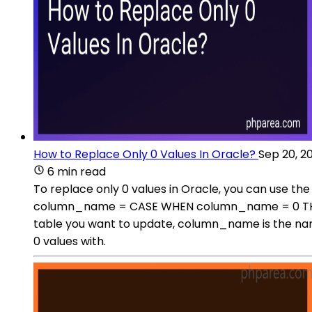
How to Replace Only 0 Values In Oracle?
Sep 20, 2
6 min read
To replace only 0 values in Oracle, you can use
column_name = CASE WHEN column_name = 0 THEN
table you want to update, column_name is the nam
0 values with.