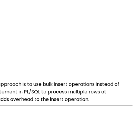
proach is to use bulk insert operations instead of
tatement in PL/SQL to process multiple rows at
adds overhead to the insert operation.