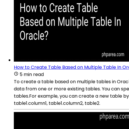
How to Create Table Based on Multiple Table In Or
5 min read
To create a table based on multiple tables in Ora
data from one or more existing tables. You can spe
tables.For example, you can create a new table by
table1.column1, table1.column2, table2.