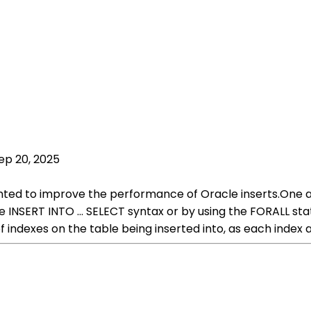
ep 20, 2025
ted to improve the performance of Oracle inserts.One ap
he INSERT INTO ... SELECT syntax or by using the FORALL s
 indexes on the table being inserted into, as each index 