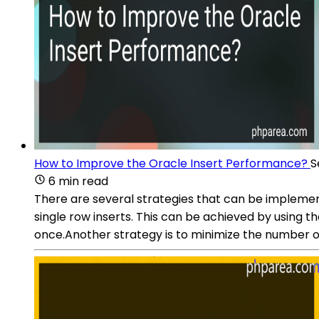
How to Improve the Oracle Insert Performance?
S
6 min read
There are several strategies that can be implemen
single row inserts. This can be achieved by using t
once.Another strategy is to minimize the number of