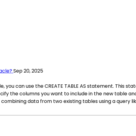
acle?
Sep 20, 2025
cle, you can use the CREATE TABLE AS statement. This sta
cify the columns you want to include in the new table and
 combining data from two existing tables using a query l