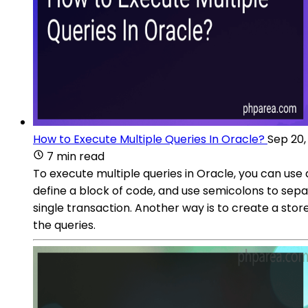
How to Execute Multiple Queries In Oracle?
Sep 20,
7 min read
To execute multiple queries in Oracle, you can us
define a block of code, and use semicolons to sep
single transaction. Another way is to create a stor
the queries.