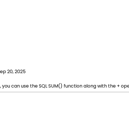
ep 20, 2025
, you can use the SQL SUM() function along with the + op