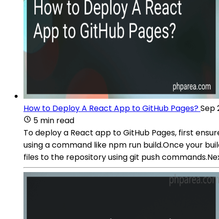
How to Deploy A React App to GitHub Pages?
Sep 
5 min read
To deploy a React app to GitHub Pages, first ensure
using a command like npm run build.Once your build
files to the repository using git push commands.Ne