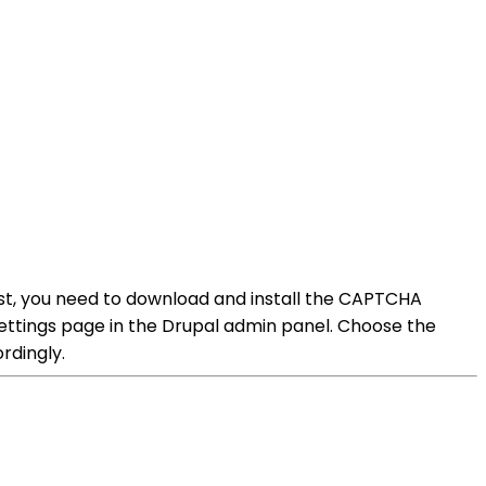
st, you need to download and install the CAPTCHA
settings page in the Drupal admin panel. Choose the
rdingly.