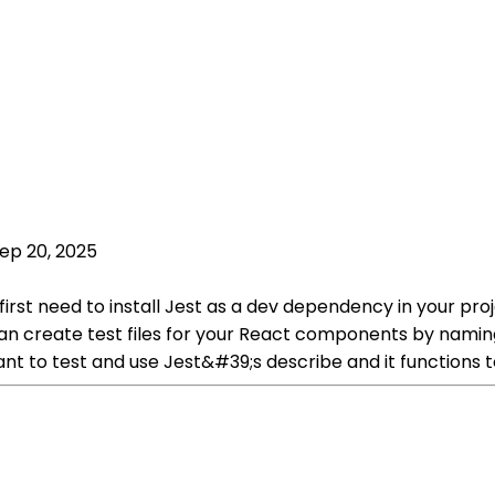
ep 20, 2025
 first need to install Jest as a dev dependency in your p
 can create test files for your React components by naming 
t to test and use Jest&#39;s describe and it functions to