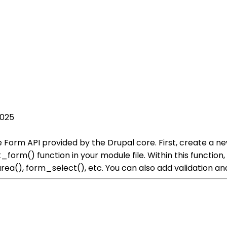
2025
 Form API provided by the Drupal core. First, create a n
orm() function in your module file. Within this function
rea(), form_select(), etc. You can also add validation a