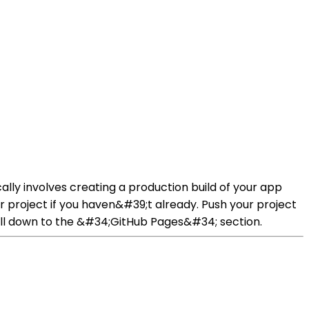
cally involves creating a production build of your app
r project if you haven&#39;t already. Push your project
roll down to the &#34;GitHub Pages&#34; section.