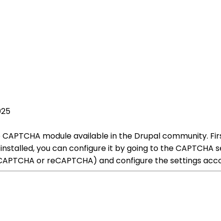
025
 CAPTCHA module available in the Drupal community. Fir
installed, you can configure it by going to the CAPTCHA 
CAPTCHA or reCAPTCHA) and configure the settings acco