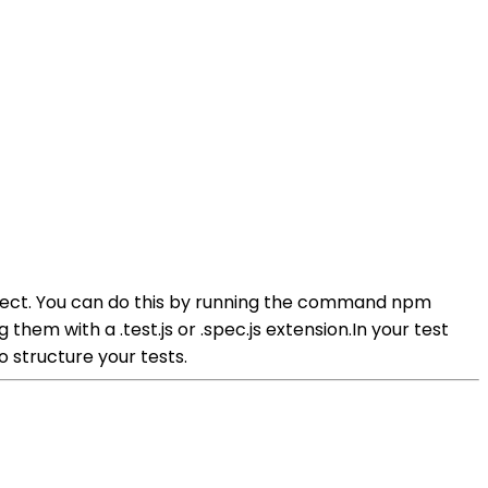
roject. You can do this by running the command npm
them with a .test.js or .spec.js extension.In your test
 structure your tests.