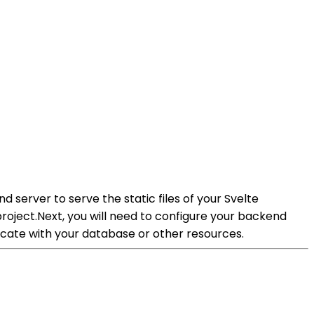
 server to serve the static files of your Svelte
project.Next, you will need to configure your backend
cate with your database or other resources.