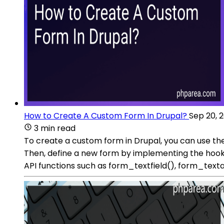
How to Create A Custom Form In Drupal?
Sep 20, 
3 min read
To create a custom form in Drupal, you can use the
Then, define a new form by implementing the hook_f
API functions such as form_textfield(), form_texta