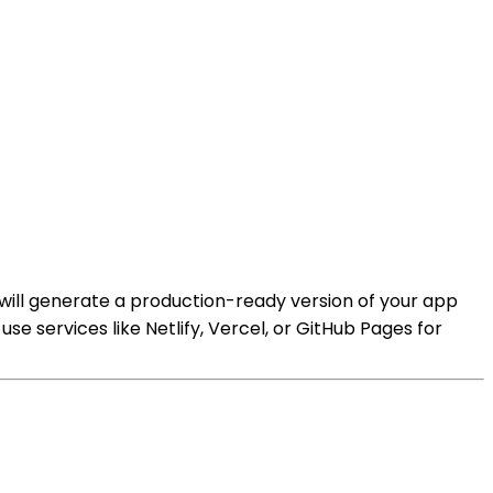
s will generate a production-ready version of your app
se services like Netlify, Vercel, or GitHub Pages for