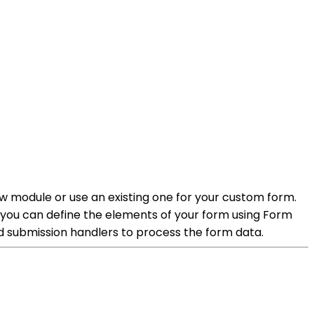
ew module or use an existing one for your custom form.
, you can define the elements of your form using Form
nd submission handlers to process the form data.