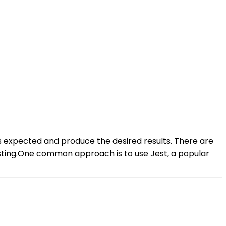
 expected and produce the desired results. There are
esting.One common approach is to use Jest, a popular