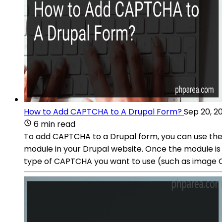
How to Add CAPTCHA to A Drupal Form?
Sep 20, 2
6 min read
To add CAPTCHA to a Drupal form, you can use the
module in your Drupal website. Once the module is 
type of CAPTCHA you want to use (such as image 