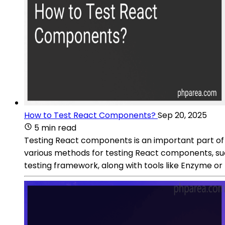
How to Test React Components?
Sep 20, 2025
5 min read
Testing React components is an important part of
various methods for testing React components, suc
testing framework, along with tools like Enzyme or 