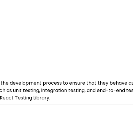
 the development process to ensure that they behave as
h as unit testing, integration testing, and end-to-end t
React Testing Library.