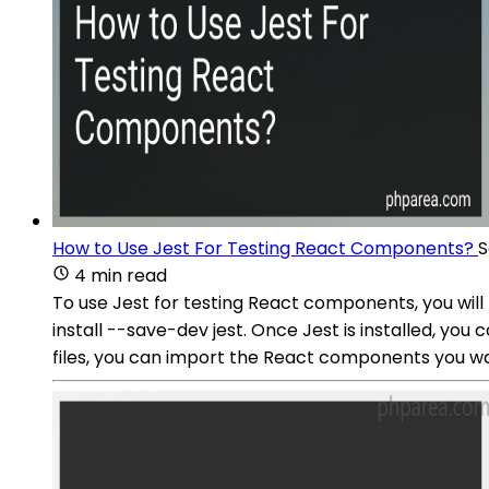
How to Use Jest For Testing React Components?
S
4 min read
To use Jest for testing React components, you will
install --save-dev jest. Once Jest is installed, you
files, you can import the React components you wan