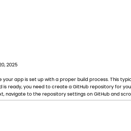
20, 2025
 your app is set up with a proper build process. This typi
 is ready, you need to create a GitHub repository for you
xt, navigate to the repository settings on GitHub and sc