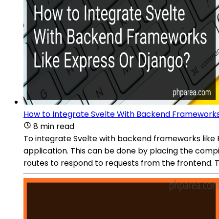
How to Integrate Svelte With Backend Frameworks
8 min read
To integrate Svelte with backend frameworks like Ex
application. This can be done by placing the compil
routes to respond to requests from the frontend. 