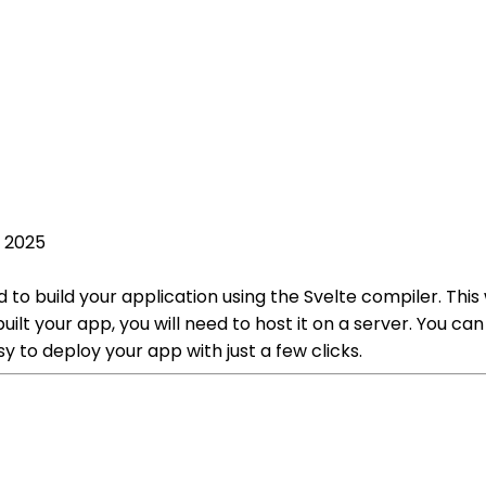
, 2025
d to build your application using the Svelte compiler. Thi
t your app, you will need to host it on a server. You can u
y to deploy your app with just a few clicks.