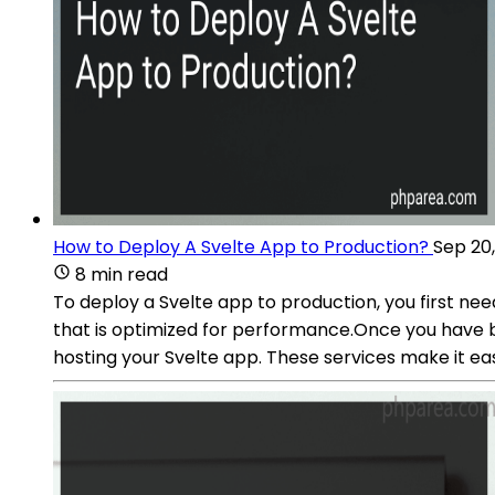
How to Deploy A Svelte App to Production?
Sep 20
8 min read
To deploy a Svelte app to production, you first nee
that is optimized for performance.Once you have buil
hosting your Svelte app. These services make it eas