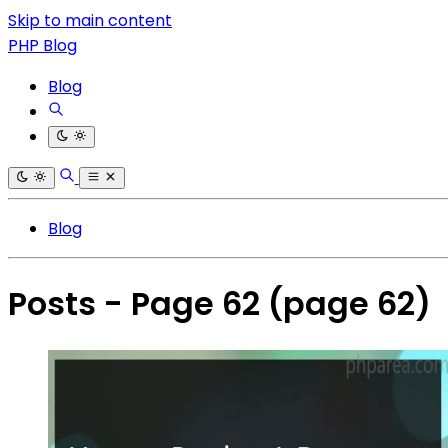
Skip to main content
PHP Blog
Blog
Blog
Posts - Page 62
(page 62)