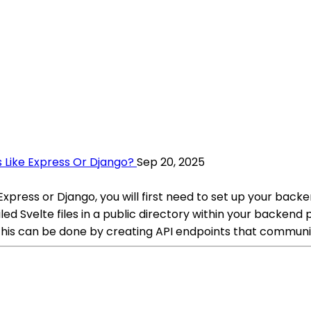
 Like Express Or Django?
Sep 20, 2025
press or Django, you will first need to set up your backend
ed Svelte files in a public directory within your backend 
This can be done by creating API endpoints that communi