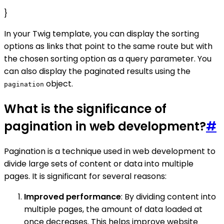
}
In your Twig template, you can display the sorting
options as links that point to the same route but with
the chosen sorting option as a query parameter. You
can also display the paginated results using the
object.
pagination
What is the significance of
pagination in web development?
#
Pagination is a technique used in web development to
divide large sets of content or data into multiple
pages. It is significant for several reasons:
Improved performance
: By dividing content into
multiple pages, the amount of data loaded at
once decreases. This helps improve website