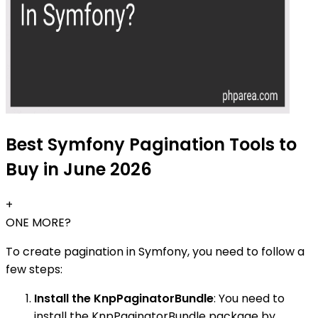
Best Symfony Pagination Tools to
Buy in June 2026
+
ONE MORE?
To create pagination in Symfony, you need to follow a
few steps:
Install the KnpPaginatorBundle
: You need to
install the KnpPaginatorBundle package by