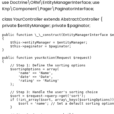
use Doctrine\ORM\EntityManagerInterface; use
Knp\Component\Pager\PaginatorInterface;
class YourController extends AbstractController {
private $entityManager; private $paginator;
public function \_\_construct(EntityManagerInterface $e
{

    $this->entityManager = $entityManager;

    $this->paginator = $paginator;

}

public function yourAction(Request $request)

{

    // Step 1: Define the sorting options

    $sortingOptions = array(

        'name' => 'Name',

        'date' => 'Date',

        'rating' => 'Rating'

    );

    // Step 3: Handle the user's sorting choice

    $sort = $request->query->get('sort');

    if (!in\_array($sort, array\_keys($sortingOptions))
        $sort = 'name'; // Set a default sorting option

    }
