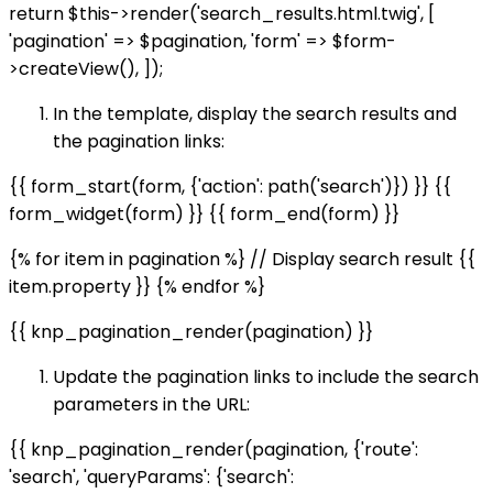
return $this->render('search_results.html.twig', [
'pagination' => $pagination, 'form' => $form-
>createView(), ]);
In the template, display the search results and
the pagination links:
{{ form_start(form, {'action': path('search')}) }} {{
form_widget(form) }} {{ form_end(form) }}
{% for item in pagination %} // Display search result {{
item.property }} {% endfor %}
{{ knp_pagination_render(pagination) }}
Update the pagination links to include the search
parameters in the URL:
{{ knp_pagination_render(pagination, {'route':
'search', 'queryParams': {'search':