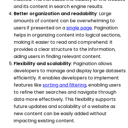
and its content in search engine results.
Better organization and readability
: Large
amounts of content can be overwhelming to
users if presented on a
single page
. Pagination
helps in organizing content into logical sections,
making it easier to read and comprehend. It
provides a clear structure to the information,
aiding users in finding relevant content.
Flexibility and scalability
: Pagination allows
developers to manage and display large datasets
efficiently. It enables developers to implement
features like
sorting and filtering
, enabling users
to refine their searches and navigate through
data more effectively. This flexibility supports
future updates and scalability of a website as
new content can be easily added without
impacting existing content.