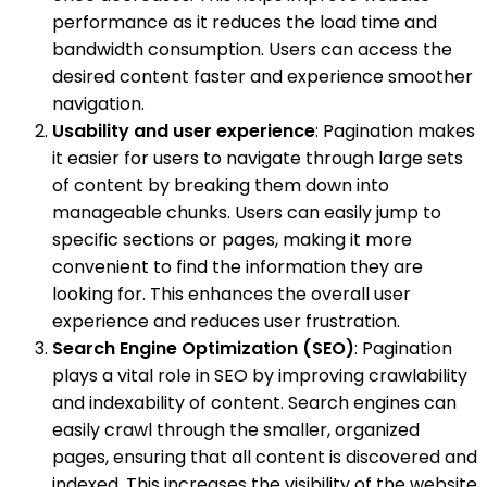
performance as it reduces the load time and
bandwidth consumption. Users can access the
desired content faster and experience smoother
navigation.
Usability and user experience
: Pagination makes
it easier for users to navigate through large sets
of content by breaking them down into
manageable chunks. Users can easily jump to
specific sections or pages, making it more
convenient to find the information they are
looking for. This enhances the overall user
experience and reduces user frustration.
Search Engine Optimization (SEO)
: Pagination
plays a vital role in SEO by improving crawlability
and indexability of content. Search engines can
easily crawl through the smaller, organized
pages, ensuring that all content is discovered and
indexed. This increases the visibility of the website