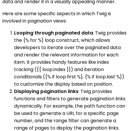
data and render it in a visually appealing manner.
Here are some specific aspects in which Twig is
involved in pagination views:
Looping through paginated data
: Twig provides
the {% for %} loop construct, which allows
developers to iterate over the paginated data
and render the relevant information for each
item. It provides handy features like index
tracking ({{ loop.index }}) and iteration
conditionals ({% if loop.first %}, {% if loop.last %})
to customize the display based on position.
Displaying pagination links
: Twig provides
functions and filters to generate pagination links
dynamically. For example, the path function can
be used to generate a URL for a specific page
number, and the range filter can generate a
range of pages to display the pagination links.