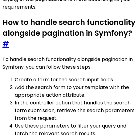
requirements.
How to handle search functionality
alongside pagination in Symfony?
#
To handle search functionality alongside pagination in
Symfony, you can follow these steps:
Create a form for the search input fields.
Add the search form to your template with the
appropriate action attribute.
In the controller action that handles the search
form submission, retrieve the search parameters
from the request.
Use these parameters to filter your query and
fetch the relevant search results.