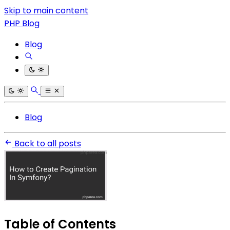
Skip to main content
PHP Blog
Blog
Blog
Back to all posts
Table of Contents