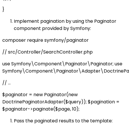
}
Implement pagination by using the Paginator
component provided by Symfony:
composer require symfony/paginator
// src/Controller/SearchController.php
use Symfony\Component\Paginator\Paginator; use
Symfony\Component\Paginator\Adapter\DoctrinePag
// ...
$paginator = new Paginator(new
DoctrinePaginatorAdapter($query)); $pagination =
$paginator->paginate($page, 10);
Pass the paginated results to the template: