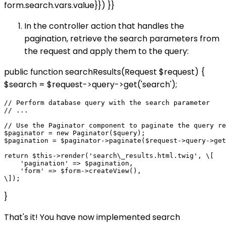
form.search.vars.value}}) }}
In the controller action that handles the
pagination, retrieve the search parameters from
the request and apply them to the query:
public function searchResults(Request $request) {
$search = $request->query->get('search');
// Perform database query with the search parameter

// ...

// Use the Paginator component to paginate the query re
$paginator = new Paginator($query);

$pagination = $paginator->paginate($request->query->get
return $this->render('search\_results.html.twig', \[

    'pagination' => $pagination,

    'form' => $form->createView(),

}
That's it! You have now implemented search