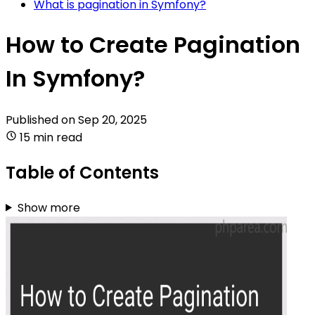
What is pagination in Symfony?
How to Create Pagination
In Symfony?
Published on
Sep 20, 2025
15 min read
Table of Contents
Show more