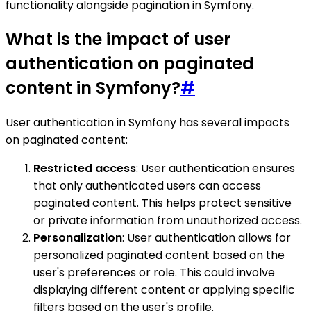
functionality alongside pagination in Symfony.
What is the impact of user
authentication on paginated
content in Symfony?
#
User authentication in Symfony has several impacts
on paginated content:
Restricted access
: User authentication ensures
that only authenticated users can access
paginated content. This helps protect sensitive
or private information from unauthorized access.
Personalization
: User authentication allows for
personalized paginated content based on the
user's preferences or role. This could involve
displaying different content or applying specific
filters based on the user's profile.