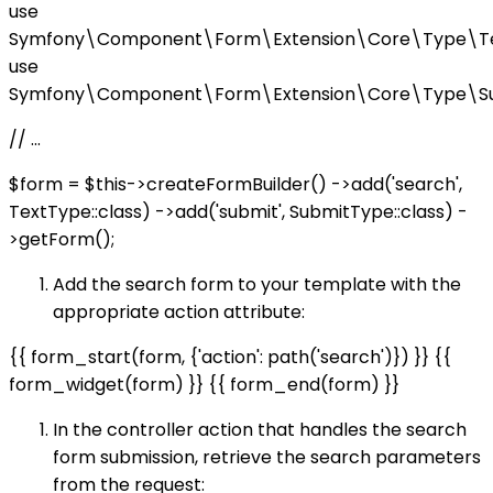
use
Symfony\Component\Form\Extension\Core\Type\Te
use
Symfony\Component\Form\Extension\Core\Type\Su
// ...
$form = $this->createFormBuilder() ->add('search',
TextType::class) ->add('submit', SubmitType::class) -
>getForm();
Add the search form to your template with the
appropriate action attribute:
{{ form_start(form, {'action': path('search')}) }} {{
form_widget(form) }} {{ form_end(form) }}
In the controller action that handles the search
form submission, retrieve the search parameters
from the request: