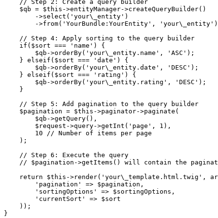
    // Step 2: Create a query builder

    $qb = $this->entityManager->createQueryBuilder()

        ->select('your\_entity')

        ->from('YourBundle:YourEntity', 'your\_entity')
    // Step 4: Apply sorting to the query builder

    if($sort === 'name') {

        $qb->orderBy('your\_entity.name', 'ASC');

    } elseif($sort === 'date') {

        $qb->orderBy('your\_entity.date', 'DESC');

    } elseif($sort === 'rating') {

        $qb->orderBy('your\_entity.rating', 'DESC');

    }

    // Step 5: Add pagination to the query builder

    $pagination = $this->paginator->paginate(

        $qb->getQuery(),

        $request->query->getInt('page', 1),

        10 // Number of items per page

    );

    // Step 6: Execute the query

    // $pagination->getItems() will contain the paginat
    return $this->render('your\_template.html.twig', ar
        'pagination' => $pagination,

        'sortingOptions' => $sortingOptions,

        'currentSort' => $sort

    ));
