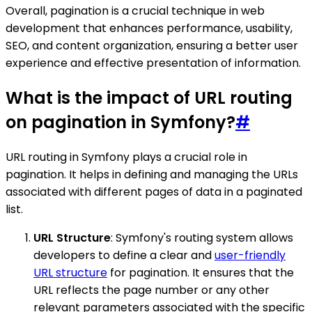
Overall, pagination is a crucial technique in web
development that enhances performance, usability,
SEO, and content organization, ensuring a better user
experience and effective presentation of information.
What is the impact of URL routing
on pagination in Symfony?
#
URL routing in Symfony plays a crucial role in
pagination. It helps in defining and managing the URLs
associated with different pages of data in a paginated
list.
URL Structure
: Symfony's routing system allows
developers to define a clear and
user-friendly
URL structure
for pagination. It ensures that the
URL reflects the page number or any other
relevant parameters associated with the specific