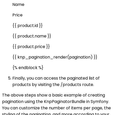
Name
Price
{{ product.id }}
{{ product.name }}
{{ product.price }}
{{ knp_pagination_render(pagination) }}
{% endblock %}
Finally, you can access the paginated list of
products by visiting the /products route.
The above steps show a basic example of creating
pagination using the KnpPaginatorBundle in Symfony.
You can customize the number of items per page, the
styling of the pagination, and more according to your