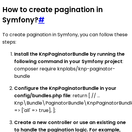
How to create pagination in
Symfony?
#
To create pagination in Symfony, you can follow these
steps:
Install the KnpPaginatorBundle by running the
following command in your Symfony project
:
composer require knplabs/knp-paginator-
bundle
Configure the KnpPaginatorBundle in your
config/bundles.php file
: return [ // ...
Knp\Bundle\PaginatorBundle\KnpPaginatorBundle
=> ['all' => true], ];
Create a new controller or use an existing one
to handle the pagination logic. For example,