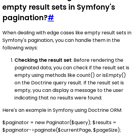
empty result sets in Symfony's
pagination?
#
When dealing with edge cases like empty result sets in
Symfony's pagination, you can handle them in the
following ways:
Checking the result set
: Before rendering the
paginated data, you can check if the result set is
empty using methods like count() or isEmpty()
on the Doctrine query result. If the result set is
empty, you can display a message to the user
indicating that no results were found.
Here's an example in Symfony using Doctrine ORM:
$paginator = new Paginator($query); $results =
$paginator->paginate($currentPage, $pageSize);