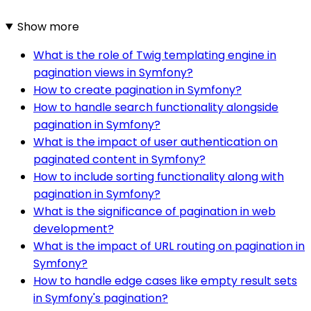
Show more
What is the role of Twig templating engine in
pagination views in Symfony?
How to create pagination in Symfony?
How to handle search functionality alongside
pagination in Symfony?
What is the impact of user authentication on
paginated content in Symfony?
How to include sorting functionality along with
pagination in Symfony?
What is the significance of pagination in web
development?
What is the impact of URL routing on pagination in
Symfony?
How to handle edge cases like empty result sets
in Symfony's pagination?