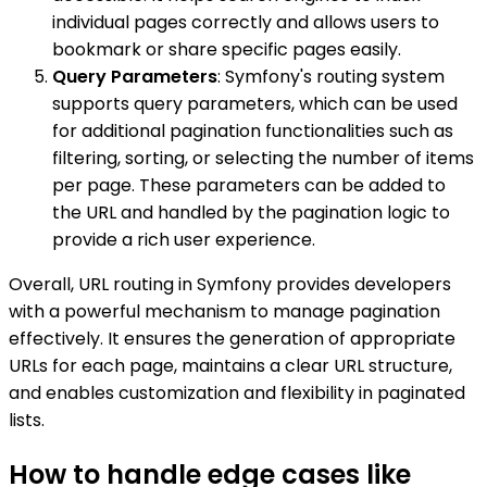
individual pages correctly and allows users to
bookmark or share specific pages easily.
Query Parameters
: Symfony's routing system
supports query parameters, which can be used
for additional pagination functionalities such as
filtering, sorting, or selecting the number of items
per page. These parameters can be added to
the URL and handled by the pagination logic to
provide a rich user experience.
Overall, URL routing in Symfony provides developers
with a powerful mechanism to manage pagination
effectively. It ensures the generation of appropriate
URLs for each page, maintains a clear URL structure,
and enables customization and flexibility in paginated
lists.
How to handle edge cases like