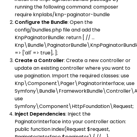
running the following command: composer
require knplabs/knp-paginator-bundle
Configure the Bundle
: Open the
config/bundles.php file and add the
KnpPaginatorBundle: return [ // ...
Knp\Bundle\PaginatorBundle\KnpPaginatorBundle
=> ['all' => true], ];
Create a Controller
: Create a new controller or
update an existing controller where you want to
use pagination. Import the required classes: use
Knp\Component\Pager\PaginatorInterface; use
Symfony\Bundle\FrameworkBundle\Controller\Ab
use
Symfony\Component\HttpFoundation\Request;
Inject Dependencies
: Inject the
PaginatorInterface into your controller action:
public function index(Request $request,
PaginatorInterface $paginator) { // ... }