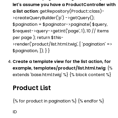
let's assume you have a ProductController with
a list action
: getRepository(Product::class)-
>createQueryBuilder('p') ->getQuery();
$pagination = $paginator->paginate( $query,
$request->query->getInt('page', 1), 10 // Items
per page ); return $this-
>render('product/list.html.twig', [ 'pagination' =>
$pagination, ]); } }
Create a template view for the list action, for
example, templates/product/list.html.twig
: {%
extends 'base.html.twig' %} {% block content %}
Product List
{% for product in pagination %} {% endfor %}
ID