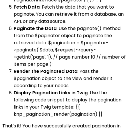
Fetch Data
: Fetch the data that you want to
paginate. You can retrieve it from a database, an
API, or any data source.
Paginate the Data
: Use the paginate() method
from the $paginator object to paginate the
retrieved data: $pagination = $paginator-
>paginate( $data, $request->query-
>getInt('page', 1), // page number 10 // number of
items per page );
Render the Paginated Data
: Pass the
$pagination object to the view and render it
according to your needs.
Display Pagination Links in Twig
: Use the
following code snippet to display the pagination
links in your Twig template: {{
knp_pagination_render(pagination) }}
That's it! You have successfully created pagination in