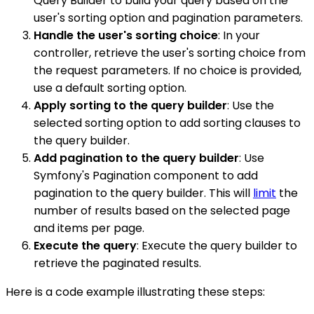
Query Builder to build your query based on the
user's sorting option and pagination parameters.
Handle the user's sorting choice
: In your
controller, retrieve the user's sorting choice from
the request parameters. If no choice is provided,
use a default sorting option.
Apply sorting to the query builder
: Use the
selected sorting option to add sorting clauses to
the query builder.
Add pagination to the query builder
: Use
Symfony's Pagination component to add
pagination to the query builder. This will
limit
the
number of results based on the selected page
and items per page.
Execute the query
: Execute the query builder to
retrieve the paginated results.
Here is a code example illustrating these steps: