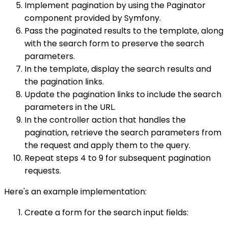
Implement pagination by using the Paginator
component provided by Symfony.
Pass the paginated results to the template, along
with the search form to preserve the search
parameters.
In the template, display the search results and
the pagination links.
Update the pagination links to include the search
parameters in the URL.
In the controller action that handles the
pagination, retrieve the search parameters from
the request and apply them to the query.
Repeat steps 4 to 9 for subsequent pagination
requests.
Here's an example implementation:
Create a form for the search input fields: