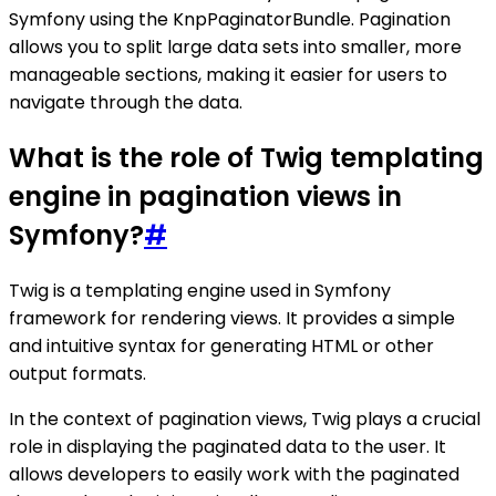
Symfony using the KnpPaginatorBundle. Pagination
allows you to split large data sets into smaller, more
manageable sections, making it easier for users to
navigate through the data.
What is the role of Twig templating
engine in pagination views in
Symfony?
#
Twig is a templating engine used in Symfony
framework for rendering views. It provides a simple
and intuitive syntax for generating HTML or other
output formats.
In the context of pagination views, Twig plays a crucial
role in displaying the paginated data to the user. It
allows developers to easily work with the paginated