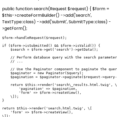
public function search(Request $request) { $form =
$this->createFormBuilder() ->add('search',
TextType::class) ->add('submit', SubmitType::class) -
>getForm();
$form->handleRequest($request);

if ($form->isSubmitted() && $form->isValid()) {

    $search = $form->get('search')->getData();

    // Perform database query with the search parameter

    // ...

    // Use the Paginator component to paginate the quer
    $paginator = new Paginator($query);

    $pagination = $paginator->paginate($request->query-
    return $this->render('search\_results.html.twig', \
        'pagination' => $pagination,

        'form' => $form->createView(),

    \]);

}

return $this->render('search.html.twig', \[

    'form' => $form->createView(),
