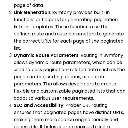
page of data.
Link Generation
: Symfony provides built-in
functions or helpers for generating pagination
links in templates. These functions use the
defined route and route parameters to generate
the correct URLs for each page of the paginated
list.
Dynamic Route Parameters
: Routing in Symfony
allows dynamic route parameters, which can be
used to pass pagination-related data such as the
page number, sorting options, or search
parameters. This allows developers to create
flexible and customizable paginated lists that can
adapt to various user requirements.
SEO and Accessibility
: Proper URL routing
ensures that paginated pages have distinct URLs,
making them more search engine friendly and
accessible. It helps search engines to index