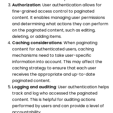
Authorization
: User authentication allows for
fine-grained access control to paginated
content. It enables managing user permissions
and determining what actions they can perform
on the paginated content, such as editing,
deleting, or adding items.
Caching considerations
: When paginating
content for authenticated users, caching
mechanisms need to take user-specific
information into account. This may affect the
caching strategy to ensure that each user
receives the appropriate and up-to-date
paginated content.
Logging and auditing
: User authentication helps
track and log who accessed the paginated
content. This is helpful for auditing actions
performed by users and can provide a level of
accountability.