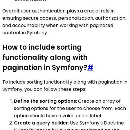
Overall, user authentication plays a crucial role in
ensuring secure access, personalization, authorization,
and accountability when working with paginated
content in Symfony.
How to include sorting
functionality along with
pagination in Symfony?
#
To include sorting functionality along with pagination in
Symfony, you can follow these steps:
Define the sorting options
: Create an array of
sorting options for the user to choose from. Each
option should have a value and a label.
Create a query builder
: Use Symfony's Doctrine