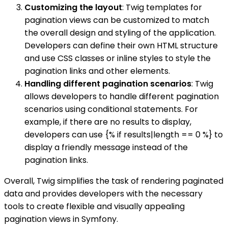
Customizing the layout
: Twig templates for
pagination views can be customized to match
the overall design and styling of the application.
Developers can define their own HTML structure
and use CSS classes or inline styles to style the
pagination links and other elements.
Handling different pagination scenarios
: Twig
allows developers to handle different pagination
scenarios using conditional statements. For
example, if there are no results to display,
developers can use {% if results|length == 0 %} to
display a friendly message instead of the
pagination links.
Overall, Twig simplifies the task of rendering paginated
data and provides developers with the necessary
tools to create flexible and visually appealing
pagination views in Symfony.