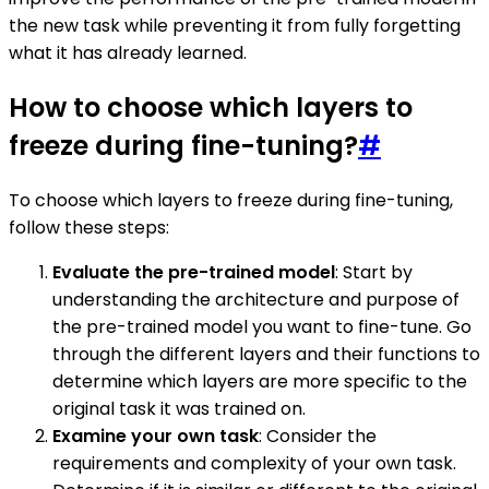
the new task while preventing it from fully forgetting
what it has already learned.
How to choose which layers to
freeze during fine-tuning?
#
To choose which layers to freeze during fine-tuning,
follow these steps:
Evaluate the pre-trained model
: Start by
understanding the architecture and purpose of
the pre-trained model you want to fine-tune. Go
through the different layers and their functions to
determine which layers are more specific to the
original task it was trained on.
Examine your own task
: Consider the
requirements and complexity of your own task.