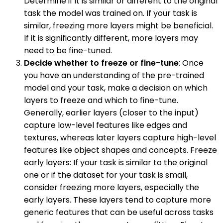
Determine if it is similar or different to the original
task the model was trained on. If your task is
similar, freezing more layers might be beneficial.
If it is significantly different, more layers may
need to be fine-tuned.
Decide whether to freeze or fine-tune
: Once
you have an understanding of the pre-trained
model and your task, make a decision on which
layers to freeze and which to fine-tune.
Generally, earlier layers (closer to the input)
capture low-level features like edges and
textures, whereas later layers capture high-level
features like object shapes and concepts. Freeze
early layers: If your task is similar to the original
one or if the dataset for your task is small,
consider freezing more layers, especially the
early layers. These layers tend to capture more
generic features that can be useful across tasks