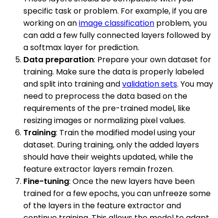
specific task or problem. For example, if you are
working on an
image classification
problem, you
can add a few fully connected layers followed by
a softmax layer for prediction.
Data preparation
: Prepare your own dataset for
training. Make sure the data is properly labeled
and split into training and
validation sets
. You may
need to preprocess the data based on the
requirements of the pre-trained model, like
resizing images or normalizing pixel values.
Training
: Train the modified model using your
dataset. During training, only the added layers
should have their weights updated, while the
feature extractor layers remain frozen.
Fine-tuning
: Once the new layers have been
trained for a few epochs, you can unfreeze some
of the layers in the feature extractor and
continue training. This allows the model to adapt