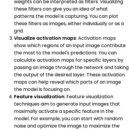
weights can be interpreted as filters. Visualizing
these filters can give you an idea of what
patterns the model is capturing. You can plot
these filters as images, either individually or as a
grid.
Visualize activation maps
: Activation maps
show which regions of an input image contribute
the most to the model's predictions. You can
calculate activation maps for specific layers by
passing an image through the network and taking
the output of the desired layer. These activation
maps can help reveal which parts of an image
the model is focusing on.
Feature visualization
: Feature visualization
techniques aim to generate input images that
maximally activate a specific feature in the
model. For example, you can start with random
noise and optimize the image to maximize the