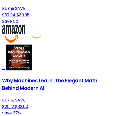
BUY & SAVE
$37.94
$39.95
Save 5%
4
Why Machines Learn: The Elegant Math
Behind Modern AI
BUY & SAVE
$20.12
$32.00
Save 37%