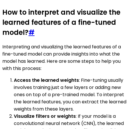
How to interpret and visualize the
learned features of a fine-tuned
model?
#
Interpreting and visualizing the learned features of a
fine-tuned model can provide insights into what the
model has learned. Here are some steps to help you
with this process:
Access the learned weights
: Fine-tuning usually
involves training just a few layers or adding new
ones on top of a pre-trained model. To interpret
the learned features, you can extract the learned
weights from these layers.
Visualize filters or weights
: If your model is a
convolutional neural network (CNN), the learned