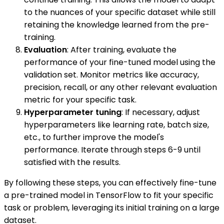
to the nuances of your specific dataset while still
retaining the knowledge learned from the pre-
training.
Evaluation
: After training, evaluate the
performance of your fine-tuned model using the
validation set. Monitor metrics like accuracy,
precision, recall, or any other relevant evaluation
metric for your specific task.
Hyperparameter tuning
: If necessary, adjust
hyperparameters like learning rate, batch size,
etc., to further improve the model's
performance. Iterate through steps 6-9 until
satisfied with the results.
By following these steps, you can effectively fine-tune
a pre-trained model in TensorFlow to fit your specific
task or problem, leveraging its initial training on a large
dataset.