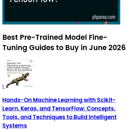
Best Pre-Trained Model Fine-
Tuning Guides to Buy in June 2026
1
Hands-On Machine Learning with Scikit-
Learn, Keras, and TensorFlow: Concepts,
Tools, and Techniques to Build Intelligent
Systems