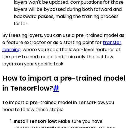
layers won't be updated, computations for those
layers will be bypassed during both forward and
backward passes, making the training process
faster.
By freezing layers, you can use a pre-trained model as
a feature extractor or as a starting point for
transfer
learning
, where you keep the lower-level features of
the pre-trained model and train only the last few
layers on your specific task.
How to import a pre-trained model
in TensorFlow?
#
To import a pre-trained model in TensorFlow, you
need to follow these steps:
Install TensorFlow
: Make sure you have