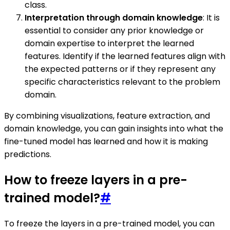
class.
Interpretation through domain knowledge
: It is
essential to consider any prior knowledge or
domain expertise to interpret the learned
features. Identify if the learned features align with
the expected patterns or if they represent any
specific characteristics relevant to the problem
domain.
By combining visualizations, feature extraction, and
domain knowledge, you can gain insights into what the
fine-tuned model has learned and how it is making
predictions.
How to freeze layers in a pre-
trained model?
#
To freeze the layers in a pre-trained model, you can