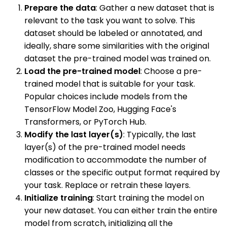
Prepare the data
: Gather a new dataset that is
relevant to the task you want to solve. This
dataset should be labeled or annotated, and
ideally, share some similarities with the original
dataset the pre-trained model was trained on.
Load the pre-trained model
: Choose a pre-
trained model that is suitable for your task.
Popular choices include models from the
TensorFlow Model Zoo, Hugging Face's
Transformers, or PyTorch Hub.
Modify the last layer(s)
: Typically, the last
layer(s) of the pre-trained model needs
modification to accommodate the number of
classes or the specific output format required by
your task. Replace or retrain these layers.
Initialize training
: Start training the model on
your new dataset. You can either train the entire
model from scratch, initializing all the