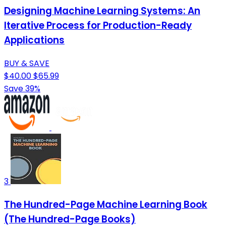
Designing Machine Learning Systems: An
Iterative Process for Production-Ready
Applications
BUY & SAVE
$40.00
$65.99
Save 39%
3
The Hundred-Page Machine Learning Book
(The Hundred-Page Books)