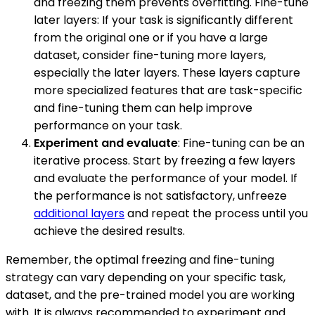
and freezing them prevents overfitting. Fine-tune
later layers: If your task is significantly different
from the original one or if you have a large
dataset, consider fine-tuning more layers,
especially the later layers. These layers capture
more specialized features that are task-specific
and fine-tuning them can help improve
performance on your task.
Experiment and evaluate
: Fine-tuning can be an
iterative process. Start by freezing a few layers
and evaluate the performance of your model. If
the performance is not satisfactory, unfreeze
additional layers
and repeat the process until you
achieve the desired results.
Remember, the optimal freezing and fine-tuning
strategy can vary depending on your specific task,
dataset, and the pre-trained model you are working
with. It is always recommended to experiment and