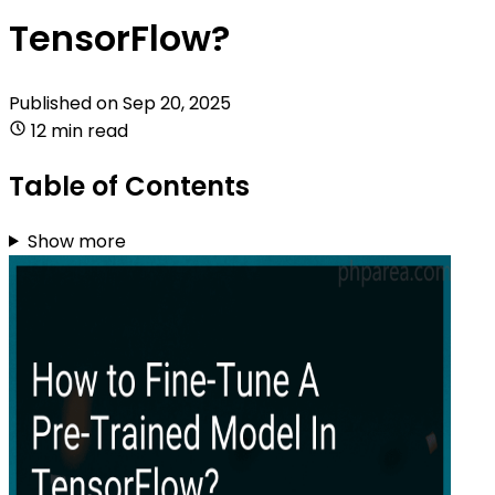
TensorFlow?
Published on
Sep 20, 2025
12 min read
Table of Contents
Show more