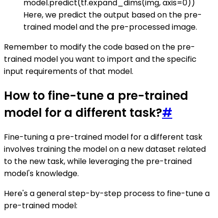
model.predict(tf.expand_dims(img, axis=0))
Here, we predict the output based on the pre-
trained model and the pre-processed image.
Remember to modify the code based on the pre-
trained model you want to import and the specific
input requirements of that model.
How to fine-tune a pre-trained
model for a different task?
#
Fine-tuning a pre-trained model for a different task
involves training the model on a new dataset related
to the new task, while leveraging the pre-trained
model's knowledge.
Here's a general step-by-step process to fine-tune a
pre-trained model: