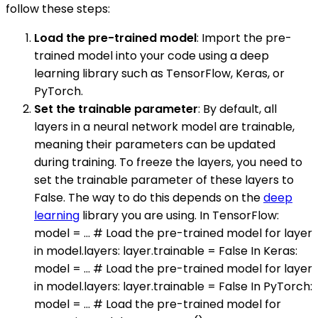
follow these steps:
Load the pre-trained model
: Import the pre-
trained model into your code using a deep
learning library such as TensorFlow, Keras, or
PyTorch.
Set the trainable parameter
: By default, all
layers in a neural network model are trainable,
meaning their parameters can be updated
during training. To freeze the layers, you need to
set the trainable parameter of these layers to
False. The way to do this depends on the
deep
learning
library you are using. In TensorFlow:
model = ... # Load the pre-trained model for layer
in model.layers: layer.trainable = False In Keras:
model = ... # Load the pre-trained model for layer
in model.layers: layer.trainable = False In PyTorch:
model = ... # Load the pre-trained model for