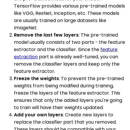
TensorFlow provides various pre-trained models
like VGG, ResNet, Inception, etc. These models
are usually trained on large datasets like
ImageNet.
Remove the last few layers
: The pre-trained
model usually consists of two parts - the feature
extractor and the classifier. Since the
feature
extraction
part is already well-tuned, you can
remove the classifier layers and keep only the
feature extractor.
Freeze the weights
: To prevent the pre-trained
weights from being modified during training,
freeze the layers of the feature extractor. This
ensures that only the added layers you're going
to train will have their weights updated.
Add your own layers
: Create new layers to
replace the classifier part that you removed.
These layers should be compatible with your