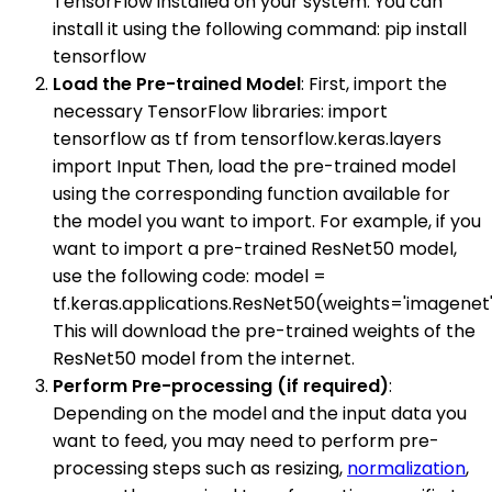
TensorFlow installed on your system. You can
install it using the following command: pip install
tensorflow
Load the Pre-trained Model
: First, import the
necessary TensorFlow libraries: import
tensorflow as tf from tensorflow.keras.layers
import Input Then, load the pre-trained model
using the corresponding function available for
the model you want to import. For example, if you
want to import a pre-trained ResNet50 model,
use the following code: model =
tf.keras.applications.ResNet50(weights='imagenet
This will download the pre-trained weights of the
ResNet50 model from the internet.
Perform Pre-processing (if required)
:
Depending on the model and the input data you
want to feed, you may need to perform pre-
processing steps such as resizing,
normalization
,