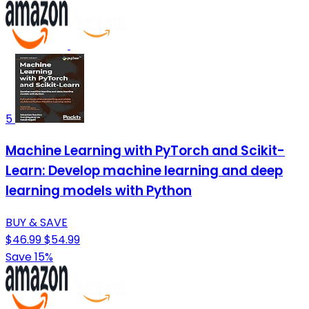
5
Machine Learning with PyTorch and Scikit-
Learn: Develop machine learning and deep
learning models with Python
BUY & SAVE
$46.99
$54.99
Save 15%