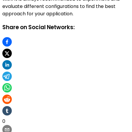
evaluate different configurations to find the best
approach for your application.
Share on Social Networks:
0