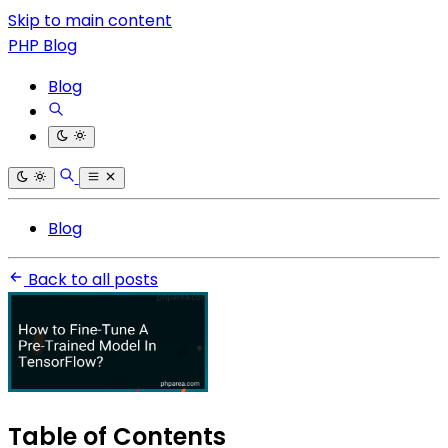
Skip to main content
PHP Blog
Blog
Blog
Back to all posts
Table of Contents