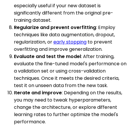
especially useful if your new dataset is
significantly different from the original pre-
training dataset.
Regularize and prevent overfitting
: Employ
techniques like data augmentation, dropout,
regularization, or
early stopping
to prevent
overfitting and improve generalization.
Evaluate and test the model
: After training,
evaluate the fine-tuned model's performance on
a validation set or using cross-validation
techniques. Once it meets the desired criteria,
test it on unseen data from the new task.
Iterate and improve
: Depending on the results,
you may need to tweak hyperparameters,
change the architecture, or explore different
learning rates to further optimize the model's
performance.