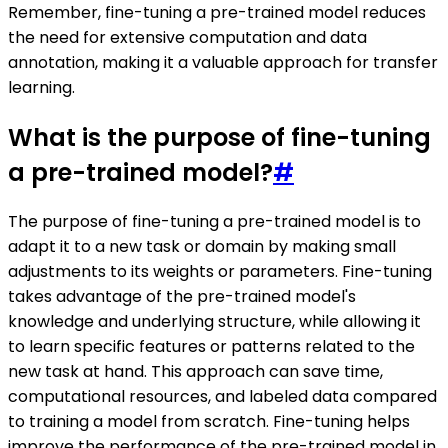
Remember, fine-tuning a pre-trained model reduces
the need for extensive computation and data
annotation, making it a valuable approach for transfer
learning.
What is the purpose of fine-tuning
a pre-trained model?
#
The purpose of fine-tuning a pre-trained model is to
adapt it to a new task or domain by making small
adjustments to its weights or parameters. Fine-tuning
takes advantage of the pre-trained model's
knowledge and underlying structure, while allowing it
to learn specific features or patterns related to the
new task at hand. This approach can save time,
computational resources, and labeled data compared
to training a model from scratch. Fine-tuning helps
improve the performance of the pre-trained model in