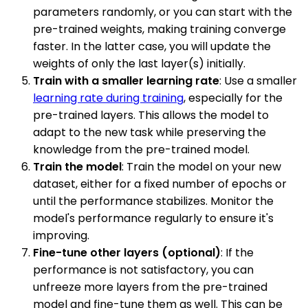
parameters randomly, or you can start with the
pre-trained weights, making training converge
faster. In the latter case, you will update the
weights of only the last layer(s) initially.
Train with a smaller learning rate
: Use a smaller
learning rate during training
, especially for the
pre-trained layers. This allows the model to
adapt to the new task while preserving the
knowledge from the pre-trained model.
Train the model
: Train the model on your new
dataset, either for a fixed number of epochs or
until the performance stabilizes. Monitor the
model's performance regularly to ensure it's
improving.
Fine-tune other layers (optional)
: If the
performance is not satisfactory, you can
unfreeze more layers from the pre-trained
model and fine-tune them as well. This can be