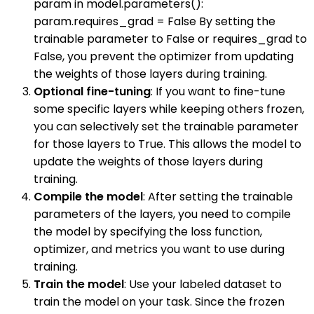
param in model.parameters():
param.requires_grad = False By setting the
trainable parameter to False or requires_grad to
False, you prevent the optimizer from updating
the weights of those layers during training.
Optional fine-tuning
: If you want to fine-tune
some specific layers while keeping others frozen,
you can selectively set the trainable parameter
for those layers to True. This allows the model to
update the weights of those layers during
training.
Compile the model
: After setting the trainable
parameters of the layers, you need to compile
the model by specifying the loss function,
optimizer, and metrics you want to use during
training.
Train the model
: Use your labeled dataset to
train the model on your task. Since the frozen