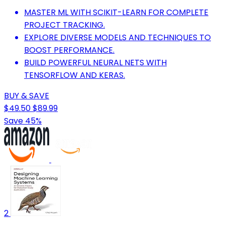
MASTER ML WITH SCIKIT-LEARN FOR COMPLETE
PROJECT TRACKING.
EXPLORE DIVERSE MODELS AND TECHNIQUES TO
BOOST PERFORMANCE.
BUILD POWERFUL NEURAL NETS WITH
TENSORFLOW AND KERAS.
BUY & SAVE
$49.50
$89.99
Save 45%
2