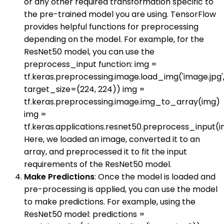
or any other required transformation specific to
the pre-trained model you are using. TensorFlow
provides helpful functions for preprocessing
depending on the model. For example, for the
ResNet50 model, you can use the
preprocess_input function: img =
tf.keras.preprocessing.image.load_img('image.jpg'
target_size=(224, 224)) img =
tf.keras.preprocessing.image.img_to_array(img)
img =
tf.keras.applications.resnet50.preprocess_input(
Here, we loaded an image, converted it to an
array, and preprocessed it to fit the input
requirements of the ResNet50 model.
Make Predictions
: Once the model is loaded and
pre-processing is applied, you can use the model
to make predictions. For example, using the
ResNet50 model: predictions =