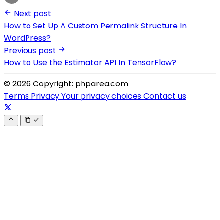
Next post
How to Set Up A Custom Permalink Structure In
WordPress?
Previous post
How to Use the Estimator API In TensorFlow?
© 2026 Copyright: phparea.com
Terms
Privacy
Your privacy choices
Contact us