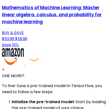
Mathematics of Machine Learning: Master
linear algebra, calculus, and probability for
machine learning
BUY & SAVE
$53.99
$59.99
Save 10%
+
ONE MORE?
To fine-tune a pre-trained model in TensorFlow, you
need to follow a few steps:
Initialize the pre-trained model
: Start by loading
the pre-trained model of your choice.