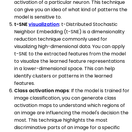
activation of a particular neuron. This technique
can give you an idea of what kind of patterns the
model is sensitive to.
t-SNE
visualization
: t-Distributed Stochastic
Neighbor Embedding (t-SNE) is a dimensionality
reduction technique commonly used for
visualizing high-dimensional data. You can apply
t-SNE to the extracted features from the model
to visualize the learned feature representations
in a lower-dimensional space. This can help
identify clusters or patterns in the learned
features.
Class activation maps
: If the model is trained for
image classification, you can generate class
activation maps to understand which regions of
an image are influencing the model's decision the
most. This technique highlights the most
discriminative parts of an image for a specific