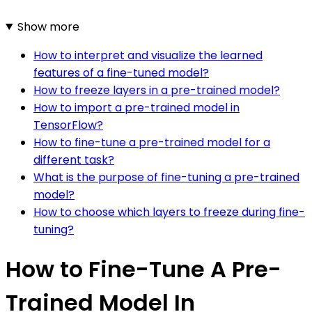
Show more
How to interpret and visualize the learned
features of a fine-tuned model?
How to freeze layers in a pre-trained model?
How to import a pre-trained model in
TensorFlow?
How to fine-tune a pre-trained model for a
different task?
What is the purpose of fine-tuning a pre-trained
model?
How to choose which layers to freeze during fine-
tuning?
How to Fine-Tune A Pre-
Trained Model In