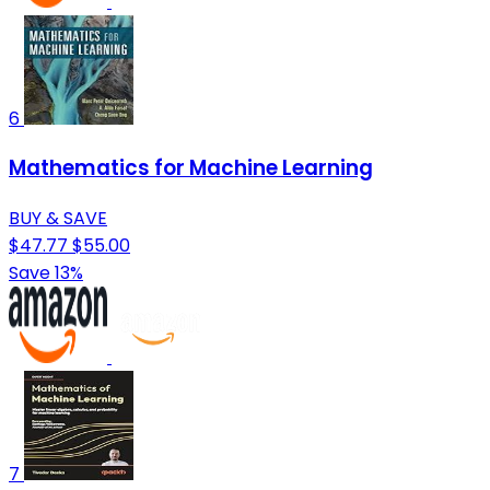
6
Mathematics for Machine Learning
BUY & SAVE
$47.77
$55.00
Save 13%
7