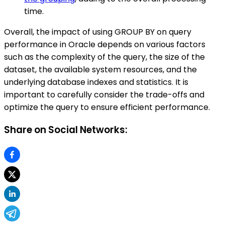
time.
Overall, the impact of using GROUP BY on query
performance in Oracle depends on various factors
such as the complexity of the query, the size of the
dataset, the available system resources, and the
underlying database indexes and statistics. It is
important to carefully consider the trade-offs and
optimize the query to ensure efficient performance.
Share on Social Networks: