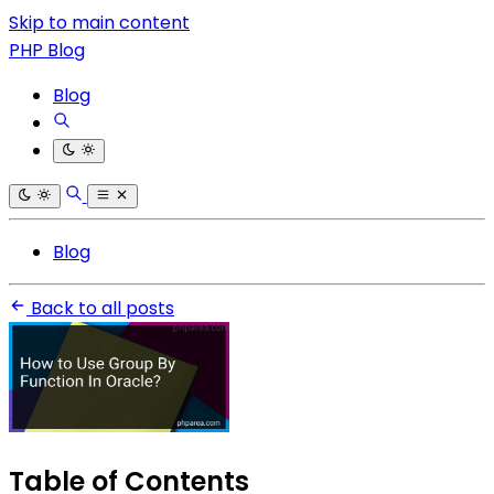
Skip to main content
PHP Blog
Blog
Blog
Back to all posts
Table of Contents