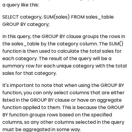
a query like this:
SELECT category, SUM(sales) FROM sales_table
GROUP BY category;
In this query, the GROUP BY clause groups the rows in
the sales_table by the category column. The SUM()
function is then used to calculate the total sales for
each category. The result of the query will be a
summary row for each unique category with the total
sales for that category.
It's important to note that when using the GROUP BY
function, you can only select columns that are either
listed in the GROUP BY clause or have an aggregate
function applied to them. This is because the GROUP
BY function groups rows based on the specified
columns, so any other columns selected in the query
must be aggregated in some way.