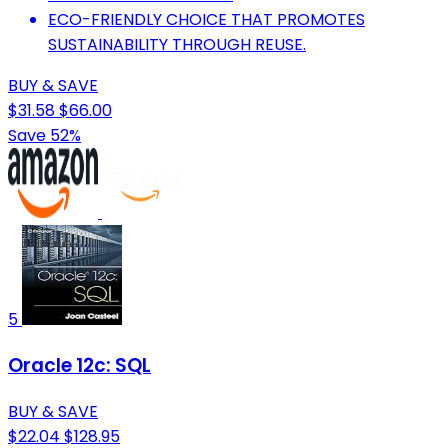
ECO-FRIENDLY CHOICE THAT PROMOTES
SUSTAINABILITY THROUGH REUSE.
BUY & SAVE
$31.58
$66.00
Save 52%
5
Oracle 12c: SQL
BUY & SAVE
$22.04
$128.95