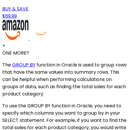
BUY & SAVE
$69.99
+
ONE MORE?
The
GROUP BY
function in Oracle is used to group rows
that have the same values into summary rows. This
can be helpful when performing calculations on
groups of data, such as finding the total sales for each
product category.
To use the GROUP BY function in Oracle, you need to
specify which columns you want to group by in your
SELECT statement. For example, if you want to find the
total sales for each product category, you would write