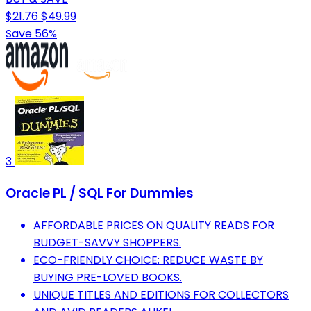
$21.76
$49.99
Save 56%
3
Oracle PL / SQL For Dummies
AFFORDABLE PRICES ON QUALITY READS FOR
BUDGET-SAVVY SHOPPERS.
ECO-FRIENDLY CHOICE: REDUCE WASTE BY
BUYING PRE-LOVED BOOKS.
UNIQUE TITLES AND EDITIONS FOR COLLECTORS