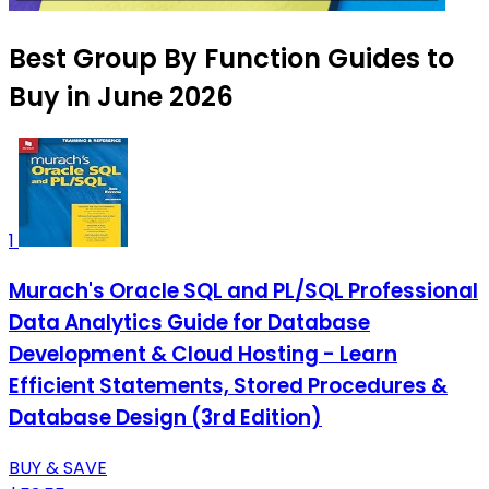
Best Group By Function Guides to
Buy in June 2026
1
Murach's Oracle SQL and PL/SQL Professional
Data Analytics Guide for Database
Development & Cloud Hosting - Learn
Efficient Statements, Stored Procedures &
Database Design (3rd Edition)
BUY & SAVE