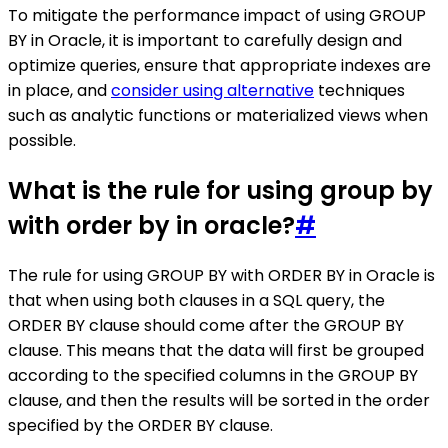
To mitigate the performance impact of using GROUP
BY in Oracle, it is important to carefully design and
optimize queries, ensure that appropriate indexes are
in place, and
consider using alternative
techniques
such as analytic functions or materialized views when
possible.
What is the rule for using group by
with order by in oracle?
#
The rule for using GROUP BY with ORDER BY in Oracle is
that when using both clauses in a SQL query, the
ORDER BY clause should come after the GROUP BY
clause. This means that the data will first be grouped
according to the specified columns in the GROUP BY
clause, and then the results will be sorted in the order
specified by the ORDER BY clause.