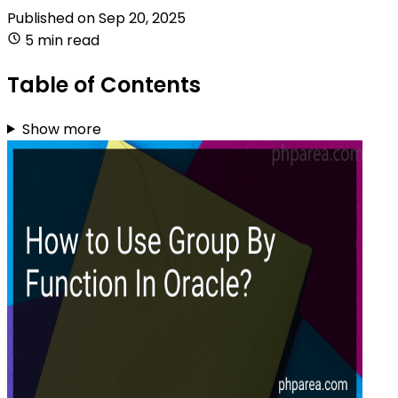
Published on
Sep 20, 2025
5 min read
Table of Contents
Show more