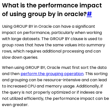
What is the performance impact
of using group by in oracle?
#
Using GROUP BY in Oracle can have a significant
impact on performance, particularly when working
with large datasets. The GROUP BY clause is used to
group rows that have the same values into summary
rows, which requires additional processing and can
slow down queries.
When using GROUP BY, Oracle must first sort the data
and then
perform the grouping operation
. This sorting
and grouping can be resource-intensive and can lead
to increased CPU and memory usage. Additionally, if
the query is not properly optimized or if indexes are
not utilized efficiently, the performance impact can be
even greater.