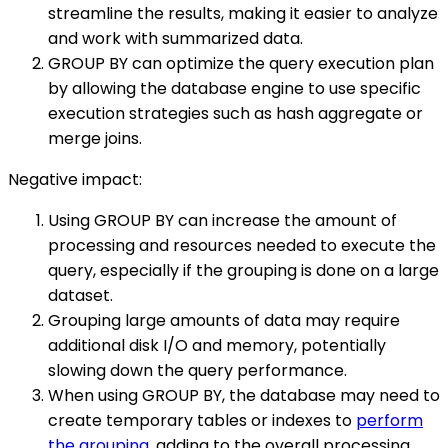
streamline the results, making it easier to analyze
and work with summarized data.
GROUP BY can optimize the query execution plan
by allowing the database engine to use specific
execution strategies such as hash aggregate or
merge joins.
Negative impact:
Using GROUP BY can increase the amount of
processing and resources needed to execute the
query, especially if the grouping is done on a large
dataset.
Grouping large amounts of data may require
additional disk I/O and memory, potentially
slowing down the query performance.
When using GROUP BY, the database may need to
create temporary tables or indexes to
perform
the grouping
, adding to the overall processing