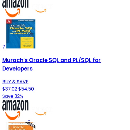
7
Murach's Oracle SQL and PL/SQL for
Developers
BUY & SAVE
$37.02
$54.50
Save 32%