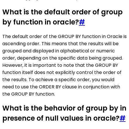
What is the default order of group
by function in oracle?
#
The default order of the GROUP BY function in Oracle is
ascending order. This means that the results will be
grouped and displayed in alphabetical or numeric
order, depending on the specific data being grouped.
However, it is important to note that the GROUP BY
function itself does not explicitly control the order of
the results. To achieve a specific order, you would
need to use the ORDER BY clause in conjunction with
the GROUP BY function.
What is the behavior of group by in
presence of null values in oracle?
#