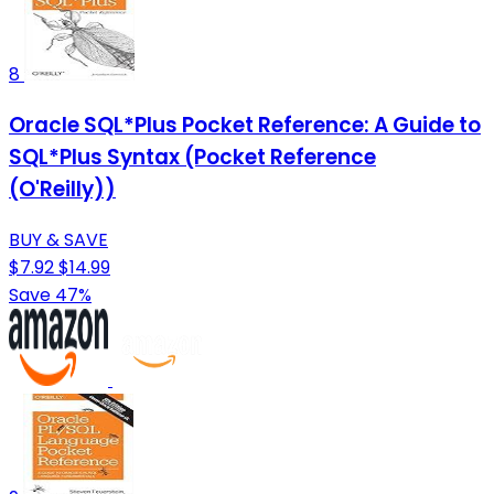
8
Oracle SQL*Plus Pocket Reference: A Guide to
SQL*Plus Syntax (Pocket Reference
(O'Reilly))
BUY & SAVE
$7.92
$14.99
Save 47%