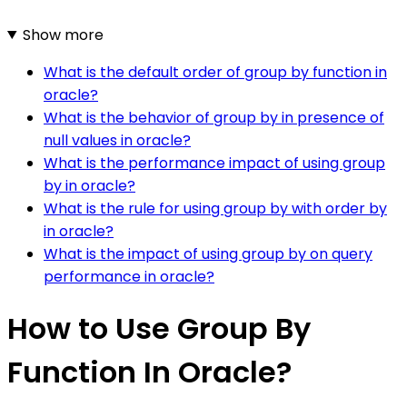
Show more
What is the default order of group by function in
oracle?
What is the behavior of group by in presence of
null values in oracle?
What is the performance impact of using group
by in oracle?
What is the rule for using group by with order by
in oracle?
What is the impact of using group by on query
performance in oracle?
How to Use Group By
Function In Oracle?