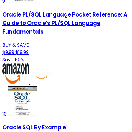
9
Oracle PL/SQL Language Pocket Reference: A
Guide to Oracle's PL/SQL Language
Fundamentals
BUY & SAVE
$9.99
$19.99
Save 50%
10
Oracle SQL By Example