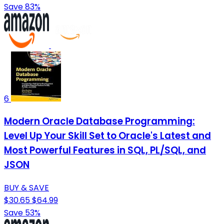
Save 83%
6
Modern Oracle Database Programming:
Level Up Your Skill Set to Oracle's Latest and
Most Powerful Features in SQL, PL/SQL, and
JSON
BUY & SAVE
$30.65
$64.99
Save 53%