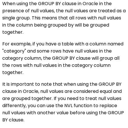
When using the GROUP BY clause in Oracle in the
presence of null values, the null values are treated as a
single group. This means that all rows with null values
in the column being grouped by will be grouped
together.
For example, if you have a table with a column named
"category" and some rows have null values in the
category column, the GROUP BY clause will group all
the rows with null values in the category column
together.
It is important to note that when using the GROUP BY
clause in Oracle, null values are considered equal and
are grouped together. If you need to treat null values
differently, you can use the NVL function to replace
null values with another value before using the GROUP
BY clause.