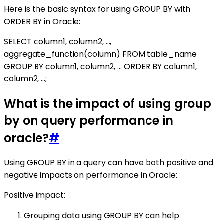
Here is the basic syntax for using GROUP BY with
ORDER BY in Oracle:
SELECT column1, column2, ...,
aggregate_function(column) FROM table_name
GROUP BY column1, column2, ... ORDER BY column1,
column2, ...;
What is the impact of using group
by on query performance in
oracle?
#
Using GROUP BY in a query can have both positive and
negative impacts on performance in Oracle:
Positive impact:
Grouping data using GROUP BY can help