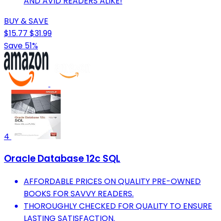
AND AVID READERS ALIKE!
BUY & SAVE
$15.77
$31.99
Save 51%
4
Oracle Database 12c SQL
AFFORDABLE PRICES ON QUALITY PRE-OWNED
BOOKS FOR SAVVY READERS.
THOROUGHLY CHECKED FOR QUALITY TO ENSURE
LASTING SATISFACTION.