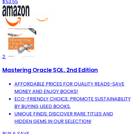
$53.55
2
Mastering Oracle SQL, 2nd Edition
AFFORDABLE PRICES FOR QUALITY READS-SAVE
MONEY AND ENJOY BOOKS!
ECO-FRIENDLY CHOICE: PROMOTE SUSTAINABILITY
BY BUYING USED BOOKS.
UNIQUE FINDS: DISCOVER RARE TITLES AND
HIDDEN GEMS IN OUR SELECTION!
BUY & SAVE