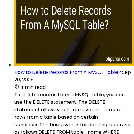
How to Delete Records From A MySQL Table?
Sep
20, 2025
4 min read
To delete records from a MySQL table, you can
use the DELETE statement. The DELETE
statement allows you to remove one or more
rows from a table based on certain
conditions.The basic syntax for deleting records is
as follows:DELETE FROM table_name WHERE