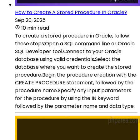
How to Create A Stored Procedure In Oracle?
Sep 20, 2025
10 min read
To create a stored procedure in Oracle, follow
these steps:Open a SQL command line or Oracle
SQL Developer tool.Connect to your Oracle
database using valid credentials.Select the
database where you want to create the stored
procedure.Begin the procedure creation with the
CREATE PROCEDURE statement, followed by the
procedure name.Specify any input parameters
for the procedure by using the IN keyword
followed by the parameter name and data type.