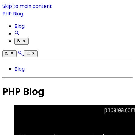
Skip to main content
PHP Blog
Blog
Blog
PHP Blog