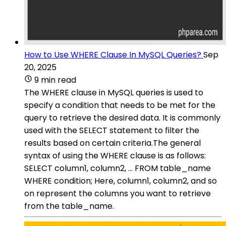
How to Use WHERE Clause In MySQL Queries?
Sep
20, 2025
9 min read
The WHERE clause in MySQL queries is used to
specify a condition that needs to be met for the
query to retrieve the desired data. It is commonly
used with the SELECT statement to filter the
results based on certain criteria.The general
syntax of using the WHERE clause is as follows:
SELECT column1, column2, ... FROM table_name
WHERE condition; Here, column1, column2, and so
on represent the columns you want to retrieve
from the table_name.