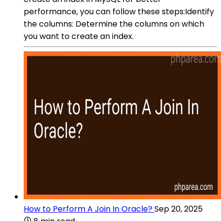
performance, you can follow these steps:Identify
the columns: Determine the columns on which
you want to create an index.
How to Perform A Join In Oracle?
Sep 20, 2025