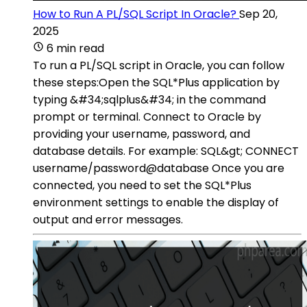
How to Run A PL/SQL Script In Oracle?
Sep 20,
2025
6 min read
To run a PL/SQL script in Oracle, you can follow
these steps:Open the SQL*Plus application by
typing &#34;sqlplus&#34; in the command
prompt or terminal. Connect to Oracle by
providing your username, password, and
database details. For example: SQL&gt; CONNECT
username/password@database Once you are
connected, you need to set the SQL*Plus
environment settings to enable the display of
output and error messages.