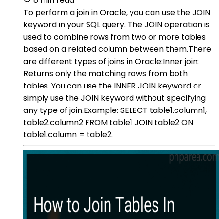
8 min read
To perform a join in Oracle, you can use the JOIN
keyword in your SQL query. The JOIN operation is
used to combine rows from two or more tables
based on a related column between them.There
are different types of joins in Oracle:Inner join:
Returns only the matching rows from both
tables. You can use the INNER JOIN keyword or
simply use the JOIN keyword without specifying
any type of join.Example: SELECT table1.column1,
table2.column2 FROM table1 JOIN table2 ON
table1.column = table2.