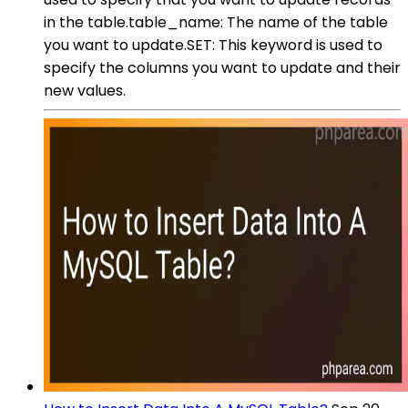
in the table.table_name: The name of the table
you want to update.SET: This keyword is used to
specify the columns you want to update and their
new values.