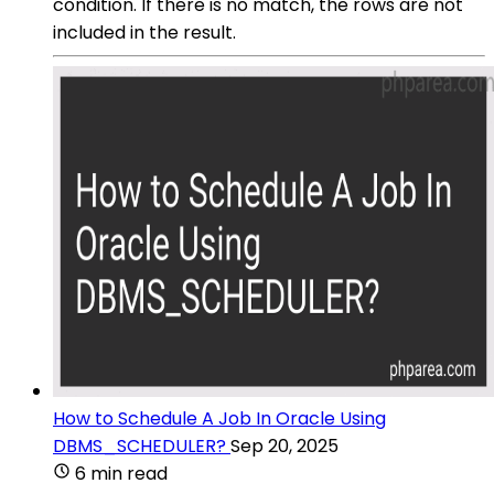
condition. If there is no match, the rows are not
included in the result.
How to Schedule A Job In Oracle Using
DBMS_SCHEDULER?
Sep 20, 2025
6 min read