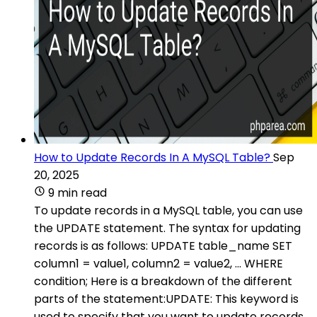
How to Update Records In A MySQL Table?
Sep
20, 2025
9 min read
To update records in a MySQL table, you can use
the UPDATE statement. The syntax for updating
records is as follows: UPDATE table_name SET
column1 = value1, column2 = value2, ... WHERE
condition; Here is a breakdown of the different
parts of the statement:UPDATE: This keyword is
used to specify that you want to update records