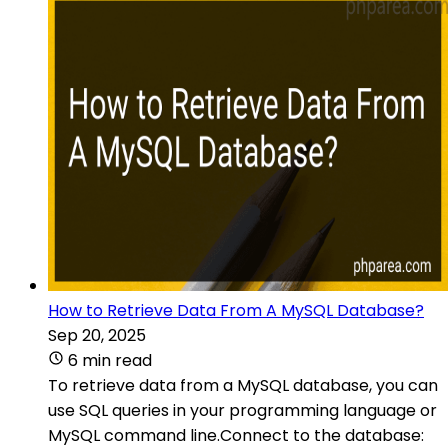
How to Retrieve Data From A MySQL Database?
Sep 20, 2025
6 min read
To retrieve data from a MySQL database, you can
use SQL queries in your programming language or
MySQL command line.Connect to the database: