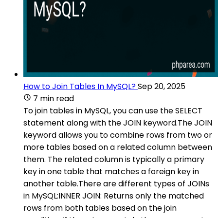
How to Join Tables In MySQL?
Sep 20, 2025
7 min read
To join tables in MySQL, you can use the SELECT
statement along with the JOIN keyword.The JOIN
keyword allows you to combine rows from two or
more tables based on a related column between
them. The related column is typically a primary
key in one table that matches a foreign key in
another table.There are different types of JOINs
in MySQL:INNER JOIN: Returns only the matched
rows from both tables based on the join