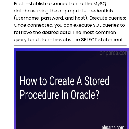
First, establish a connection to the MySQL
database using the appropriate credentials
(username, password, and host). Execute queries:
Once connected, you can execute SQL queries to
retrieve the desired data. The most common
query for data retrieval is the SELECT statement.