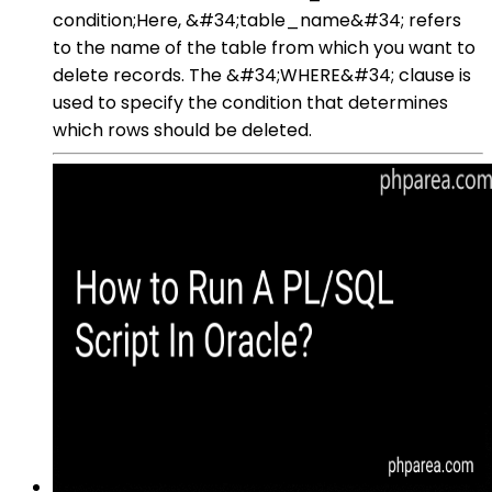
condition;Here, &#34;table_name&#34; refers
to the name of the table from which you want to
delete records. The &#34;WHERE&#34; clause is
used to specify the condition that determines
which rows should be deleted.