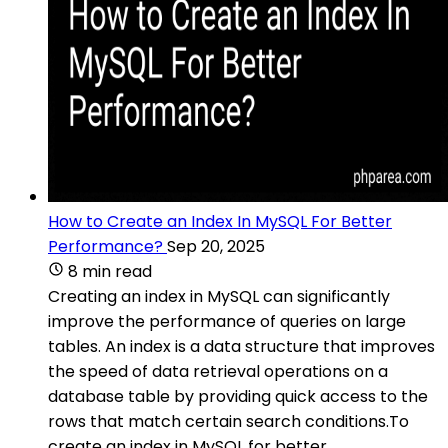
How to Create an Index In MySQL For Better
Performance?
Sep 20, 2025
8 min read
Creating an index in MySQL can significantly
improve the performance of queries on large
tables. An index is a data structure that improves
the speed of data retrieval operations on a
database table by providing quick access to the
rows that match certain search conditions.To
create an index in MySQL for better