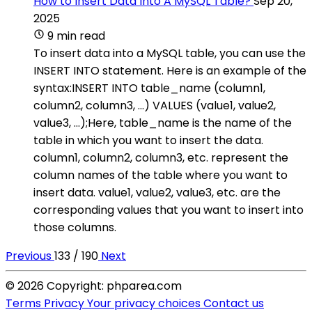
How to Insert Data Into A MySQL Table?
Sep 20,
2025
9 min read
To insert data into a MySQL table, you can use the
INSERT INTO statement. Here is an example of the
syntax:INSERT INTO table_name (column1,
column2, column3, ...) VALUES (value1, value2,
value3, ...);Here, table_name is the name of the
table in which you want to insert the data.
column1, column2, column3, etc. represent the
column names of the table where you want to
insert data. value1, value2, value3, etc. are the
corresponding values that you want to insert into
those columns.
Previous
133 / 190
Next
© 2026 Copyright: phparea.com
Terms
Privacy
Your privacy choices
Contact us