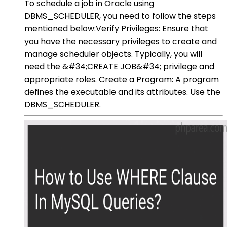
To schedule a job in Oracle using
DBMS_SCHEDULER, you need to follow the steps
mentioned below:Verify Privileges: Ensure that
you have the necessary privileges to create and
manage scheduler objects. Typically, you will
need the &#34;CREATE JOB&#34; privilege and
appropriate roles. Create a Program: A program
defines the executable and its attributes. Use the
DBMS_SCHEDULER.