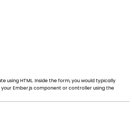
te using HTML. Inside the form, you would typically
 in your Ember.js component or controller using the