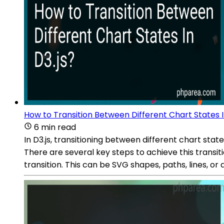
How to Transition Between Different Chart States I
6 min read
In D3.js, transitioning between different chart sta
There are several key steps to achieve this transi
transition. This can be SVG shapes, paths, lines, or