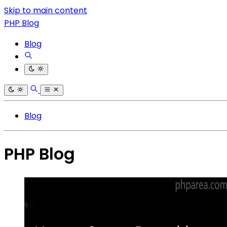
Skip to main content
PHP Blog
Blog
Blog
PHP Blog