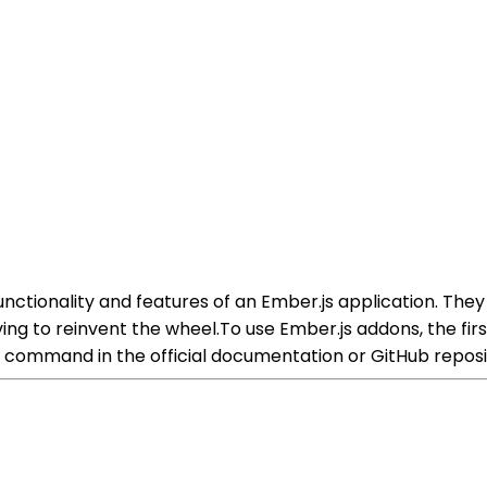
ctionality and features of an Ember.js application. They
ing to reinvent the wheel.To use Ember.js addons, the fir
ion command in the official documentation or GitHub reposi