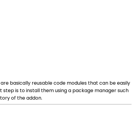
 are basically reusable code modules that can be easily
st step is to install them using a package manager such
tory of the addon.