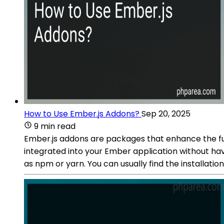
How to Use Ember.js Addons?
Sep 20, 2025
9 min read
Ember.js addons are packages that enhance the fun
integrated into your Ember application without hav
as npm or yarn. You can usually find the installat