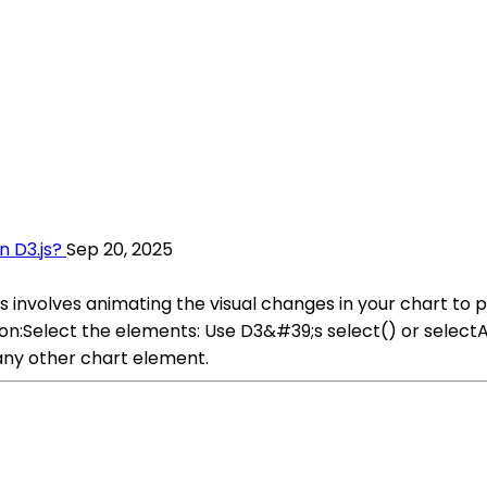
n D3.js?
Sep 20, 2025
tes involves animating the visual changes in your chart t
tion:Select the elements: Use D3&#39;s select() or select
 any other chart element.