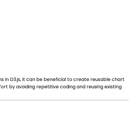
s in D3.js, it can be beneficial to create reusable chart
ort by avoiding repetitive coding and reusing existing