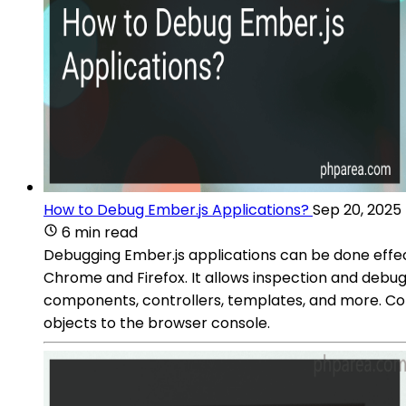
How to Debug Ember.js Applications?
Sep 20, 2025
6 min read
Debugging Ember.js applications can be done effec
Chrome and Firefox. It allows inspection and debug
components, controllers, templates, and more. Con
objects to the browser console.