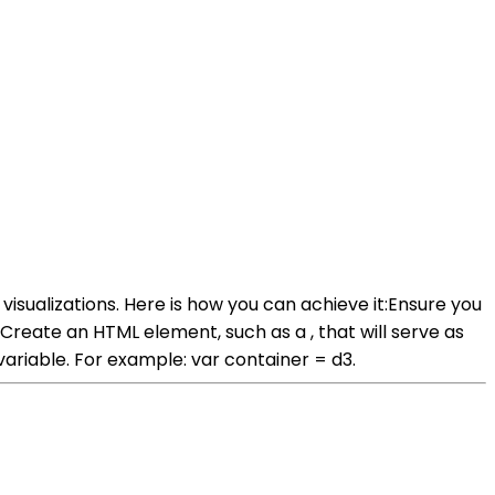
isualizations. Here is how you can achieve it:Ensure you
. Create an HTML element, such as a , that will serve as
 variable. For example: var container = d3.