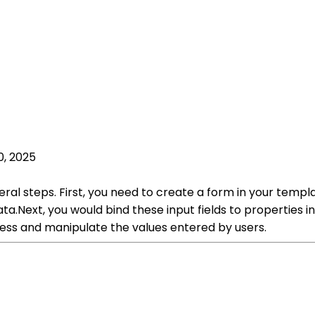
0, 2025
eral steps. First, you need to create a form in your templa
data.Next, you would bind these input fields to properties
cess and manipulate the values entered by users.