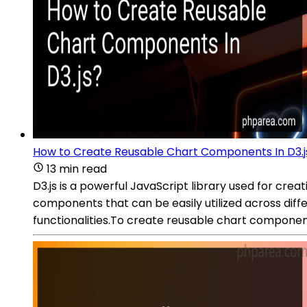
How to Create Reusable Chart Components In D3.j
13 min read
D3.js is a powerful JavaScript library used for crea
components that can be easily utilized across diffe
functionalities.To create reusable chart component