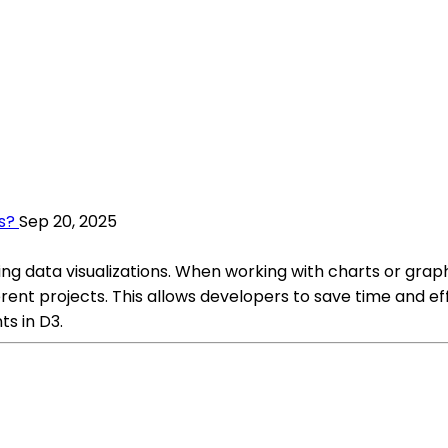
s?
Sep 20, 2025
ting data visualizations. When working with charts or graph
rent projects. This allows developers to save time and eff
s in D3.