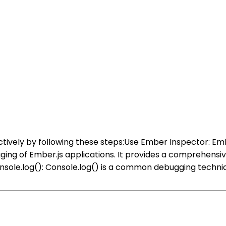
tively by following these steps:Use Ember Inspector: Emb
ging of Ember.js applications. It provides a comprehensiv
sole.log(): Console.log() is a common debugging techniqu