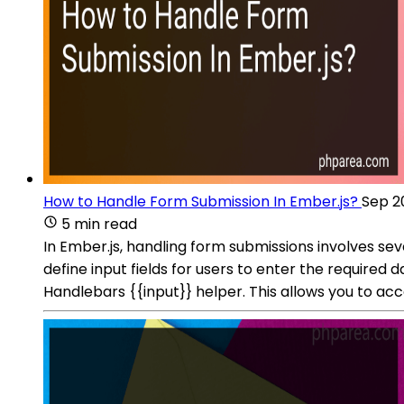
How to Handle Form Submission In Ember.js?
Sep 2
5 min read
In Ember.js, handling form submissions involves sev
define input fields for users to enter the required 
Handlebars {{input}} helper. This allows you to ac