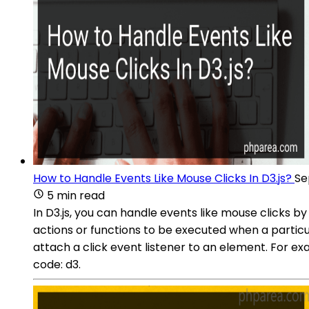
How to Handle Events Like Mouse Clicks In D3.js?
Se
5 min read
In D3.js, you can handle events like mouse clicks b
actions or functions to be executed when a particu
attach a click event listener to an element. For ex
code: d3.