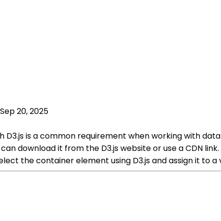
Sep 20, 2025
th D3.js is a common requirement when working with data v
ou can download it from the D3.js website or use a CDN link
 select the container element using D3.js and assign it to a