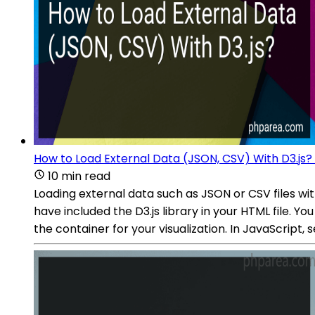
How to Load External Data (JSON, CSV) With D3.js?
10 min read
Loading external data such as JSON or CSV files wi
have included the D3.js library in your HTML file. Y
the container for your visualization. In JavaScript,