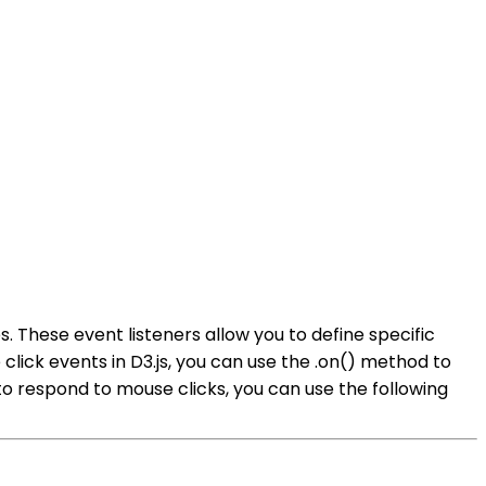
. These event listeners allow you to define specific
lick events in D3.js, you can use the .on() method to
 to respond to mouse clicks, you can use the following