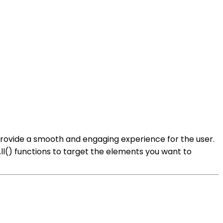
o provide a smooth and engaging experience for the user.
All() functions to target the elements you want to