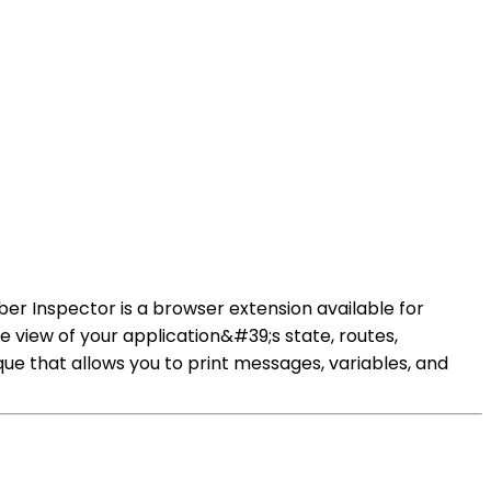
er Inspector is a browser extension available for
e view of your application&#39;s state, routes,
e that allows you to print messages, variables, and