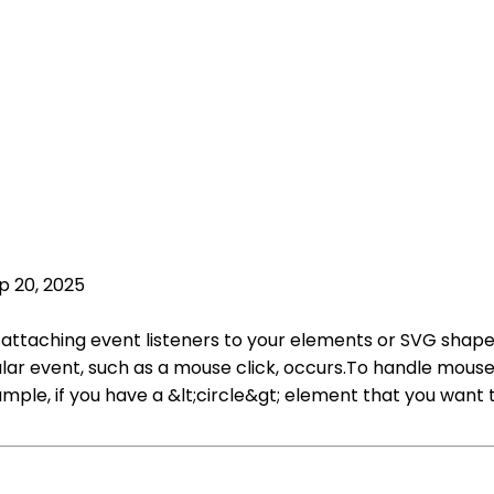
p 20, 2025
y attaching event listeners to your elements or SVG shapes
lar event, such as a mouse click, occurs.To handle mouse c
ample, if you have a &lt;circle&gt; element that you want