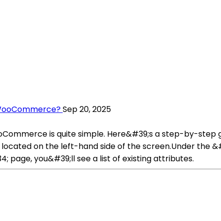
n WooCommerce?
Sep 20, 2025
ooCommerce is quite simple. Here&#39;s a step-by-step 
located on the left-hand side of the screen.Under the 
age, you&#39;ll see a list of existing attributes.