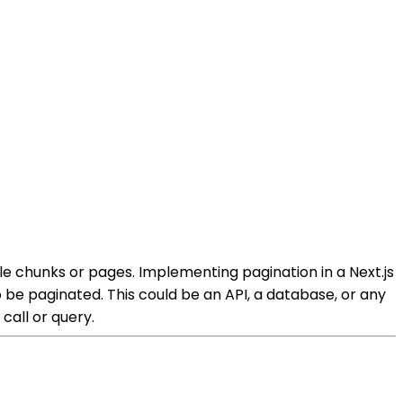
le chunks or pages. Implementing pagination in a Next.js
 be paginated. This could be an API, a database, or any
 call or query.