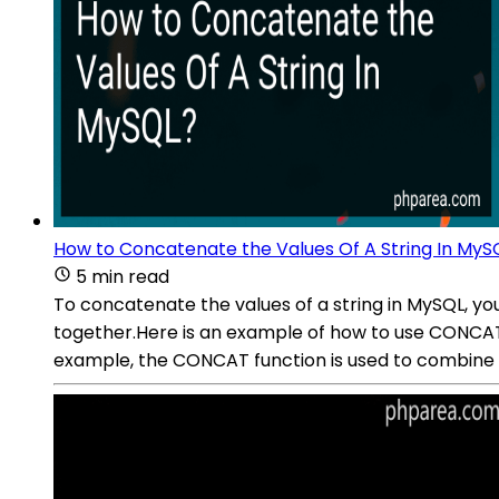
How to Concatenate the Values Of A String In MyS
5 min read
To concatenate the values of a string in MySQL, yo
together.Here is an example of how to use CONCA
example, the CONCAT function is used to combine 