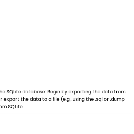
he SQLite database: Begin by exporting the data from
xport the data to a file (e.g., using the .sql or .dump
om SQLite.