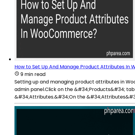
How to Set Up And Manage Product Attributes I
9 min read
Setting up and managing product attributes in W
admin panel.Click on the &#34;Products&#34; tab 
&#34;Attributes.&#34;On the &#34;Attributes&#34; p