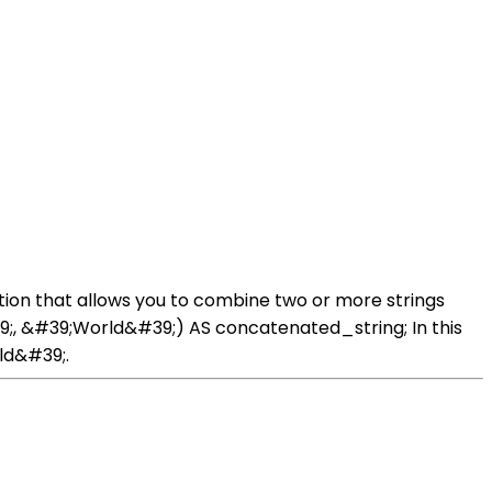
tion that allows you to combine two or more strings
;, &#39;World&#39;) AS concatenated_string; In this
ld&#39;.