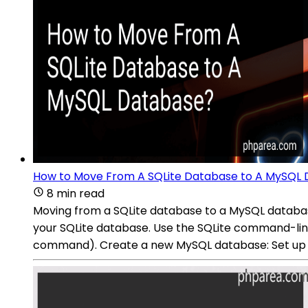
How to Move From A SQLite Database to A MySQL
8 min read
Moving from a SQLite database to a MySQL databas
your SQLite database. Use the SQLite command-line to
command). Create a new MySQL database: Set up a