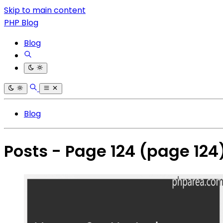
Skip to main content
PHP Blog
Blog
Blog
Posts - Page 124
(page 124