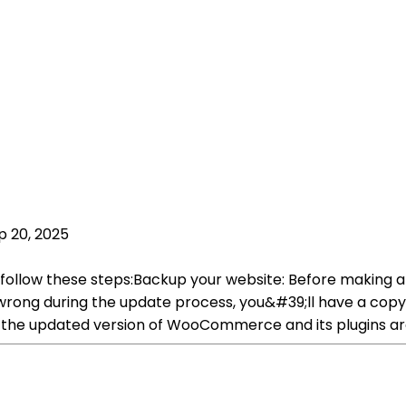
p 20, 2025
ollow these steps:Backup your website: Before making an
 wrong during the update process, you&#39;ll have a copy 
at the updated version of WooCommerce and its plugins a