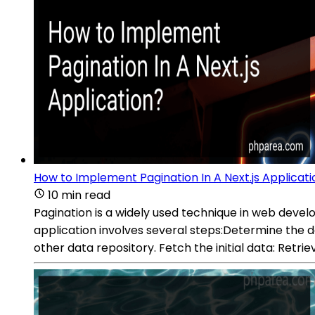
How to Implement Pagination In A Next.js Applicati
10 min read
Pagination is a widely used technique in web devel
application involves several steps:Determine the da
other data repository. Fetch the initial data: Retrie