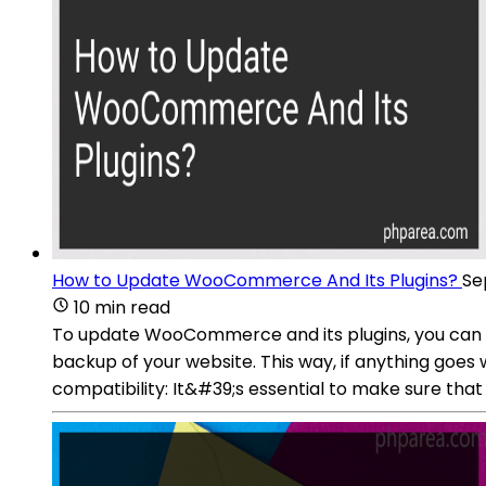
How to Update WooCommerce And Its Plugins?
Se
10 min read
To update WooCommerce and its plugins, you can f
backup of your website. This way, if anything goes
compatibility: It&#39;s essential to make sure th