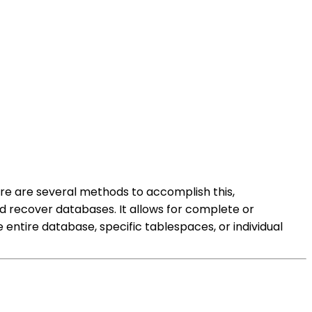
ere are several methods to accomplish this,
 recover databases. It allows for complete or
ntire database, specific tablespaces, or individual