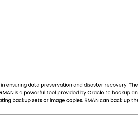
 in ensuring data preservation and disaster recovery. Th
MAN is a powerful tool provided by Oracle to backup and
ting backup sets or image copies. RMAN can back up the e