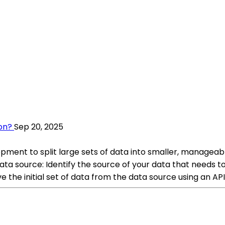
on?
Sep 20, 2025
opment to split large sets of data into smaller, manageab
ta source: Identify the source of your data that needs to
ve the initial set of data from the data source using an API