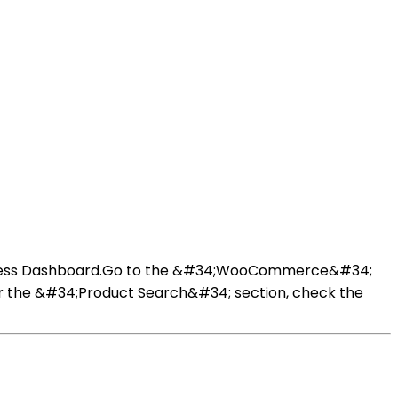
dPress Dashboard.Go to the &#34;WooCommerce&#34;
r the &#34;Product Search&#34; section, check the