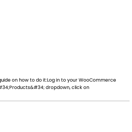
guide on how to do it:Log in to your WooCommerce
&#34;Products&#34; dropdown, click on