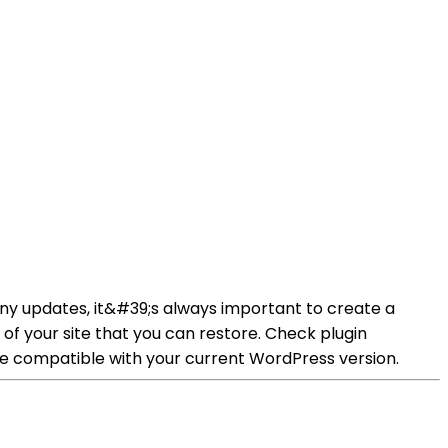
y updates, it&#39;s always important to create a
of your site that you can restore. Check plugin
re compatible with your current WordPress version.