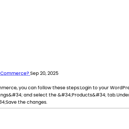
WooCommerce?
Sep 20, 2025
merce, you can follow these steps:Login to your Wor
ttings&#34; and select the &#34;Products&#34; tab.Unde
34;Save the changes.