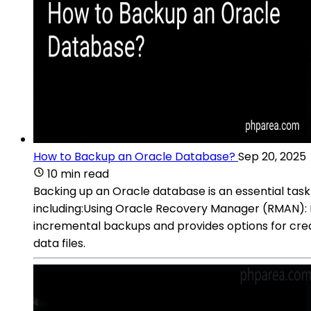
How to Backup an Oracle Database?
Sep 20, 2025
10 min read
Backing up an Oracle database is an essential task
including:Using Oracle Recovery Manager (RMAN): R
incremental backups and provides options for crea
data files.