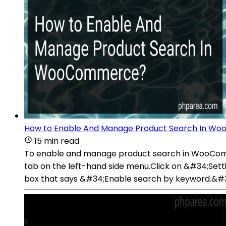
How to Enable And Manage Product Search In 
15 min read
To enable and manage product search in WooCom
tab on the left-hand side menu.Click on &#34;Se
box that says &#34;Enable search by keyword.&#