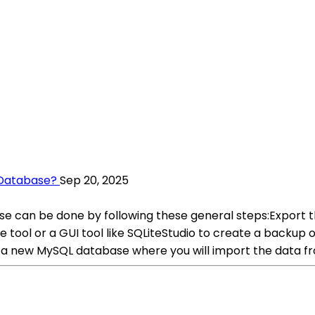
 Database?
Sep 20, 2025
e can be done by following these general steps:Export t
ol or a GUI tool like SQLiteStudio to create a backup or e
 new MySQL database where you will import the data fr