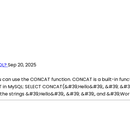
QL?
Sep 20, 2025
u can use the CONCAT function. CONCAT is a built-in func
T in MySQL: SELECT CONCAT(&#39;Hello&#39;, &#39; &#39
the strings &#39;Hello&#39;, &#39; &#39;, and &#39;Wor