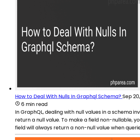
How to Deal With Nulls In Graphql Schema?
Sep 20
6 min read
In GraphQL, dealing with null values in a schema inv
return a null value. To make a field non-nullable, 
field will always return a non-null value when queri