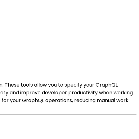
. These tools allow you to specify your GraphQL
fety and improve developer productivity when working
es for your GraphQL operations, reducing manual work