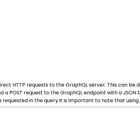
rect HTTP requests to the GraphQL server. This can be do
nd a POST request to the GraphQL endpoint with a JSON b
a requested in the query.It is important to note that usin