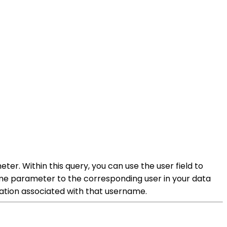
r. Within this query, you can use the user field to
me parameter to the corresponding user in your data
mation associated with that username.