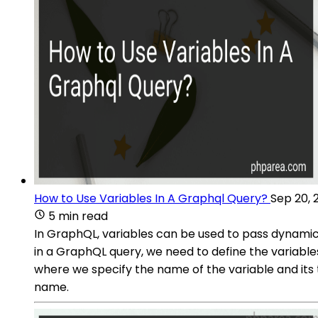
How to Use Variables In A Graphql Query?
Sep 20, 
5 min read
In GraphQL, variables can be used to pass dynamic v
in a GraphQL query, we need to define the variables
where we specify the name of the variable and its 
name.