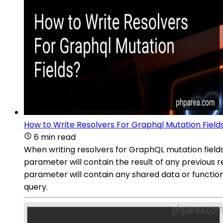
How to Write Resolvers For Graphql Mutation Field
6 min read
When writing resolvers for GraphQL mutation fields,
parameter will contain the result of any previous 
parameter will contain any shared data or function
query.