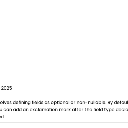
, 2025
olves defining fields as optional or non-nullable. By defaul
you can add an exclamation mark after the field type decla
ed.