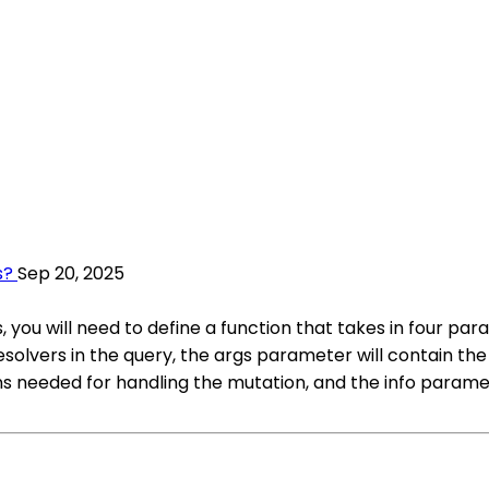
s?
Sep 20, 2025
 you will need to define a function that takes in four par
resolvers in the query, the args parameter will contain t
s needed for handling the mutation, and the info paramet