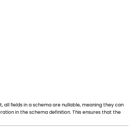
t, all fields in a schema are nullable, meaning they can
ration in the schema definition. This ensures that the