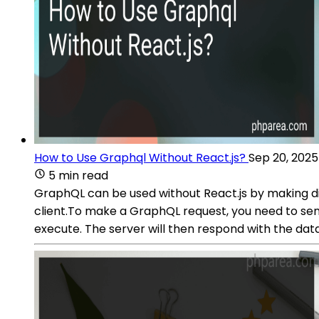
How to Use Graphql Without React.js?
Sep 20, 2025
5 min read
GraphQL can be used without React.js by making di
client.To make a GraphQL request, you need to se
execute. The server will then respond with the dat