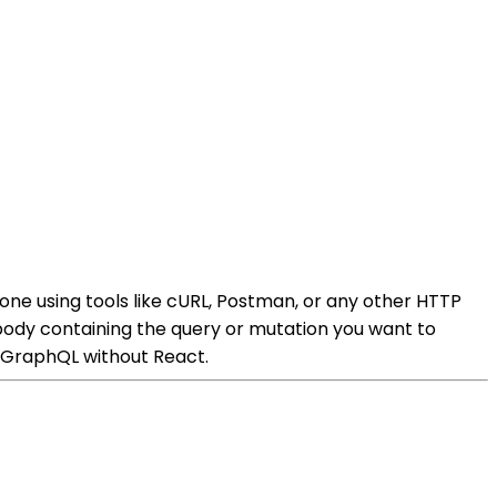
ne using tools like cURL, Postman, or any other HTTP
ody containing the query or mutation you want to
g GraphQL without React.