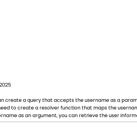
 2025
n create a query that accepts the username as a paramete
need to create a resolver function that maps the userna
username as an argument, you can retrieve the user infor