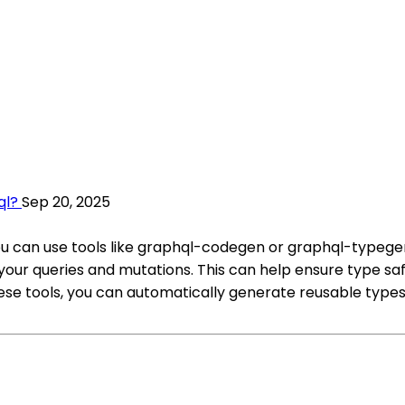
ql?
Sep 20, 2025
ou can use tools like graphql-codegen or graphql-typegen
ur queries and mutations. This can help ensure type sa
hese tools, you can automatically generate reusable typ