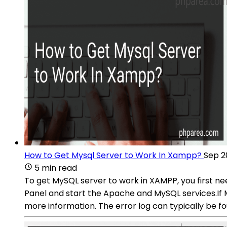
How to Get Mysql Server to Work In Xampp?
Sep 2
5 min read
To get MySQL server to work in XAMPP, you first ne
Panel and start the Apache and MySQL services.If M
more information. The error log can typically be fo