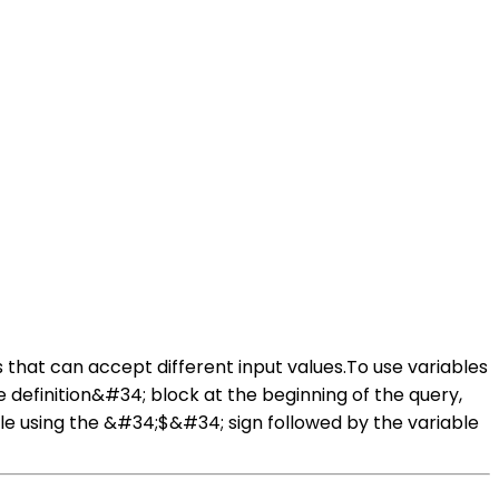
s that can accept different input values.To use variables
e definition&#34; block at the beginning of the query,
ble using the &#34;$&#34; sign followed by the variable