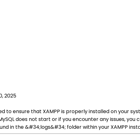
0, 2025
ed to ensure that XAMPP is properly installed on your sy
ySQL does not start or if you encounter any issues, you 
und in the &#34;logs&#34; folder within your XAMPP instal