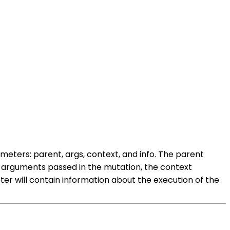
ameters: parent, args, context, and info. The parent
he arguments passed in the mutation, the context
er will contain information about the execution of the