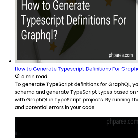
How to Generate Typescript Definitions For Graph
4 min read
To generate TypeScript definitions for GraphQL, y
schema and generate TypeScript types based on yo
with GraphQL in TypeScript projects. By running t
and potential errors in your code.