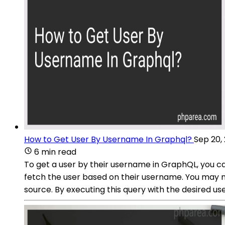
How to Get User By Username In Graphql?
Sep 20,
6 min read
To get a user by their username in GraphQL, you ca
fetch the user based on their username. You may 
source. By executing this query with the desired 