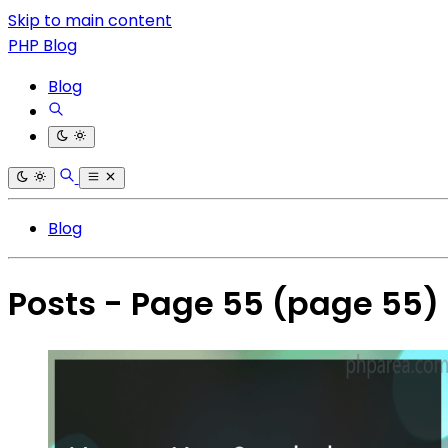
Skip to main content
PHP Blog
Blog
Blog
Posts - Page 55
(page 55)