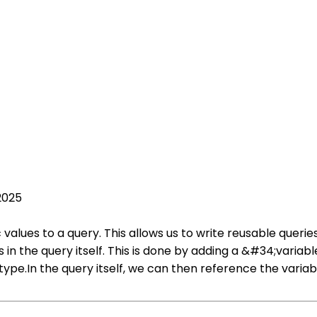
2025
alues to a query. This allows us to write reusable querie
 in the query itself. This is done by adding a &#34;variabl
type.In the query itself, we can then reference the varia