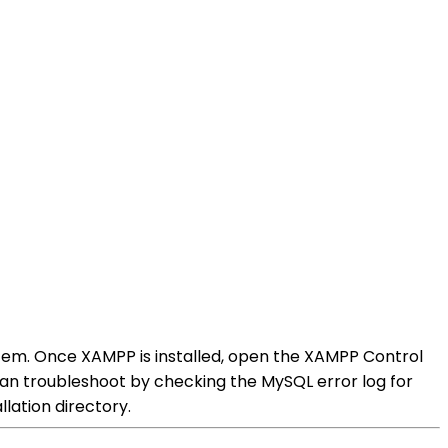
stem. Once XAMPP is installed, open the XAMPP Control
can troubleshoot by checking the MySQL error log for
lation directory.