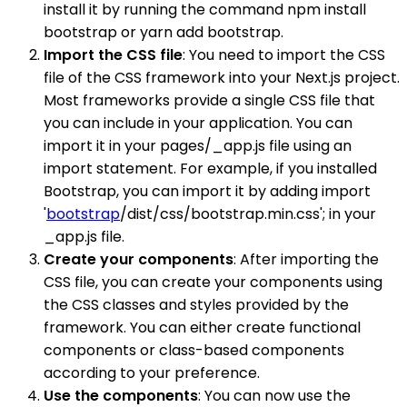
install it by running the command npm install
bootstrap or yarn add bootstrap.
Import the CSS file
: You need to import the CSS
file of the CSS framework into your Next.js project.
Most frameworks provide a single CSS file that
you can include in your application. You can
import it in your pages/_app.js file using an
import statement. For example, if you installed
Bootstrap, you can import it by adding import
'
bootstrap
/dist/css/bootstrap.min.css'; in your
_app.js file.
Create your components
: After importing the
CSS file, you can create your components using
the CSS classes and styles provided by the
framework. You can either create functional
components or class-based components
according to your preference.
Use the components
: You can now use the