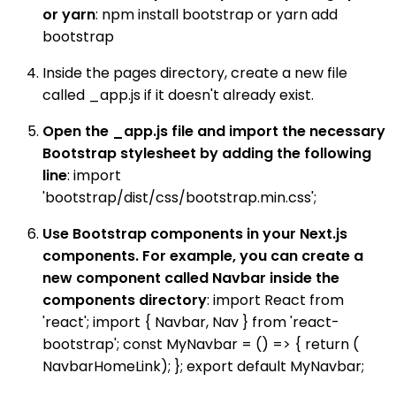
or yarn
: npm install bootstrap or yarn add
bootstrap
Inside the pages directory, create a new file
called _app.js if it doesn't already exist.
Open the _app.js file and import the necessary
Bootstrap stylesheet by adding the following
line
: import
'bootstrap/dist/css/bootstrap.min.css';
Use Bootstrap components in your Next.js
components. For example, you can create a
new component called Navbar inside the
components directory
: import React from
'react'; import { Navbar, Nav } from 'react-
bootstrap'; const MyNavbar = () => { return (
NavbarHomeLink); }; export default MyNavbar;