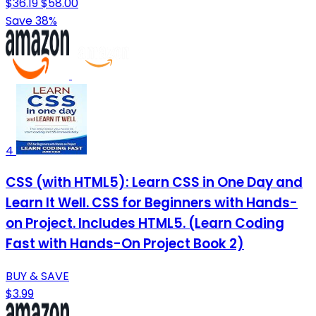
$36.19
$58.00
Save 38%
4
CSS (with HTML5): Learn CSS in One Day and
Learn It Well. CSS for Beginners with Hands-
on Project. Includes HTML5. (Learn Coding
Fast with Hands-On Project Book 2)
BUY & SAVE
$3.99