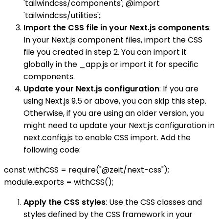
'tailwindcss/components'; @import
'tailwindcss/utilities';.
Import the CSS file in your Next.js components
:
In your Next.js component files, import the CSS
file you created in step 2. You can import it
globally in the _app.js or import it for specific
components.
Update your Next.js configuration
: If you are
using Next.js 9.5 or above, you can skip this step.
Otherwise, if you are using an older version, you
might need to update your Next.js configuration in
next.config.js to enable CSS import. Add the
following code:
const withCSS = require("@zeit/next-css");
module.exports = withCSS();
Apply the CSS styles
: Use the CSS classes and
styles defined by the CSS framework in your