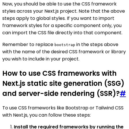
Now, you should be able to use the CSS framework
styles across your Next.js project. Note that the above
steps apply to global styles. If you want to import
framework styles for a specific component only, you
can import the CSS file directly into that component.
Remember to replace
in the steps above
bootstrap
with the name of the desired CSS framework or library
you wish to include in your project.
How to use CSS frameworks with
Next.js static site generation (SSG)
and server-side rendering (SSR)?
#
To use CSS frameworks like Bootstrap or Tailwind CSS
with Next.js, you can follow these steps:
Install the required frameworks by running the