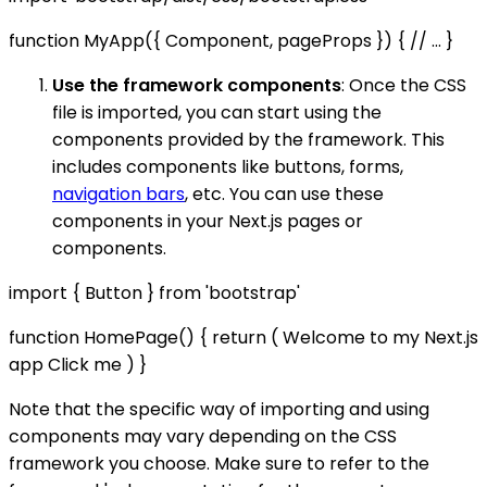
function MyApp({ Component, pageProps }) { // ... }
Use the framework components
: Once the CSS
file is imported, you can start using the
components provided by the framework. This
includes components like buttons, forms,
navigation bars
, etc. You can use these
components in your Next.js pages or
components.
import { Button } from 'bootstrap'
function HomePage() { return ( Welcome to my Next.js
app Click me ) }
Note that the specific way of importing and using
components may vary depending on the CSS
framework you choose. Make sure to refer to the