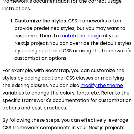
framework's documentation for the correct usage
instructions.
Customize the styles
: CSS frameworks often
provide predefined styles, but you may want to
customize them to
match the design
of your
Next.js project. You can override the default styles
by adding additional CSS or using the framework's
customization options.
For example, with Bootstrap, you can customize the
styles by adding additional CSS classes or modifying
the existing classes. You can also
modify the theme
variables to change the colors, fonts, etc. Refer to the
specific framework's documentation for customization
options and best practices.
By following these steps, you can effectively leverage
CSS framework components in your Next.js projects.