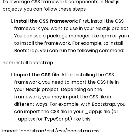
To leverage CSS framework components in Next.js
projects, you can follow these steps:
Install the CSS framework
: First, install the CSS
framework you want to use in your Next.js project.
You can use a package manager like npm or yarn
to install the framework. For example, to install
Bootstrap, you can run the following command:
npm install bootstrap
Import the CSS file
: After installing the CSS
framework, you need to import the CSS file in
your Next.js project. Depending on the
framework, you may import the CSS file in
different ways. For example, with Bootstrap, you
can import the CSS file in your _app.js file (or
_app.tsx for TypeScript) like this:
import 'bootstrap/dist/css/bootstrap.css'