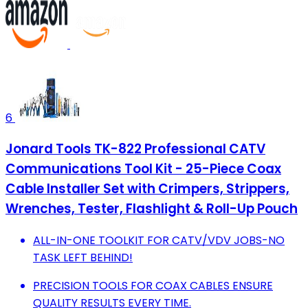
6
Jonard Tools TK-822 Professional CATV
Communications Tool Kit - 25-Piece Coax
Cable Installer Set with Crimpers, Strippers,
Wrenches, Tester, Flashlight & Roll-Up Pouch
ALL-IN-ONE TOOLKIT FOR CATV/VDV JOBS-NO
TASK LEFT BEHIND!
PRECISION TOOLS FOR COAX CABLES ENSURE
QUALITY RESULTS EVERY TIME.