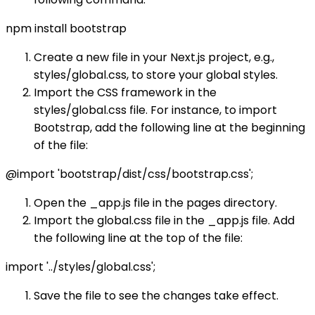
npm install bootstrap
Create a new file in your Next.js project, e.g.,
styles/global.css, to store your global styles.
Import the CSS framework in the
styles/global.css file. For instance, to import
Bootstrap, add the following line at the beginning
of the file:
@import 'bootstrap/dist/css/bootstrap.css';
Open the _app.js file in the pages directory.
Import the global.css file in the _app.js file. Add
the following line at the top of the file:
import '../styles/global.css';
Save the file to see the changes take effect.