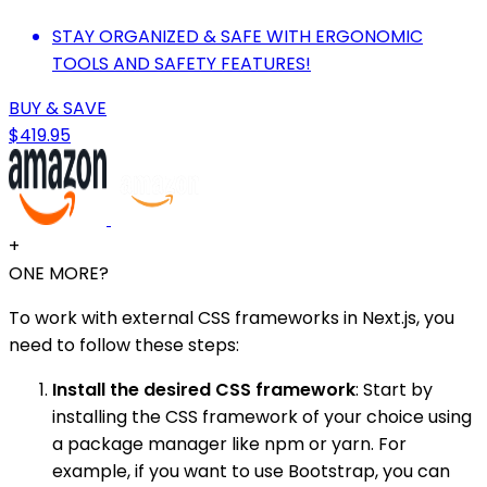
STAY ORGANIZED & SAFE WITH ERGONOMIC
TOOLS AND SAFETY FEATURES!
BUY & SAVE
$419.95
+
ONE MORE?
To work with external CSS frameworks in Next.js, you
need to follow these steps:
Install the desired CSS framework
: Start by
installing the CSS framework of your choice using
a package manager like npm or yarn. For
example, if you want to use Bootstrap, you can