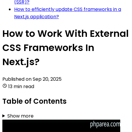
(SSR)?
How to efficiently update CSS frameworks in a
Next.js application?
How to Work With External
CSS Frameworks In
Next.js?
Published on
Sep 20, 2025
13 min read
Table of Contents
Show more