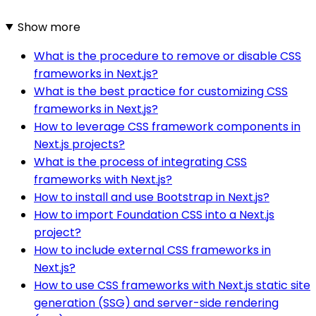
Show more
What is the procedure to remove or disable CSS
frameworks in Next.js?
What is the best practice for customizing CSS
frameworks in Next.js?
How to leverage CSS framework components in
Next.js projects?
What is the process of integrating CSS
frameworks with Next.js?
How to install and use Bootstrap in Next.js?
How to import Foundation CSS into a Next.js
project?
How to include external CSS frameworks in
Next.js?
How to use CSS frameworks with Next.js static site
generation (SSG) and server-side rendering