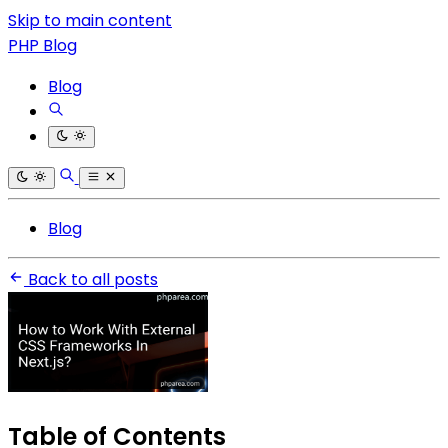
Skip to main content
PHP Blog
Blog
Blog
Back to all posts
Table of Contents