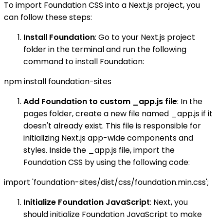
To import Foundation CSS into a Next.js project, you
can follow these steps:
Install Foundation
: Go to your Next.js project
folder in the terminal and run the following
command to install Foundation:
npm install foundation-sites
Add Foundation to custom _app.js file
: In the
pages folder, create a new file named _app.js if it
doesn't already exist. This file is responsible for
initializing Next.js app-wide components and
styles. Inside the _app.js file, import the
Foundation CSS by using the following code:
import 'foundation-sites/dist/css/foundation.min.css';
Initialize Foundation JavaScript
: Next, you
should initialize Foundation JavaScript to make