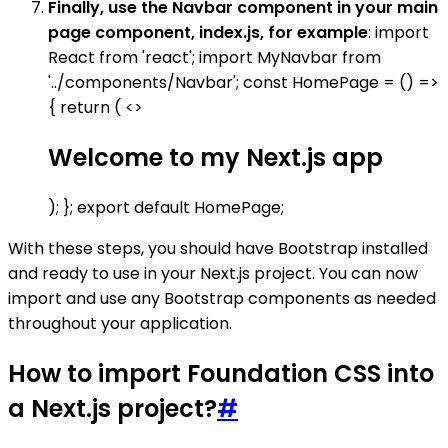
Finally, use the Navbar component in your main
page component, index.js, for example
: import
React from 'react'; import MyNavbar from
'../components/Navbar'; const HomePage = () =>
{ return ( <>
Welcome to my Next.js app
); }; export default HomePage;
With these steps, you should have Bootstrap installed
and ready to use in your Next.js project. You can now
import and use any Bootstrap components as needed
throughout your application.
How to import Foundation CSS into
a Next.js project?
#