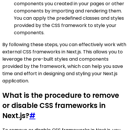
components you created in your pages or other
components by importing and rendering them.
You can apply the predefined classes and styles
provided by the CSS framework to style your
components.
By following these steps, you can effectively work with
external CSS frameworks in Next.js. This allows you to
leverage the pre-built styles and components
provided by the framework, which can help you save
time and effort in designing and styling your Next.js
application.
What is the procedure to remove
or disable CSS frameworks in
Next.js?
#