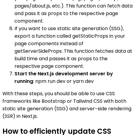
pages/about.js, etc.). This function can fetch data
and pass it as props to the respective page
component.
If you want to use static site generation (SSG),
export a function called getStaticProps in your
page components instead of
getServerSideProps. This function fetches data at
build time and passes it as props to the
respective page component.
Start the Next.js development server by
running
: npm run dev or yarn dev
With these steps, you should be able to use CSS
frameworks like Bootstrap or Tailwind CSS with both
static site generation (SSG) and server-side rendering
(SSR) in Next.js.
How to efficiently update CSS