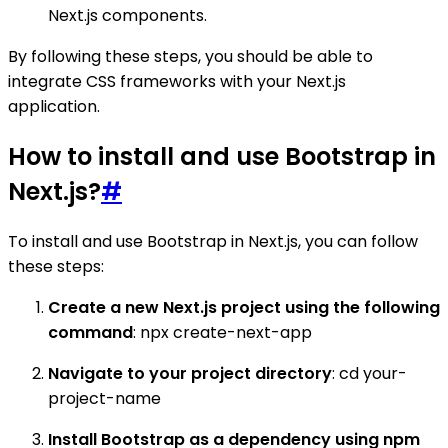
Next.js components.
By following these steps, you should be able to
integrate CSS frameworks with your Next.js
application.
How to install and use Bootstrap in
Next.js?
#
To install and use Bootstrap in Next.js, you can follow
these steps:
Create a new Next.js project using the following
command
: npx create-next-app
Navigate to your project directory
: cd your-
project-name
Install Bootstrap as a dependency using npm