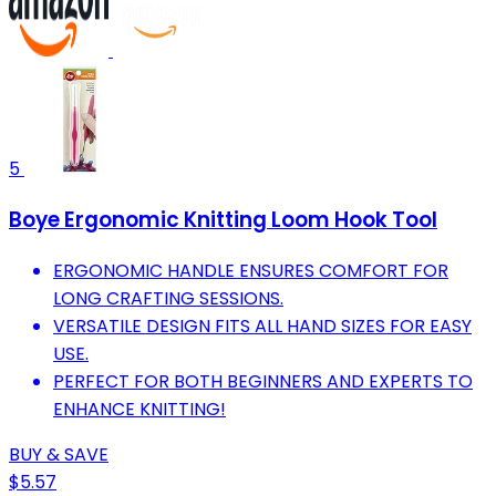
5
Boye Ergonomic Knitting Loom Hook Tool
ERGONOMIC HANDLE ENSURES COMFORT FOR
LONG CRAFTING SESSIONS.
VERSATILE DESIGN FITS ALL HAND SIZES FOR EASY
USE.
PERFECT FOR BOTH BEGINNERS AND EXPERTS TO
ENHANCE KNITTING!
BUY & SAVE
$5.57