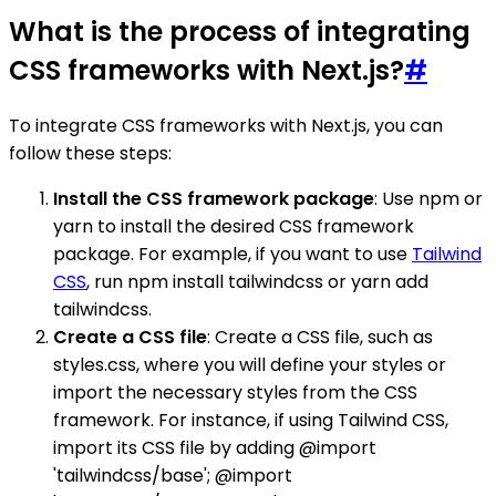
What is the process of integrating
CSS frameworks with Next.js?
#
To integrate CSS frameworks with Next.js, you can
follow these steps:
Install the CSS framework package
: Use npm or
yarn to install the desired CSS framework
package. For example, if you want to use
Tailwind
CSS
, run npm install tailwindcss or yarn add
tailwindcss.
Create a CSS file
: Create a CSS file, such as
styles.css, where you will define your styles or
import the necessary styles from the CSS
framework. For instance, if using Tailwind CSS,
import its CSS file by adding @import
'tailwindcss/base'; @import