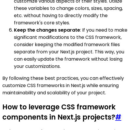
customize various aspects of their styles. Utilize
these variables to change colors, sizes, spacing,
etc. without having to directly modify the
framework's core styles.
Keep the changes separate
: If you need to make
significant modifications to the CSS framework,
consider keeping the modified framework files
separate from your Next.js project. This way, you
can easily update the framework without losing
your customizations.
By following these best practices, you can effectively
customize CSS frameworks in Next.js while ensuring
maintainability and scalability of your project.
How to leverage CSS framework
components in Next.js projects?
#