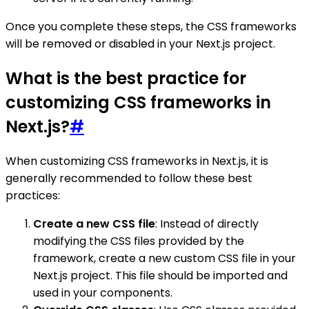
Once you complete these steps, the CSS frameworks
will be removed or disabled in your Next.js project.
What is the best practice for
customizing CSS frameworks in
Next.js?
#
When customizing CSS frameworks in Next.js, it is
generally recommended to follow these best
practices:
Create a new CSS file
: Instead of directly
modifying the CSS files provided by the
framework, create a new custom CSS file in your
Next.js project. This file should be imported and
used in your components.