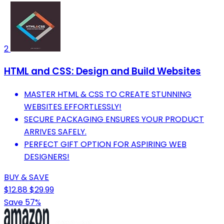
2
HTML and CSS: Design and Build Websites
MASTER HTML & CSS TO CREATE STUNNING
WEBSITES EFFORTLESSLY!
SECURE PACKAGING ENSURES YOUR PRODUCT
ARRIVES SAFELY.
PERFECT GIFT OPTION FOR ASPIRING WEB
DESIGNERS!
BUY & SAVE
$12.88
$29.99
Save 57%