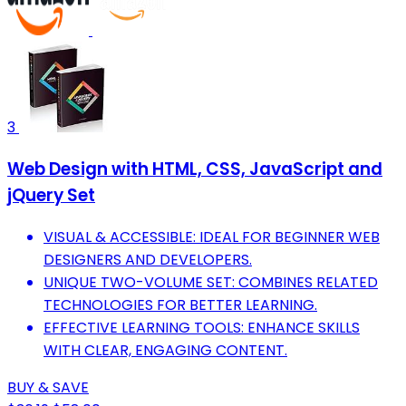
3
Web Design with HTML, CSS, JavaScript and
jQuery Set
VISUAL & ACCESSIBLE: IDEAL FOR BEGINNER WEB
DESIGNERS AND DEVELOPERS.
UNIQUE TWO-VOLUME SET: COMBINES RELATED
TECHNOLOGIES FOR BETTER LEARNING.
EFFECTIVE LEARNING TOOLS: ENHANCE SKILLS
WITH CLEAR, ENGAGING CONTENT.
BUY & SAVE