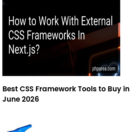
Best CSS Framework Tools to Buy in
June 2026