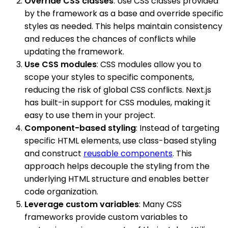
Override CSS classes
: Use CSS classes provided
by the framework as a base and override specific
styles as needed. This helps maintain consistency
and reduces the chances of conflicts while
updating the framework.
Use CSS modules
: CSS modules allow you to
scope your styles to specific components,
reducing the risk of global CSS conflicts. Next.js
has built-in support for CSS modules, making it
easy to use them in your project.
Component-based styling
: Instead of targeting
specific HTML elements, use class-based styling
and construct
reusable components
. This
approach helps decouple the styling from the
underlying HTML structure and enables better
code organization.
Leverage custom variables
: Many CSS
frameworks provide custom variables to