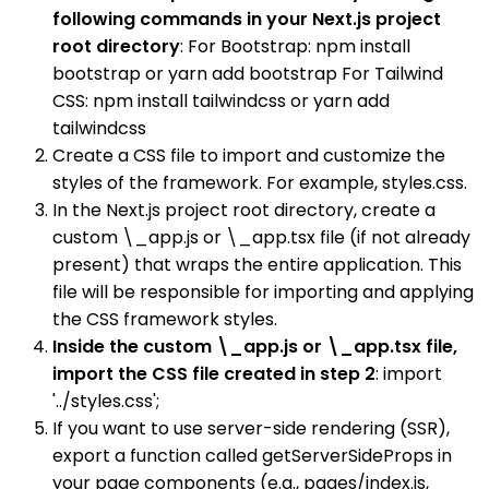
following commands in your Next.js project
root directory
: For Bootstrap: npm install
bootstrap or yarn add bootstrap For Tailwind
CSS: npm install tailwindcss or yarn add
tailwindcss
Create a CSS file to import and customize the
styles of the framework. For example, styles.css.
In the Next.js project root directory, create a
custom \_app.js or \_app.tsx file (if not already
present) that wraps the entire application. This
file will be responsible for importing and applying
the CSS framework styles.
Inside the custom \_app.js or \_app.tsx file,
import the CSS file created in step 2
: import
'../styles.css';
If you want to use server-side rendering (SSR),
export a function called getServerSideProps in
your page components (e.g., pages/index.js,