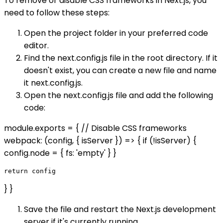
To remove or disable CSS frameworks in Next.js, you
need to follow these steps:
Open the project folder in your preferred code
editor.
Find the next.config.js file in the root directory. If it
doesn't exist, you can create a new file and name
it next.config.js.
Open the next.config.js file and add the following
code:
module.exports = { // Disable CSS frameworks
webpack: (config, { isServer }) => { if (!isServer) {
config.node = { fs: 'empty' } }
} }
Save the file and restart the Next.js development
server if it's currently running.