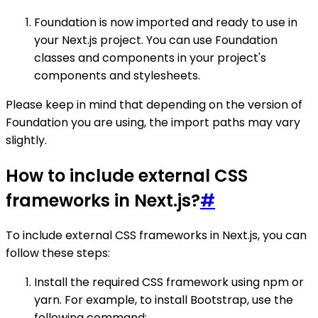
Foundation is now imported and ready to use in
your Next.js project. You can use Foundation
classes and components in your project's
components and stylesheets.
Please keep in mind that depending on the version of
Foundation you are using, the import paths may vary
slightly.
How to include external CSS
frameworks in Next.js?
#
To include external CSS frameworks in Next.js, you can
follow these steps:
Install the required CSS framework using npm or
yarn. For example, to install Bootstrap, use the
following command: