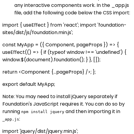
any interactive components work. In the _app.js
file, add the following code below the CSS import:
import { useEffect } from 'react'; import 'foundation-
sites/dist/js/foundation.min.js';
const MyApp = ({ Component, pageProps }) => {
useEffect(() => { if (typeof window !== 'undefined') {
window.$(document).foundation(); } }, []);
return <Component {...pageProps} />; };
export default MyApp;
Note: You may need to install jQuery separately if
Foundation's JavaScript requires it. You can do so by
running
and then importing it in
npm install jquery
:
_app.js
import 'jquery/dist/jquery.min.js';