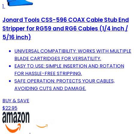
1
Jonard Tools CSS-596 COAX Cable Stub End
Stripper for RG59 and RG6 Cables (1/4 inch /
5/16 inch)
UNIVERSAL COMPATIBILITY: WORKS WITH MULTIPLE
BLADE CARTRIDGES FOR VERSATILITY.
EASY TO USE: SIMPLE INSERTION AND ROTATION
FOR HASSLE-FREE STRIPPING.
SAFE OPERATION: PROTECTS YOUR CABLES,
AVOIDING CUTS AND DAMAGE.
BUY & SAVE
$22.95