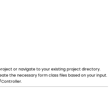
ject or navigate to your existing project directory.
te the necessary form class files based on your input.
/Controller.