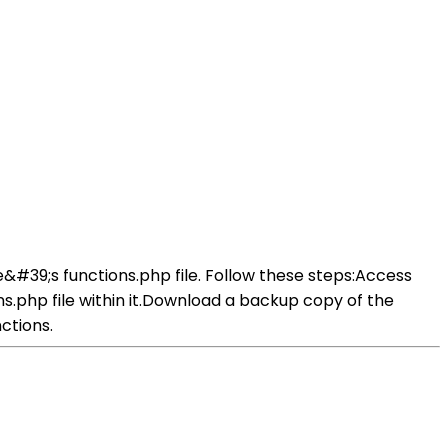
&#39;s functions.php file. Follow these steps:Access
ns.php file within it.Download a backup copy of the
ctions.