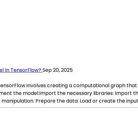
el In TensorFlow?
Sep 20, 2025
TensorFlow involves creating a computational graph that 
ment the model:Import the necessary libraries: Import th
 manipulation. Prepare the data: Load or create the input