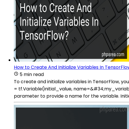
How to Create And Initialize Variables In TensorFl
5 min read
To create and initialize variables in TensorFlow, y
= tf.Variable(initial_value, name=&#34;my_variable&
parameter to provide a name for the variable. Initial