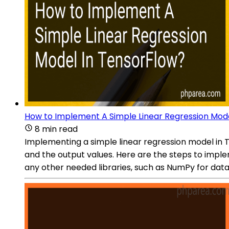
How to Implement A Simple Linear Regression Mod
8 min read
Implementing a simple linear regression model in 
and the output values. Here are the steps to imple
any other needed libraries, such as NumPy for data