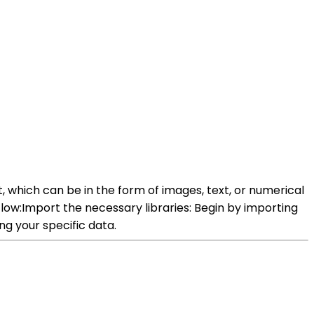
, which can be in the form of images, text, or numerical
low:Import the necessary libraries: Begin by importing
ng your specific data.