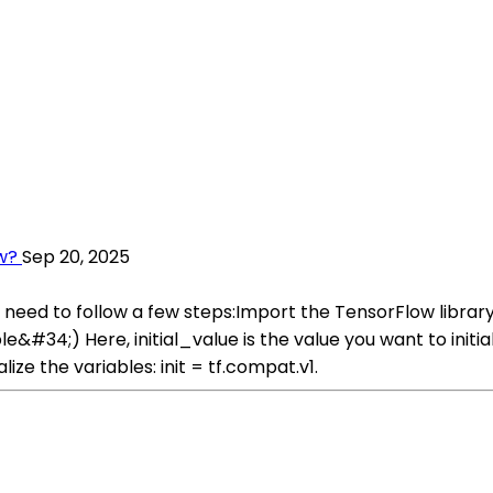
ow?
Sep 20, 2025
ou need to follow a few steps:Import the TensorFlow librar
#34;) Here, initial_value is the value you want to initial
ize the variables: init = tf.compat.v1.