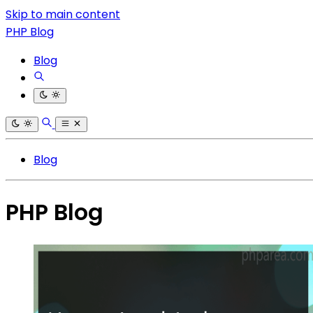
Skip to main content
PHP Blog
Blog
Blog
PHP Blog