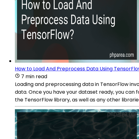
How to Load And Preprocess Data Using TensorFl
7 min read
Loading and preprocessing data in TensorFlow involv
data. Once you have your dataset ready, you can fo
the TensorFlow library, as well as any other librar