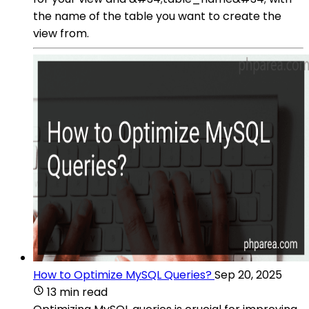
the name of the table you want to create the
view from.
How to Optimize MySQL Queries?
Sep 20, 2025
13 min read