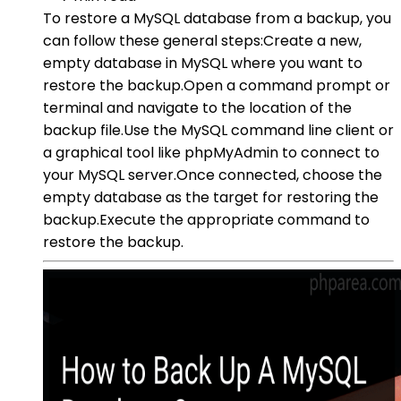
To restore a MySQL database from a backup, you
can follow these general steps:Create a new,
empty database in MySQL where you want to
restore the backup.Open a command prompt or
terminal and navigate to the location of the
backup file.Use the MySQL command line client or
a graphical tool like phpMyAdmin to connect to
your MySQL server.Once connected, choose the
empty database as the target for restoring the
backup.Execute the appropriate command to
restore the backup.