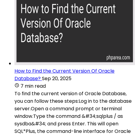
How to Find the Current Version Of Oracle
Database?
Sep 20, 2025
7 min read
To find the current version of Oracle Database,
you can follow these steps:Log in to the database
server.Open a command prompt or terminal
window.Type the command &#34;sqlplus / as
sysdba&#34; and press Enter. This will open
SQL*Plus, the command-line interface for Oracle