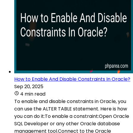
How to Enable And Disable Constraints In Oracle?
Sep 20, 2025
4 min read
To enable and disable constraints in Oracle, you
can use the ALTER TABLE statement. Here is how
you can do it:To enable a constraint:Open Oracle
SQL Developer or any other Oracle database
management tool.Connect to the Oracle