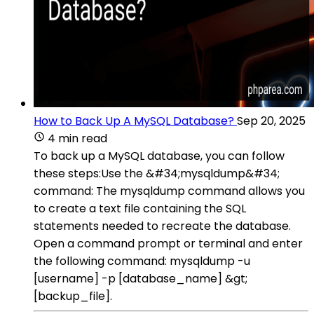
How to Back Up A MySQL Database?
Sep 20, 2025
4 min read
To back up a MySQL database, you can follow
these steps:Use the &#34;mysqldump&#34;
command: The mysqldump command allows you
to create a text file containing the SQL
statements needed to recreate the database.
Open a command prompt or terminal and enter
the following command: mysqldump -u
[username] -p [database_name] &gt;
[backup_file].