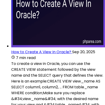
How to Create A View In Oracle?
Sep 20, 2025
7 min read
To create a view in Oracle, you can use the
CREATE VIEW statement followed by the view
name and the SELECT query that defines the view.
Here is an example:CREATE VIEW view_name AS
SELECT column1, column2, ... FROM table_name
WHERE condition;Make sure you replace
&#34;view_name&#34; with the desired name
for your view and &#34;table_name&#34; with