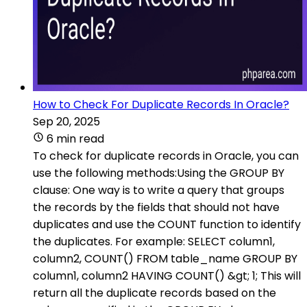
How to Check For Duplicate Records In Oracle?
Sep 20, 2025
6 min read
To check for duplicate records in Oracle, you can
use the following methods:Using the GROUP BY
clause: One way is to write a query that groups
the records by the fields that should not have
duplicates and use the COUNT function to identify
the duplicates. For example: SELECT column1,
column2, COUNT() FROM table_name GROUP BY
column1, column2 HAVING COUNT() &gt; 1; This will
return all the duplicate records based on the