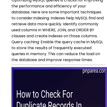
Optimizing MySQL queries is crucial for improving
the performance and efficiency of your
database. Here are some important techniques
to consider:Indexing: Indexes help MySQL find and
retrieve data more quickly. Identify commonly
used columns in WHERE, JOIN, and ORDER BY
clauses and create indexes on those columns.
Query caching: Enable the query cache in MySQL
to store the results of frequently executed
queries in memory. This can reduce the load on
the database and improve response times.