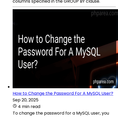
columns specified in the GROUP BY clause.
How to Change the Password For A MySQL User?
Sep 20, 2025
4 min read
To change the password for a MySQL user, you