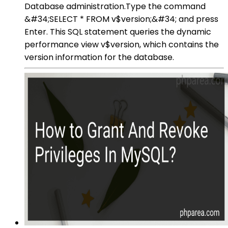
Database administration.Type the command
&#34;SELECT * FROM v$version;&#34; and press
Enter. This SQL statement queries the dynamic
performance view v$version, which contains the
version information for the database.