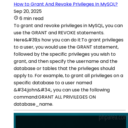
How to Grant And Revoke Privileges In MySQL?
Sep 20, 2025
6 min read
To grant and revoke privileges in MySQL, you can
use the GRANT and REVOKE statements.
Here&#39;s how you can do it:To grant privileges
to a user, you would use the GRANT statement,
followed by the specific privileges you wish to
grant, and then specify the username and the
database or tables that the privileges should
apply to. For example, to grant all privileges on a
specific database to a user named
&#34;john&#34;, you can use the following
command:GRANT ALL PRIVILEGES ON
database_name.