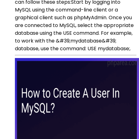
can follow these steps:Start by logging into
MySQL using the command-line client or a
graphical client such as phpMyAdmin. Once you
are connected to MySQL, select the appropriate
database using the USE command. For example,
to work with the &#39;mydatabase&#39;
database, use the command: USE mydatabase;.