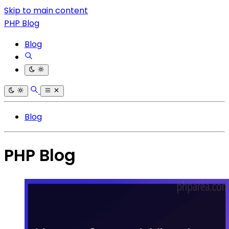
Skip to main content
PHP Blog
Blog
Blog
PHP Blog