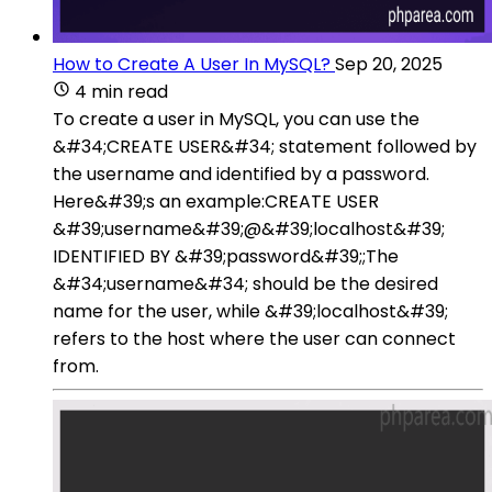
How to Create A User In MySQL?
Sep 20, 2025
4 min read
To create a user in MySQL, you can use the
&#34;CREATE USER&#34; statement followed by
the username and identified by a password.
Here&#39;s an example:CREATE USER
&#39;username&#39;@&#39;localhost&#39;
IDENTIFIED BY &#39;password&#39;;The
&#34;username&#34; should be the desired
name for the user, while &#39;localhost&#39;
refers to the host where the user can connect
from.