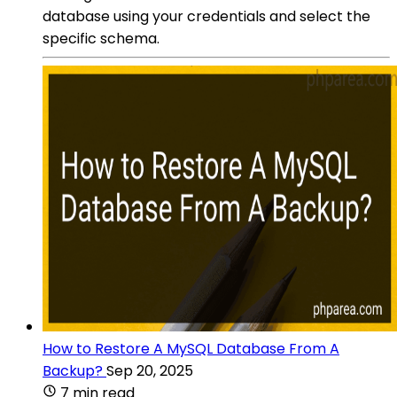
database using your credentials and select the
specific schema.
How to Restore A MySQL Database From A
Backup?
Sep 20, 2025
7 min read