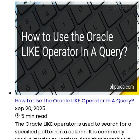
How to Use the Oracle LIKE Operator In A Query?
Sep 20, 2025
5 min read
The Oracle LIKE operator is used to search for a
specified pattern in a column. It is commonly