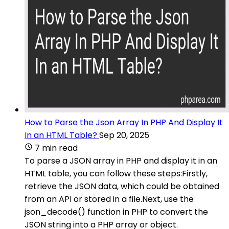
How to Parse the Json Array In PHP And Display It
In an HTML Table?
Sep 20, 2025
7 min read
To parse a JSON array in PHP and display it in an
HTML table, you can follow these steps:Firstly,
retrieve the JSON data, which could be obtained
from an API or stored in a file.Next, use the
json_decode() function in PHP to convert the
JSON string into a PHP array or object.