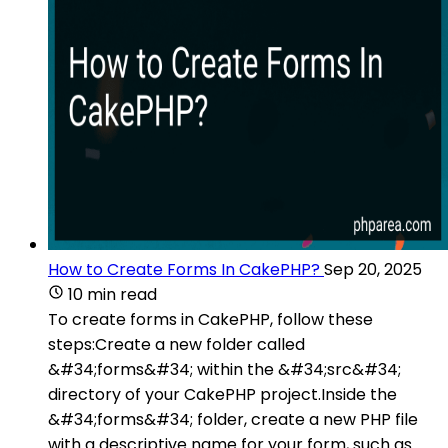
How to Create Forms In CakePHP?
Sep 20, 2025
10 min read
To create forms in CakePHP, follow these
steps:Create a new folder called
&#34;forms&#34; within the &#34;src&#34;
directory of your CakePHP project.Inside the
&#34;forms&#34; folder, create a new PHP file
with a descriptive name for your form, such as