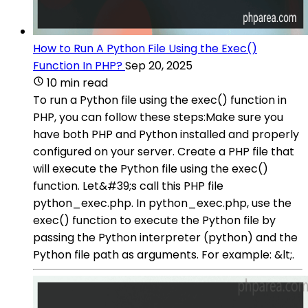
How to Run A Python File Using the Exec()
Function In PHP?
Sep 20, 2025
10 min read
To run a Python file using the exec() function in
PHP, you can follow these steps:Make sure you
have both PHP and Python installed and properly
configured on your server. Create a PHP file that
will execute the Python file using the exec()
function. Let&#39;s call this PHP file
python_exec.php. In python_exec.php, use the
exec() function to execute the Python file by
passing the Python interpreter (python) and the
Python file path as arguments. For example: &lt;.