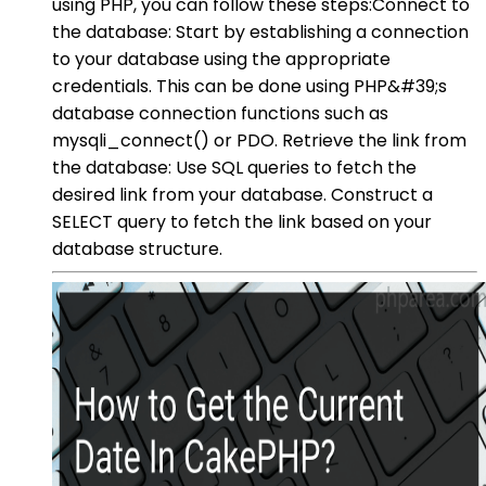
using PHP, you can follow these steps:Connect to
the database: Start by establishing a connection
to your database using the appropriate
credentials. This can be done using PHP&#39;s
database connection functions such as
mysqli_connect() or PDO. Retrieve the link from
the database: Use SQL queries to fetch the
desired link from your database. Construct a
SELECT query to fetch the link based on your
database structure.