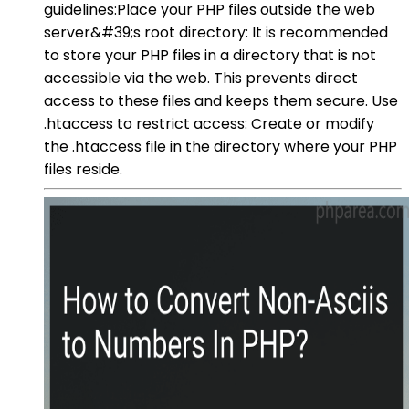
guidelines:Place your PHP files outside the web
server&#39;s root directory: It is recommended
to store your PHP files in a directory that is not
accessible via the web. This prevents direct
access to these files and keeps them secure. Use
.htaccess to restrict access: Create or modify
the .htaccess file in the directory where your PHP
files reside.