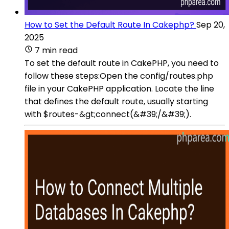
How to Set the Default Route In Cakephp?
Sep 20,
2025
7 min read
To set the default route in CakePHP, you need to
follow these steps:Open the config/routes.php
file in your CakePHP application. Locate the line
that defines the default route, usually starting
with $routes-&gt;connect(&#39;/&#39;).