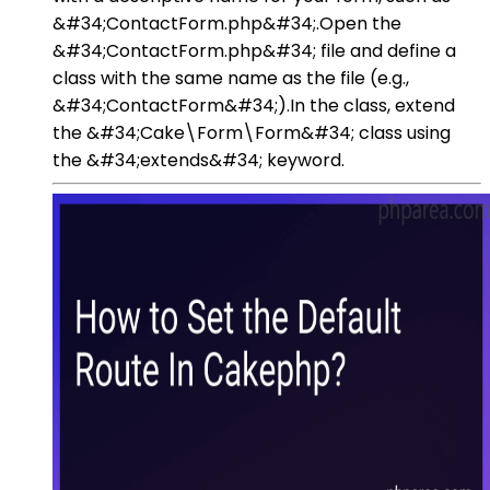
&#34;ContactForm.php&#34;.Open the
&#34;ContactForm.php&#34; file and define a
class with the same name as the file (e.g.,
&#34;ContactForm&#34;).In the class, extend
the &#34;Cake\Form\Form&#34; class using
the &#34;extends&#34; keyword.