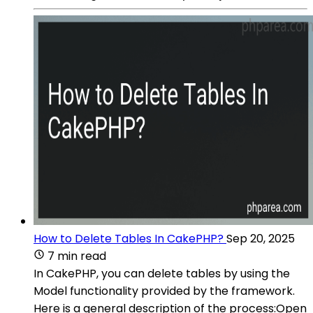
How to Delete Tables In CakePHP?
Sep 20, 2025
7 min read
In CakePHP, you can delete tables by using the
Model functionality provided by the framework.
Here is a general description of the process:Open