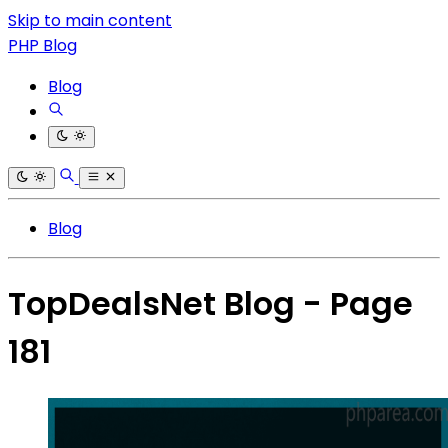
Skip to main content
PHP Blog
Blog
Blog
TopDealsNet Blog - Page
181