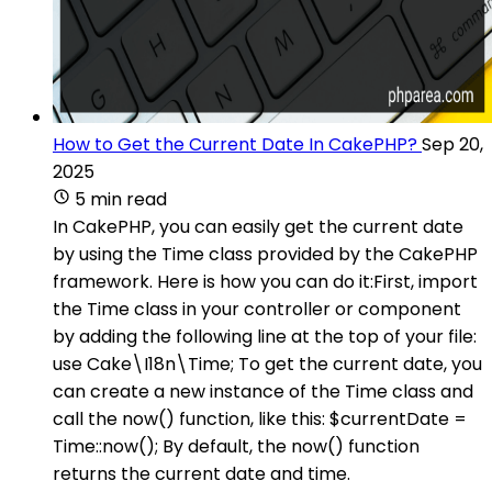
How to Get the Current Date In CakePHP?
Sep 20,
2025
5 min read
In CakePHP, you can easily get the current date
by using the Time class provided by the CakePHP
framework. Here is how you can do it:First, import
the Time class in your controller or component
by adding the following line at the top of your file:
use Cake\I18n\Time; To get the current date, you
can create a new instance of the Time class and
call the now() function, like this: $currentDate =
Time::now(); By default, the now() function
returns the current date and time.