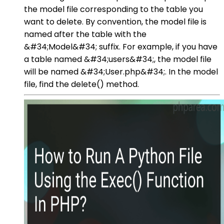
the model file corresponding to the table you
want to delete. By convention, the model file is
named after the table with the
&#34;Model&#34; suffix. For example, if you have
a table named &#34;users&#34;, the model file
will be named &#34;User.php&#34;. In the model
file, find the delete() method.