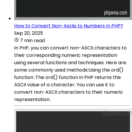
How to Convert Non-Asciis to Numbers In PHP?
Sep 20, 2025
7 min read
In PHP, you can convert non-ASCII characters to
their corresponding numeric representation
using several functions and techniques. Here are
some commonly used methods:Using the ord()
function: The ord() function in PHP returns the
ASCII value of a character. You can use it to
convert non-ASCII characters to their numeric
representation.