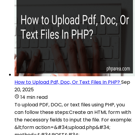
How to Upload Pdf, Doc, Or Text Files In PHP?
Sep
20, 2025
14 min read
To upload PDF, DOC, or text files using PHP, you
can follow these steps:Create an HTML form with
the necessary fields to input the file. For example:
&lt;form action=&#34;upload.php&#34;
method=&#34;POST&#34;