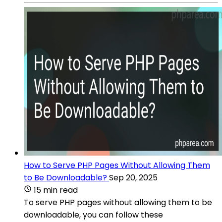
How to Serve PHP Pages Without Allowing Them
to Be Downloadable?
Sep 20, 2025
15 min read
To serve PHP pages without allowing them to be
downloadable, you can follow these