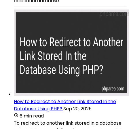
additional database.
How to Redirect to Another Link Stored In the
Database Using PHP?
Sep 20, 2025
6 min read
To redirect to another link stored in a database