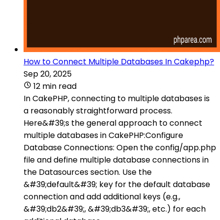
How to Connect Multiple Databases In Cakephp?
Sep 20, 2025
12 min read
In CakePHP, connecting to multiple databases is
a reasonably straightforward process.
Here&#39;s the general approach to connect
multiple databases in CakePHP:Configure
Database Connections: Open the config/app.php
file and define multiple database connections in
the Datasources section. Use the
&#39;default&#39; key for the default database
connection and add additional keys (e.g.,
&#39;db2&#39;, &#39;db3&#39;, etc.) for each