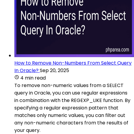
How to Remove Non-Numbers From Select Query
In Oracle?
Sep 20, 2025
4 min read
To remove non-numeric values from a SELECT
query in Oracle, you can use regular expressions
in combination with the REGEXP_LIKE function. By
specifying a regular expression pattern that
matches only numeric values, you can filter out
any non-numeric characters from the results of
your query.