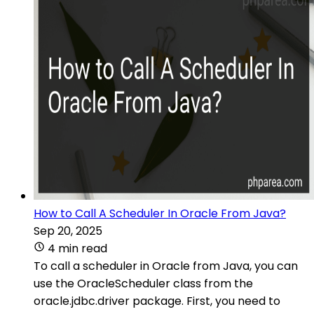
How to Call A Scheduler In Oracle From Java?
Sep 20, 2025
4 min read
To call a scheduler in Oracle from Java, you can
use the OracleScheduler class from the
oracle.jdbc.driver package. First, you need to