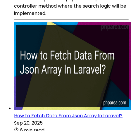
controller method where the search logic will be
implemented.
How to Fetch Data From Json Array In Laravel?
Sep 20, 2025
6 min read