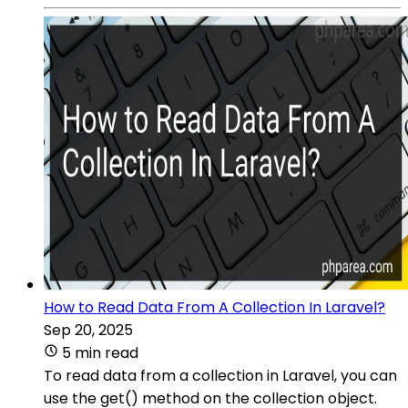
How to Read Data From A Collection In Laravel?
Sep 20, 2025
5 min read
To read data from a collection in Laravel, you can
use the get() method on the collection object.