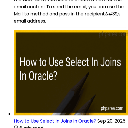
email content.To send the email, you can use the
Mail::to method and pass in the recipient&#39;s
email address.
How to Use Select In Joins In Oracle?
Sep 20, 2025