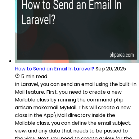
How to Send an Email In Laravel?
Sep 20, 2025
5 min read
In Laravel, you can send an email using the built-in
Mail feature. First, you need to create a new
Mailable class by running the command php
artisan make:mail MyMail. This will create a new
class in the App\Mail directory.Inside the
Mailable class, you can define the email subject,
view, and any data that needs to be passed to
the view. Next, you need to create a view for the