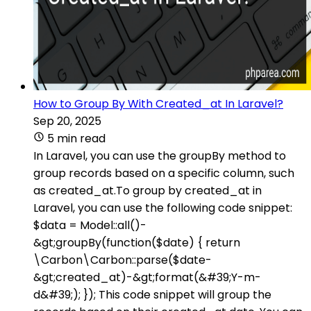
How to Group By With Created_at In Laravel?
Sep 20, 2025
5 min read
In Laravel, you can use the groupBy method to
group records based on a specific column, such
as created_at.To group by created_at in
Laravel, you can use the following code snippet:
$data = Model::all()-
&gt;groupBy(function($date) { return
\Carbon\Carbon::parse($date-
&gt;created_at)-&gt;format(&#39;Y-m-
d&#39;); }); This code snippet will group the