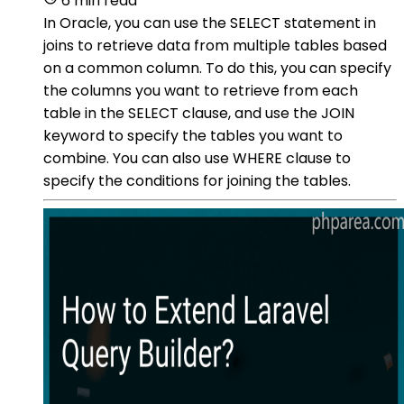
6 min read
In Oracle, you can use the SELECT statement in
joins to retrieve data from multiple tables based
on a common column. To do this, you can specify
the columns you want to retrieve from each
table in the SELECT clause, and use the JOIN
keyword to specify the tables you want to
combine. You can also use WHERE clause to
specify the conditions for joining the tables.