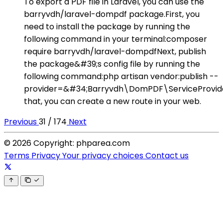
To export a PDF file in Laravel, you can use the
barryvdh/laravel-dompdf package.First, you
need to install the package by running the
following command in your terminal:composer
require barryvdh/laravel-dompdfNext, publish
the package&#39;s config file by running the
following command:php artisan vendor:publish --
provider=&#34;Barryvdh\DomPDF\ServiceProvid
that, you can create a new route in your web.
Previous
31 / 174
Next
© 2026 Copyright: phparea.com
Terms
Privacy
Your privacy choices
Contact us