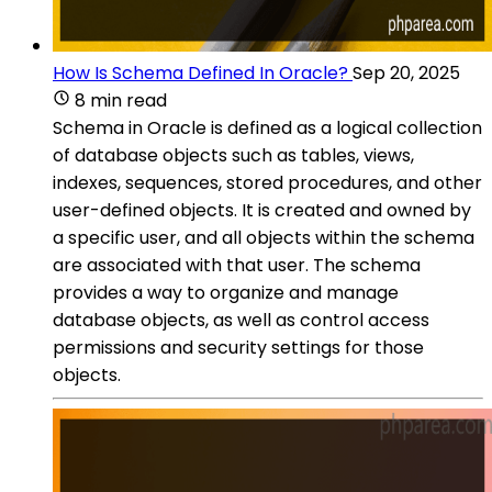
How Is Schema Defined In Oracle?
Sep 20, 2025
8 min read
Schema in Oracle is defined as a logical collection
of database objects such as tables, views,
indexes, sequences, stored procedures, and other
user-defined objects. It is created and owned by
a specific user, and all objects within the schema
are associated with that user. The schema
provides a way to organize and manage
database objects, as well as control access
permissions and security settings for those
objects.