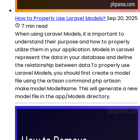
How to Properly Use Laravel Models?
Sep 20, 2025
7 min read
When using Laravel Models, it is important to
understand their purpose and how to properly
utilize them in your application. Models in Laravel
represent the data in your database and define
the relationship between data.To properly use
Laravel Models, you should first create a model
file using the artisan command php artisan
make:model ModelName. This will generate a new
model file in the app/Models directory.