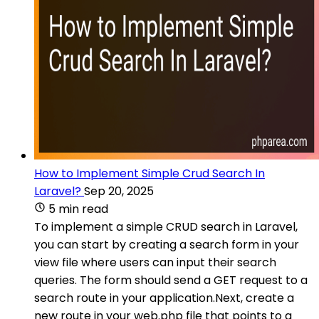
How to Implement Simple Crud Search In
Laravel?
Sep 20, 2025
5 min read
To implement a simple CRUD search in Laravel,
you can start by creating a search form in your
view file where users can input their search
queries. The form should send a GET request to a
search route in your application.Next, create a
new route in your web.php file that points to a