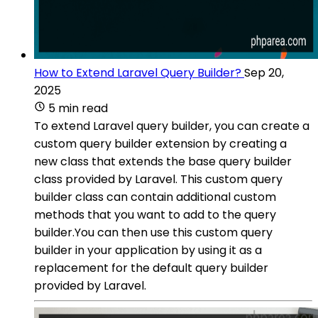
How to Extend Laravel Query Builder?
Sep 20,
2025
5 min read
To extend Laravel query builder, you can create a
custom query builder extension by creating a
new class that extends the base query builder
class provided by Laravel. This custom query
builder class can contain additional custom
methods that you want to add to the query
builder.You can then use this custom query
builder in your application by using it as a
replacement for the default query builder
provided by Laravel.