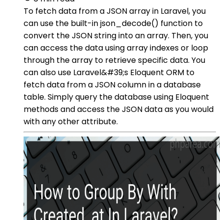
To fetch data from a JSON array in Laravel, you
can use the built-in json_decode() function to
convert the JSON string into an array. Then, you
can access the data using array indexes or loop
through the array to retrieve specific data. You
can also use Laravel&#39;s Eloquent ORM to
fetch data from a JSON column in a database
table. Simply query the database using Eloquent
methods and access the JSON data as you would
with any other attribute.