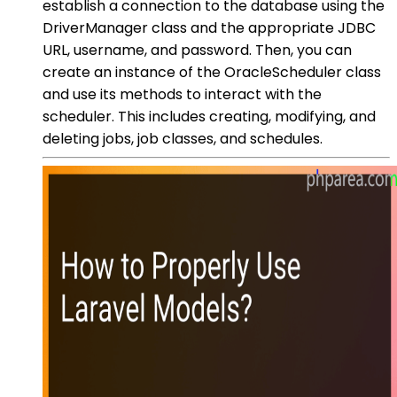
establish a connection to the database using the
DriverManager class and the appropriate JDBC
URL, username, and password. Then, you can
create an instance of the OracleScheduler class
and use its methods to interact with the
scheduler. This includes creating, modifying, and
deleting jobs, job classes, and schedules.