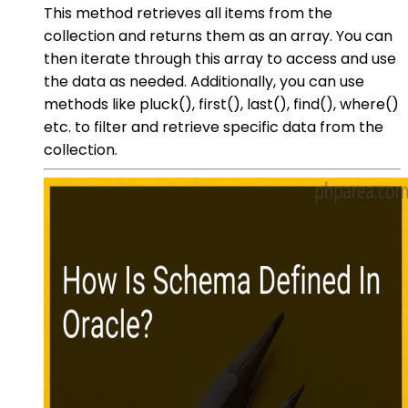
This method retrieves all items from the
collection and returns them as an array. You can
then iterate through this array to access and use
the data as needed. Additionally, you can use
methods like pluck(), first(), last(), find(), where()
etc. to filter and retrieve specific data from the
collection.