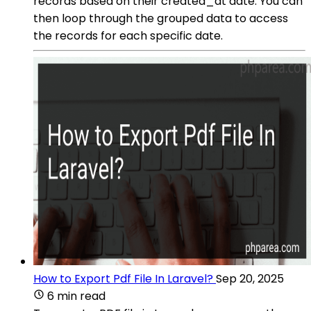
records based on their created_at date. You can
then loop through the grouped data to access
the records for each specific date.
How to Export Pdf File In Laravel?
Sep 20, 2025
6 min read