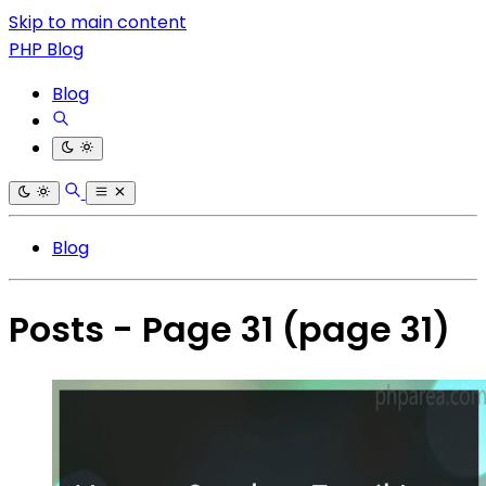
Skip to main content
PHP Blog
Blog
Blog
Posts - Page 31
(page 31)