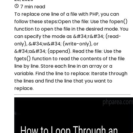
7 min read
To replace one line of a file with PHP, you can
follow these steps:Open the file: Use the fopen()
function to open the file in the desired mode. You
can specify the mode as &#34;r&#34; (read-
only), &#34;w&#34; (write-only), or
&#34;a&#34; (append). Read the file: Use the
fgets() function to read the contents of the file
line by line. Store each line in an array or a
variable. Find the line to replace: Iterate through
the lines and find the line that you want to
replace.