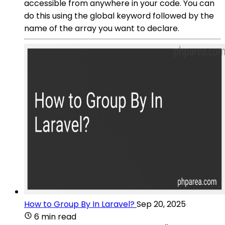
accessible from anywhere in your code. You can
do this using the global keyword followed by the
name of the array you want to declare.
How to Group By In Laravel?
Sep 20, 2025
6 min read