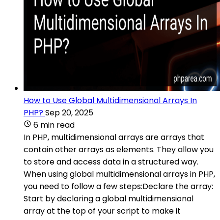
How to Use Global Multidimensional Arrays In
PHP?
Sep 20, 2025
6 min read
In PHP, multidimensional arrays are arrays that
contain other arrays as elements. They allow you
to store and access data in a structured way.
When using global multidimensional arrays in PHP,
you need to follow a few steps:Declare the array:
Start by declaring a global multidimensional
array at the top of your script to make it