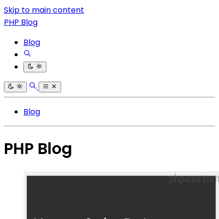
Skip to main content
PHP Blog
Blog
Blog
PHP Blog