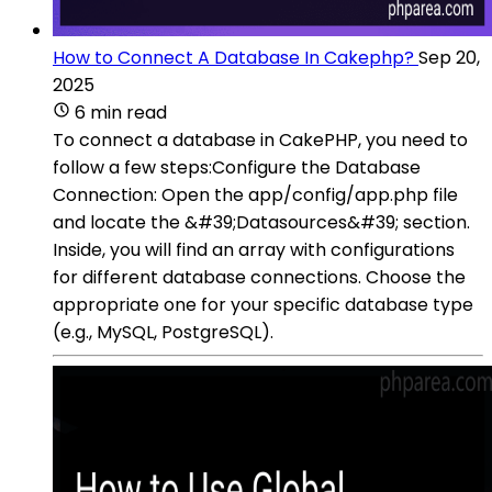
How to Connect A Database In Cakephp?
Sep 20,
2025
6 min read
To connect a database in CakePHP, you need to
follow a few steps:Configure the Database
Connection: Open the app/config/app.php file
and locate the &#39;Datasources&#39; section.
Inside, you will find an array with configurations
for different database connections. Choose the
appropriate one for your specific database type
(e.g., MySQL, PostgreSQL).