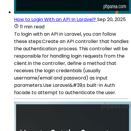
How to Login With an API In Laravel?
Sep 20, 2025
11 min read
To login with an API in Laravel, you can follow
these steps:Create an API controller that handles
the authentication process. This controller will be
responsible for handling login requests from the
client.In the controller, define a method that
receives the login credentials (usually
username/email and password) as input
parameters.Use Laravel&#39;s built-in Auth
facade to attempt to authenticate the user.