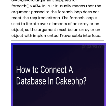
&#34;invalid argument supplied for
foreach()&#34; in PHP, it usually means that the
argument passed to the foreach loop does not
meet the required criteria. The foreach loop is
used to iterate over elements of an array or an
object, so the argument must be an array or an
object with implemented Traversable interface.