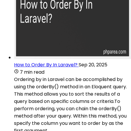
How to Order By In Laravel?
Sep 20, 2025
7 min read
Ordering by in Laravel can be accomplished by
using the orderBy() method in an Eloquent query.
This method allows you to sort the results of a
query based on specific columns or criteria.To
perform ordering, you can chain the orderBy()
method after your query. Within this method, you
specify the column you want to order by as the
first argument.