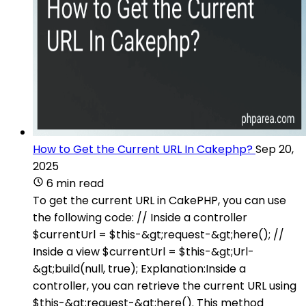
How to Get the Current URL In Cakephp?
Sep 20,
2025
6 min read
To get the current URL in CakePHP, you can use
the following code: // Inside a controller
$currentUrl = $this-&gt;request-&gt;here(); //
Inside a view $currentUrl = $this-&gt;Url-
&gt;build(null, true); Explanation:Inside a
controller, you can retrieve the current URL using
$this-&gt;request-&gt;here(). This method