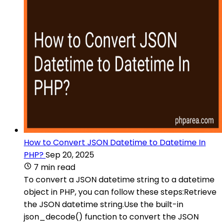
How to Convert JSON Datetime to Datetime In
PHP?
Sep 20, 2025
7 min read
To convert a JSON datetime string to a datetime
object in PHP, you can follow these steps:Retrieve
the JSON datetime string.Use the built-in
json_decode() function to convert the JSON