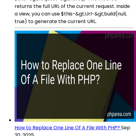
returns the full URL of the current request. Inside
a view, you can use $this-&gt;Url-&gt;build(null,
true) to generate the current URL.
How to Replace One Line Of A File With PHP?
Sep
20, 2025