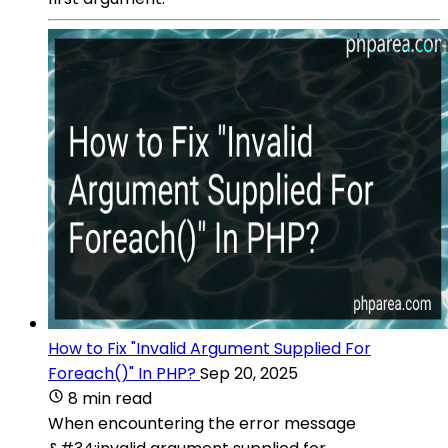
How to Fix "Invalid Argument Supplied For
Foreach()" In PHP?
Sep 20, 2025
8 min read
When encountering the error message