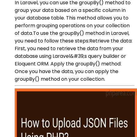
In Laravel, you can use the groupBy() method to
group your data based on a specific column in
your database table. This method allows you to
perform grouping operations on your collection
of data.To use the groupBy() method in Laravel,
you need to follow these steps:Retrieve the data:
First, you need to retrieve the data from your
database using Laravel&#39;s query builder or
Eloquent ORM. Apply the groupBy() method:
Once you have the data, you can apply the
groupBy() method on your collection.