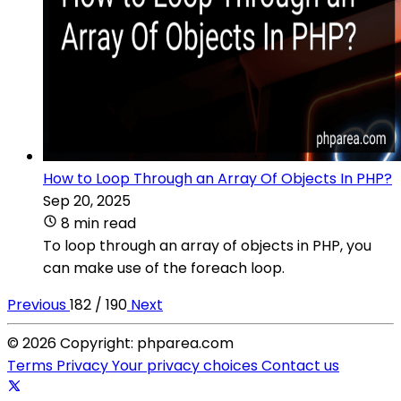
How to Loop Through an Array Of Objects In PHP?
Sep 20, 2025
8 min read
To loop through an array of objects in PHP, you
can make use of the foreach loop.
Previous
182 / 190
Next
© 2026 Copyright: phparea.com
Terms
Privacy
Your privacy choices
Contact us