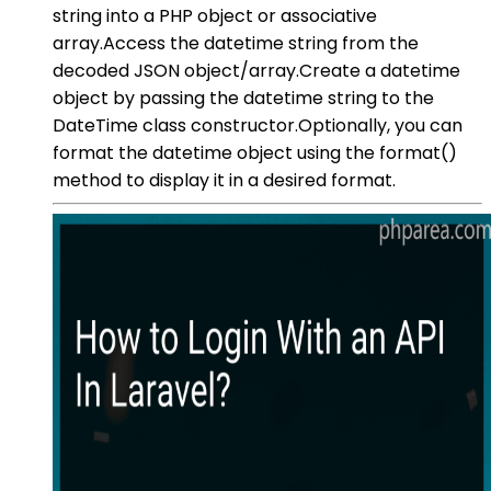
string into a PHP object or associative
array.Access the datetime string from the
decoded JSON object/array.Create a datetime
object by passing the datetime string to the
DateTime class constructor.Optionally, you can
format the datetime object using the format()
method to display it in a desired format.