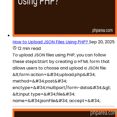
How to Upload JSON Files Using PHP?
Sep 20, 2025
12 min read
To upload JSON files using PHP, you can follow
these steps:Start by creating a HTML form that
allows users to choose and upload a JSON file:
&lt;form action=&#34;upload.php&#34;
method=&#34;post&#34;
enctype=&#34;multipart/form-data&#34;&gt;
&lt;input type=&#34;file&#34;
name=&#34;jsonFile&#34; accept=&#34;.