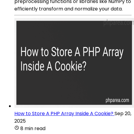
preprocessing functions or libraries like NumPy to
efficiently transform and normalize your data.
How to Store A PHP Array Inside A Cookie?
Sep 20,
2025
8 min read