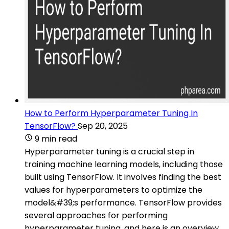
How to Perform Hyperparameter Tuning In
TensorFlow?
Sep 20, 2025
9 min read
Hyperparameter tuning is a crucial step in
training machine learning models, including those
built using TensorFlow. It involves finding the best
values for hyperparameters to optimize the
model&#39;s performance. TensorFlow provides
several approaches for performing
hyperparameter tuning, and here is an overview