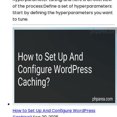
of the process:Define a set of hyperparameters:
Start by defining the hyperparameters you want
to tune.
How to Set Up And Configure WordPress