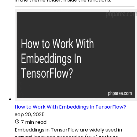
How to Work With Embeddings In TensorFlow?
Sep 20, 2025
7 min read
Embeddings in TensorFlow are widely used in