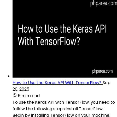
How to Use the Keras API With TensorFlow?
Sep
20, 2025
5 min read
To use the Keras API with TensorFlow, you need to
follow the following steps:Install TensorFlow:
Begin by installing TensorFlow on your machine.