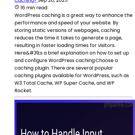
Caching?
Sep 20, 2025
16 min read
WordPress caching is a great way to enhance the
performance and speed of your website. By
storing static versions of webpages, caching
reduces the time it takes to generate a page,
resulting in faster loading times for visitors.
Here&#39;s a brief explanation on how to set up
and configure WordPress caching:Choose a
caching plugin: There are several popular
caching plugins available for WordPress, such as
W3 Total Cache, WP Super Cache, and WP
Rocket.