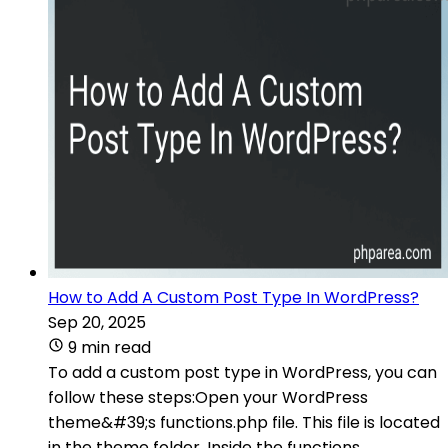
How to Add A Custom Post Type In WordPress?
Sep 20, 2025
9 min read
To add a custom post type in WordPress, you can
follow these steps:Open your WordPress
theme&#39;s functions.php file. This file is located
in the theme folder. Inside the functions.