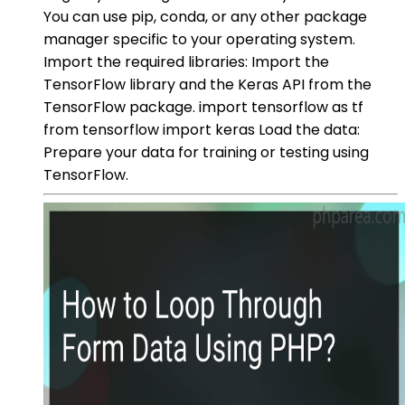
You can use pip, conda, or any other package
manager specific to your operating system.
Import the required libraries: Import the
TensorFlow library and the Keras API from the
TensorFlow package. import tensorflow as tf
from tensorflow import keras Load the data:
Prepare your data for training or testing using
TensorFlow.