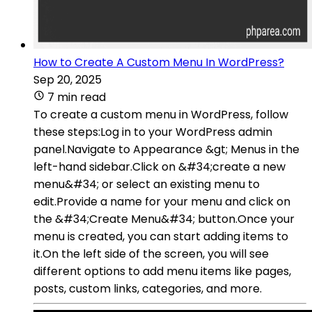
How to Create A Custom Menu In WordPress?
Sep 20, 2025
7 min read
To create a custom menu in WordPress, follow
these steps:Log in to your WordPress admin
panel.Navigate to Appearance &gt; Menus in the
left-hand sidebar.Click on &#34;create a new
menu&#34; or select an existing menu to
edit.Provide a name for your menu and click on
the &#34;Create Menu&#34; button.Once your
menu is created, you can start adding items to
it.On the left side of the screen, you will see
different options to add menu items like pages,
posts, custom links, categories, and more.