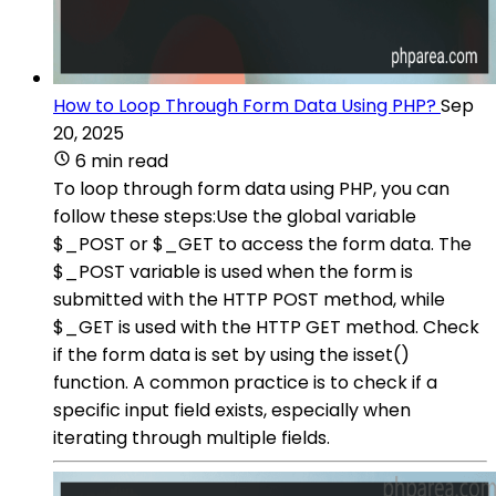
How to Loop Through Form Data Using PHP?
Sep
20, 2025
6 min read
To loop through form data using PHP, you can
follow these steps:Use the global variable
$_POST or $_GET to access the form data. The
$_POST variable is used when the form is
submitted with the HTTP POST method, while
$_GET is used with the HTTP GET method. Check
if the form data is set by using the isset()
function. A common practice is to check if a
specific input field exists, especially when
iterating through multiple fields.