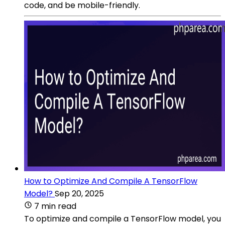
code, and be mobile-friendly.
How to Optimize And Compile A TensorFlow
Model?
Sep 20, 2025
7 min read
To optimize and compile a TensorFlow model, you