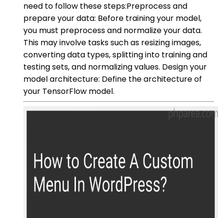
need to follow these steps:Preprocess and
prepare your data: Before training your model,
you must preprocess and normalize your data.
This may involve tasks such as resizing images,
converting data types, splitting into training and
testing sets, and normalizing values. Design your
model architecture: Define the architecture of
your TensorFlow model.