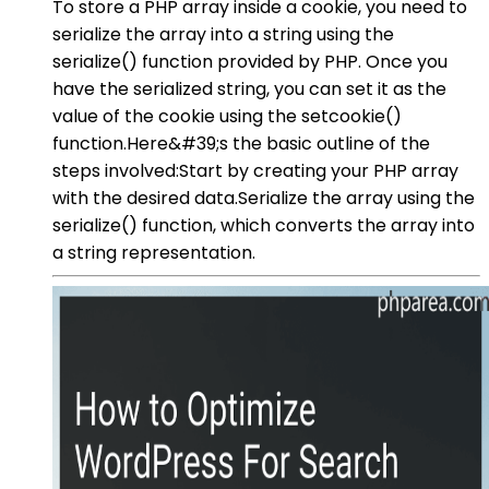
To store a PHP array inside a cookie, you need to
serialize the array into a string using the
serialize() function provided by PHP. Once you
have the serialized string, you can set it as the
value of the cookie using the setcookie()
function.Here&#39;s the basic outline of the
steps involved:Start by creating your PHP array
with the desired data.Serialize the array using the
serialize() function, which converts the array into
a string representation.