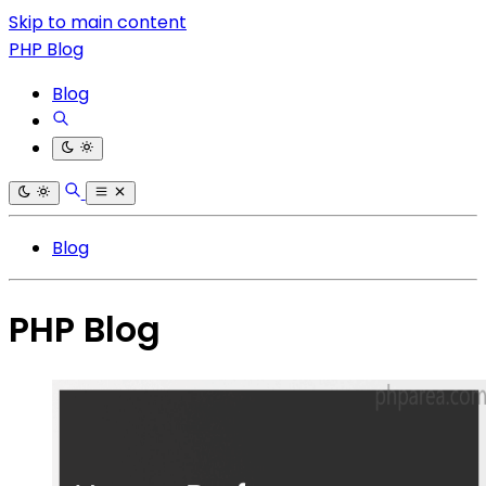
Skip to main content
PHP Blog
Blog
Blog
PHP Blog