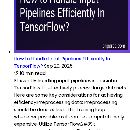
How to Handle Input Pipelines Efficiently In
TensorFlow?
Sep 20, 2025
10 min read
Efficiently handling input pipelines is crucial in
TensorFlow to effectively process large datasets.
Here are some key considerations for achieving
efficiency:Preprocessing data: Preprocessing
should be done outside the training loop
whenever possible, as it can be computationally
expensive. Utilize TensorFlow&#39;s