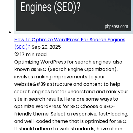
How to Optimize WordPress For Search Engines
(SEO)?
Sep 20, 2025
17 min read
Optimizing WordPress for search engines, also
known as SEO (Search Engine Optimization),
involves making improvements to your
website&#39;s structure and content to help
search engines better understand and rank your
site in search results. Here are some ways to
optimize WordPress for SEO:Choose a SEO-
friendly theme: Select a responsive, fast-loading,
and well-coded theme that is optimized for SEO.
It should adhere to web standards, have clean