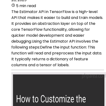
5 min read
The Estimator API in TensorFlow is a high-level
API that makes it easier to build and train models.
It provides an abstraction layer on top of the
core TensorFlow functionality, allowing for
quicker model development and easier
debugging.Using the Estimator API involves the
following steps:Define the input function: This
function will read and preprocess the input data.
It typically returns a dictionary of feature
columns and a tensor of labels.