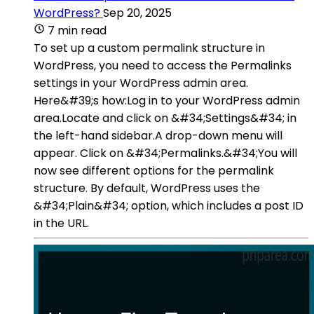
WordPress?
Sep 20, 2025
7 min read
To set up a custom permalink structure in
WordPress, you need to access the Permalinks
settings in your WordPress admin area.
Here&#39;s how:Log in to your WordPress admin
area.Locate and click on &#34;Settings&#34; in
the left-hand sidebar.A drop-down menu will
appear. Click on &#34;Permalinks.&#34;You will
now see different options for the permalink
structure. By default, WordPress uses the
&#34;Plain&#34; option, which includes a post ID
in the URL.