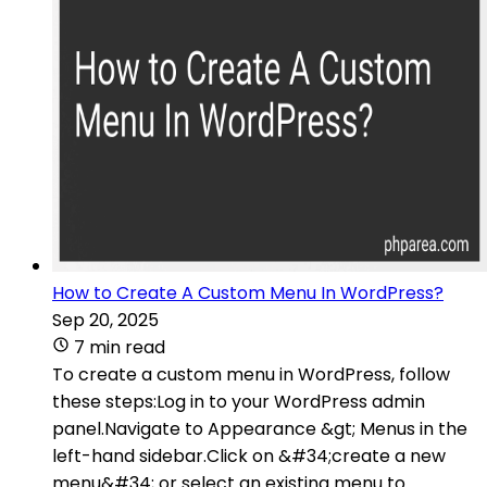
How to Create A Custom Menu In WordPress?
Sep 20, 2025
7 min read
To create a custom menu in WordPress, follow
these steps:Log in to your WordPress admin
panel.Navigate to Appearance &gt; Menus in the
left-hand sidebar.Click on &#34;create a new
menu&#34; or select an existing menu to