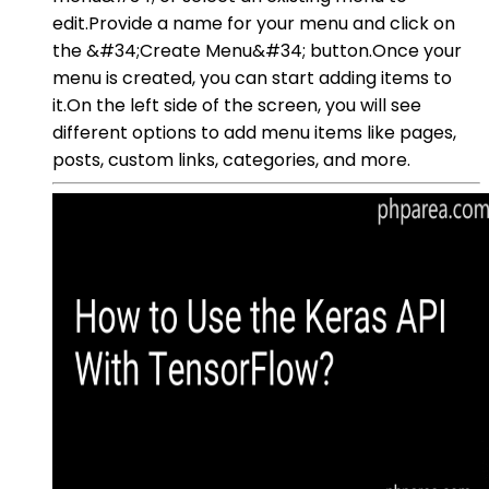
edit.Provide a name for your menu and click on
the &#34;Create Menu&#34; button.Once your
menu is created, you can start adding items to
it.On the left side of the screen, you will see
different options to add menu items like pages,
posts, custom links, categories, and more.