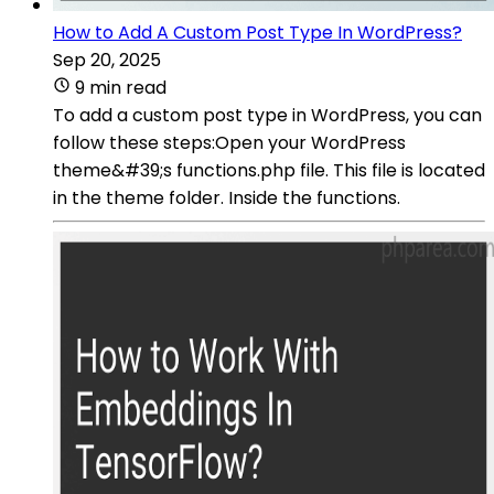
How to Add A Custom Post Type In WordPress?
Sep 20, 2025
9 min read
To add a custom post type in WordPress, you can
follow these steps:Open your WordPress
theme&#39;s functions.php file. This file is located
in the theme folder. Inside the functions.