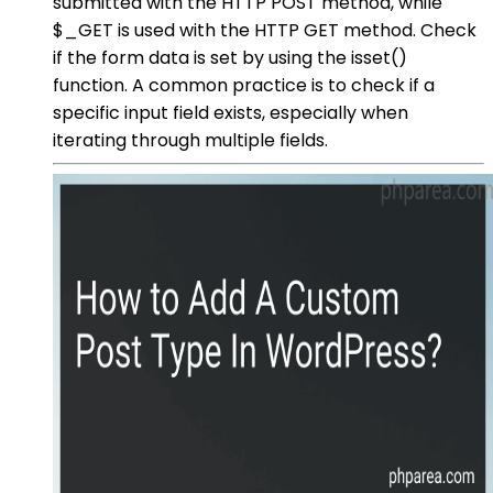
submitted with the HTTP POST method, while
$_GET is used with the HTTP GET method. Check
if the form data is set by using the isset()
function. A common practice is to check if a
specific input field exists, especially when
iterating through multiple fields.