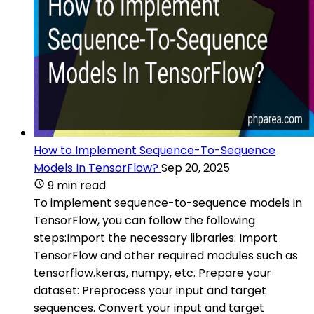
How to Implement Sequence-To-Sequence
Models In TensorFlow?
Sep 20, 2025
9 min read
To implement sequence-to-sequence models in
TensorFlow, you can follow the following
steps:Import the necessary libraries: Import
TensorFlow and other required modules such as
tensorflow.keras, numpy, etc. Prepare your
dataset: Preprocess your input and target
sequences. Convert your input and target