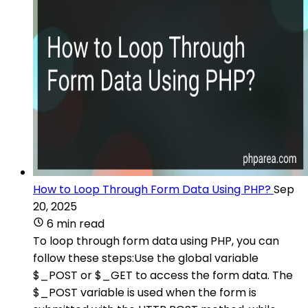
How to Loop Through Form Data Using PHP?
Sep
20, 2025
6 min read
To loop through form data using PHP, you can
follow these steps:Use the global variable
$_POST or $_GET to access the form data. The
$_POST variable is used when the form is