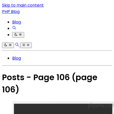
Skip to main content
PHP Blog
Blog
Blog
Posts - Page 106
(page
106)