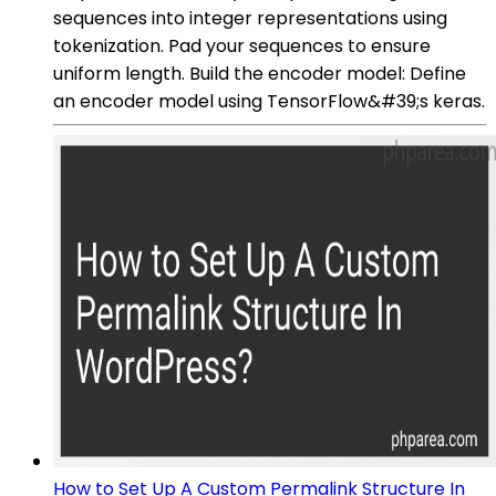
sequences into integer representations using
tokenization. Pad your sequences to ensure
uniform length. Build the encoder model: Define
an encoder model using TensorFlow&#39;s keras.
How to Set Up A Custom Permalink Structure In