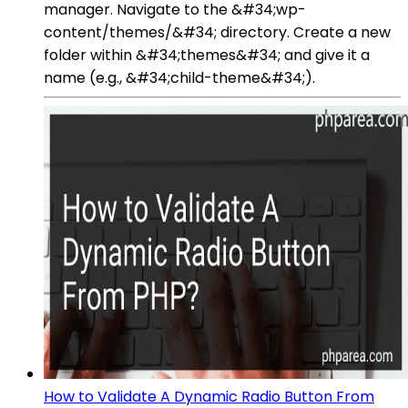
manager. Navigate to the &#34;wp-
content/themes/&#34; directory. Create a new
folder within &#34;themes&#34; and give it a
name (e.g., &#34;child-theme&#34;).
How to Validate A Dynamic Radio Button From