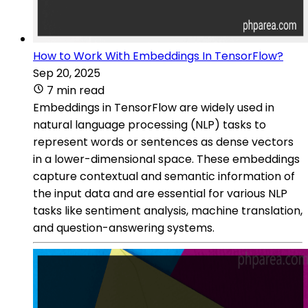
How to Work With Embeddings In TensorFlow?
Sep 20, 2025
7 min read
Embeddings in TensorFlow are widely used in
natural language processing (NLP) tasks to
represent words or sentences as dense vectors
in a lower-dimensional space. These embeddings
capture contextual and semantic information of
the input data and are essential for various NLP
tasks like sentiment analysis, machine translation,
and question-answering systems.