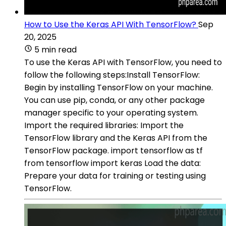
How to Use the Keras API With TensorFlow?
Sep
20, 2025
5 min read
To use the Keras API with TensorFlow, you need to
follow the following steps:Install TensorFlow:
Begin by installing TensorFlow on your machine.
You can use pip, conda, or any other package
manager specific to your operating system.
Import the required libraries: Import the
TensorFlow library and the Keras API from the
TensorFlow package. import tensorflow as tf
from tensorflow import keras Load the data:
Prepare your data for training or testing using
TensorFlow.