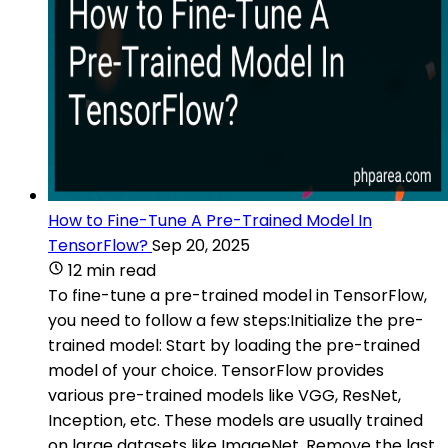
How to Fine-Tune A Pre-Trained Model In
TensorFlow?
Sep 20, 2025
12 min read
To fine-tune a pre-trained model in TensorFlow,
you need to follow a few steps:Initialize the pre-
trained model: Start by loading the pre-trained
model of your choice. TensorFlow provides
various pre-trained models like VGG, ResNet,
Inception, etc. These models are usually trained
on large datasets like ImageNet. Remove the last