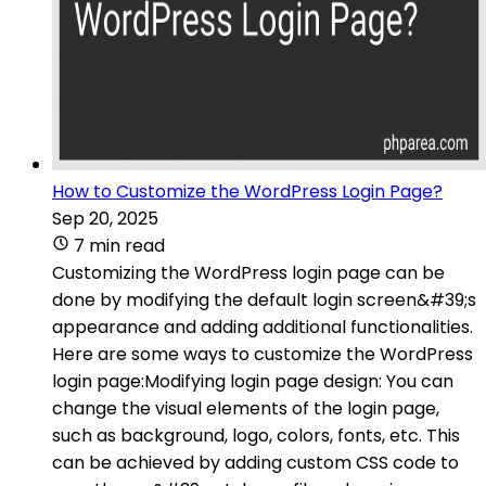
How to Customize the WordPress Login Page?
Sep 20, 2025
7 min read
Customizing the WordPress login page can be
done by modifying the default login screen&#39;s
appearance and adding additional functionalities.
Here are some ways to customize the WordPress
login page:Modifying login page design: You can
change the visual elements of the login page,
such as background, logo, colors, fonts, etc. This
can be achieved by adding custom CSS code to