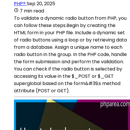
PHP?
Sep 20, 2025
7 min read
To validate a dynamic radio button from PHP, you
can follow these steps.Begin by creating the
HTML form in your PHP file. Include a dynamic set
of radio buttons using a loop or by retrieving data
from a database. Assign a unique name to each
radio button in the group. In the PHP code, handle
the form submission and perform the validation.
You can check if the radio button is selected by
accessing its value in the $_POST or $_GET
superglobal based on the form&#39;s method
attribute (POST or GET).