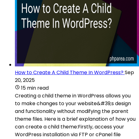
How to Create A Child Theme In WordPress?
Sep
20, 2025
15 min read
Creating a child theme in WordPress allows you
to make changes to your website&#39;s design
and functionality without modifying the parent
theme files. Here is a brief explanation of how you
can create a child theme:Firstly, access your
WordPress installation via FTP or cPanel file