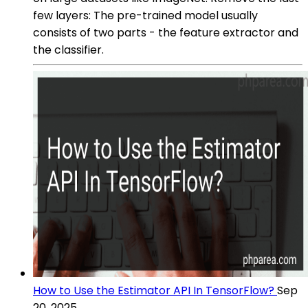
few layers: The pre-trained model usually
consists of two parts - the feature extractor and
the classifier.
How to Use the Estimator API In TensorFlow?
Sep
20, 2025